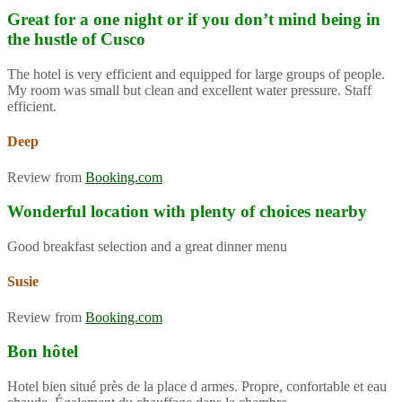
Great for a one night or if you don’t mind being in
the hustle of Cusco
The hotel is very efficient and equipped for large groups of people.
My room was small but clean and excellent water pressure. Staff
efficient.
Deep
Review from
Booking.com
Wonderful location with plenty of choices nearby
Good breakfast selection and a great dinner menu
Susie
Review from
Booking.com
Bon hôtel
Hotel bien situé près de la place d armes. Propre, confortable et eau