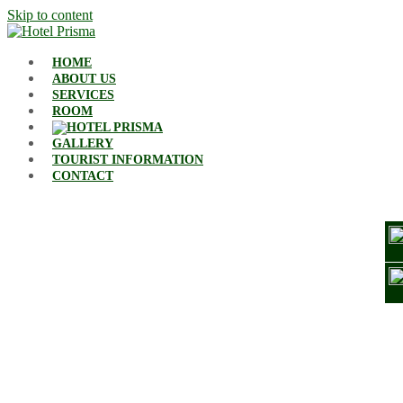
Skip to content
HOME
ABOUT US
SERVICES
ROOM
GALLERY
TOURIST INFORMATION
CONTACT