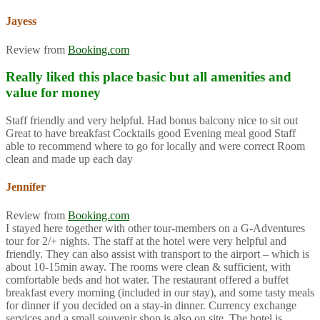
Jayess
Review from
Booking.com
Really liked this place basic but all amenities and
value for money
Staff friendly and very helpful. Had bonus balcony nice to sit out
Great to have breakfast Cocktails good Evening meal good Staff
able to recommend where to go for locally and were correct Room
clean and made up each day
Jennifer
Review from
Booking.com
I stayed here together with other tour-members on a G-Adventures
tour for 2/+ nights. The staff at the hotel were very helpful and
friendly. They can also assist with transport to the airport – which is
about 10-15min away. The rooms were clean & sufficient, with
comfortable beds and hot water. The restaurant offered a buffet
breakfast every morning (included in our stay), and some tasty meals
for dinner if you decided on a stay-in dinner. Currency exchange
services and a small souvenir shop is also on site. The hotel is