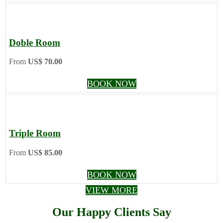
Doble Room
From
US$ 70.00
BOOK NOW
Triple Room
From
US$ 85.00
BOOK NOW
VIEW MORE
Our Happy Clients Say