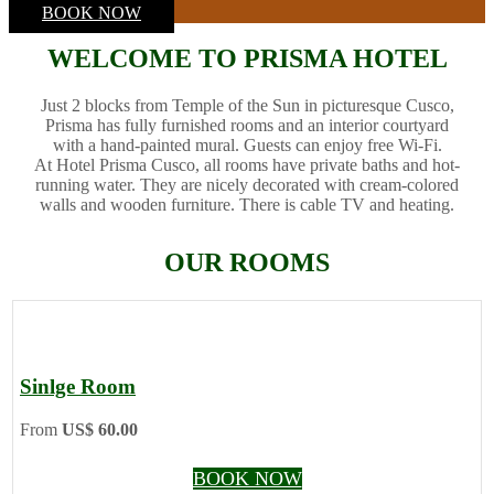
BOOK NOW
WELCOME TO PRISMA HOTEL
Just 2 blocks from Temple of the Sun in picturesque Cusco,
Prisma has fully furnished rooms and an interior courtyard
with a hand-painted mural. Guests can enjoy free Wi-Fi.
At Hotel Prisma Cusco, all rooms have private baths and hot-
running water. They are nicely decorated with cream-colored
walls and wooden furniture. There is cable TV and heating.
OUR ROOMS
Sinlge Room
From
US$ 60.00
BOOK NOW