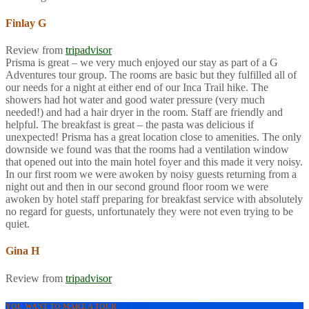
Finlay G
Review from
tripadvisor
Prisma is great – we very much enjoyed our stay as part of a G
Adventures tour group. The rooms are basic but they fulfilled all of
our needs for a night at either end of our Inca Trail hike. The
showers had hot water and good water pressure (very much
needed!) and had a hair dryer in the room. Staff are friendly and
helpful. The breakfast is great – the pasta was delicious if
unexpected! Prisma has a great location close to amenities. The only
downside we found was that the rooms had a ventilation window
that opened out into the main hotel foyer and this made it very noisy.
In our first room we were awoken by noisy guests returning from a
night out and then in our second ground floor room we were
awoken by hotel staff preparing for breakfast service with absolutely
no regard for guests, unfortunately they were not even trying to be
quiet.
Gina H
Review from
tripadvisor
YOU WANT TO MAKE A TOUR