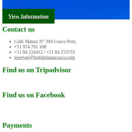
Tourism Information
View Information
Contact us
Calle Matara N° 394 Cusco Peru.
+51 974 791 168
+51 84 224412 / +51 84 253733
reservas@hotelprismacusco.com
Find us on Tripadvisor
Find us on Facebook
Payments