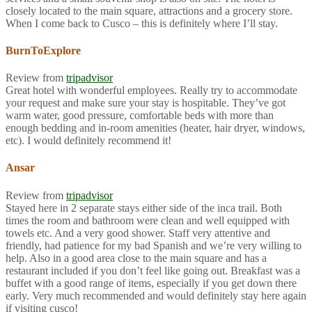
closely located to the main square, attractions and a grocery store.
When I come back to Cusco – this is definitely where I’ll stay.
BurnToExplore
Review from
tripadvisor
Great hotel with wonderful employees. Really try to accommodate
your request and make sure your stay is hospitable. They’ve got
warm water, good pressure, comfortable beds with more than
enough bedding and in-room amenities (heater, hair dryer, windows,
etc). I would definitely recommend it!
Ansar
Review from
tripadvisor
Stayed here in 2 separate stays either side of the inca trail. Both
times the room and bathroom were clean and well equipped with
towels etc. And a very good shower. Staff very attentive and
friendly, had patience for my bad Spanish and we’re very willing to
help. Also in a good area close to the main square and has a
restaurant included if you don’t feel like going out. Breakfast was a
buffet with a good range of items, especially if you get down there
early. Very much recommended and would definitely stay here again
if visiting cusco!