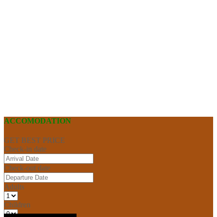
ACCOMODATION
GET BEST PRICE
Check-in date
Check-out date
Adults
Children