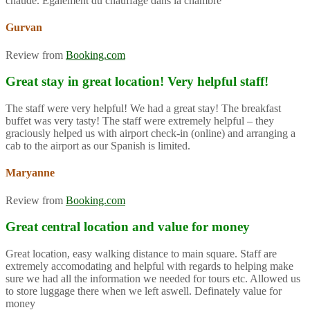
chaude. Également du chauffage dans la chambre
Gurvan
Review from
Booking.com
Great stay in great location! Very helpful staff!
The staff were very helpful! We had a great stay! The breakfast
buffet was very tasty! The staff were extremely helpful – they
graciously helped us with airport check-in (online) and arranging a
cab to the airport as our Spanish is limited.
Maryanne
Review from
Booking.com
Great central location and value for money
Great location, easy walking distance to main square. Staff are
extremely accomodating and helpful with regards to helping make
sure we had all the information we needed for tours etc. Allowed us
to store luggage there when we left aswell. Definately value for
money