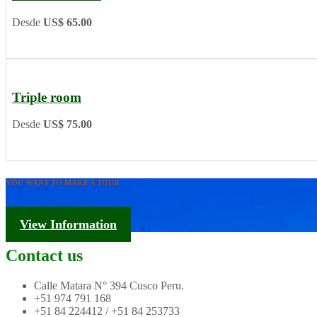
Desde
US$ 65.00
Triple room
Desde
US$ 75.00
YOU WANT TO MAKE A TOUR
Tourism Information
View Information
Contact us
Calle Matara N° 394 Cusco Peru.
+51 974 791 168
+51 84 224412 / +51 84 253733