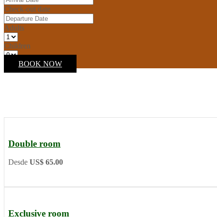
Check-out date
Adults
Children
BOOK NOW
Double room
Desde
US$ 65.00
Exclusive room