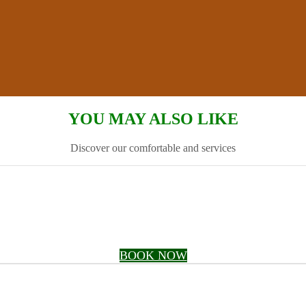
YOU MAY ALSO LIKE
Discover our comfortable and services
BOOK NOW