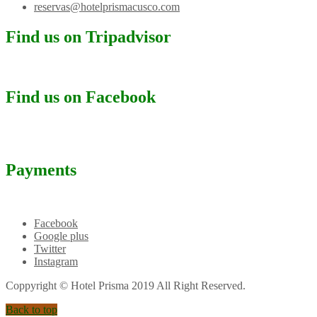
reservas@hotelprismacusco.com
Find us on Tripadvisor
Find us on Facebook
Payments
Facebook
Google plus
Twitter
Instagram
Coppyright © Hotel Prisma 2019 All Right Reserved.
Back to top