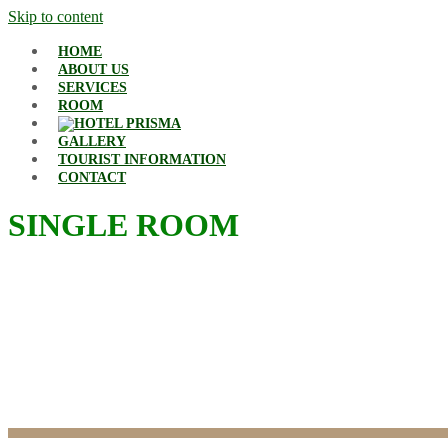
Skip to content
HOME
ABOUT US
SERVICES
ROOM
GALLERY
TOURIST INFORMATION
CONTACT
SINGLE ROOM