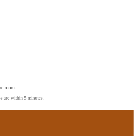
the room.
s are within 5 minutes.