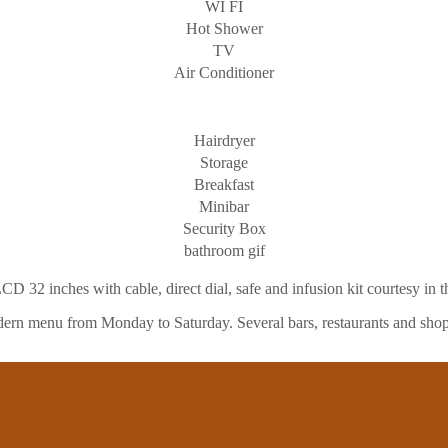
WI FI
Hot Shower
TV
Air Conditioner
Hairdryer
Storage
Breakfast
Minibar
Security Box
bathroom gif
CD 32 inches with cable, direct dial, safe and infusion kit courtesy in 
 modern menu from Monday to Saturday. Several bars, restaurants and shop