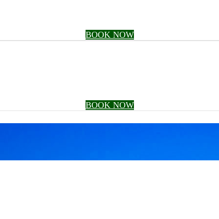
BOOK NOW
BOOK NOW