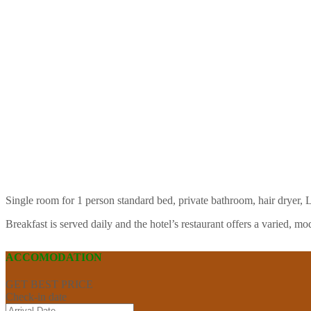
Single room for 1 person standard bed, private bathroom, hair dryer, L
Breakfast is served daily and the hotel’s restaurant offers a varied,
ACCOMODATION
GET BEST PRICE
Check-in date