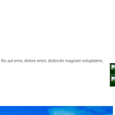
Illo aut error, dolore enim, distinctio magnam voluptatem,