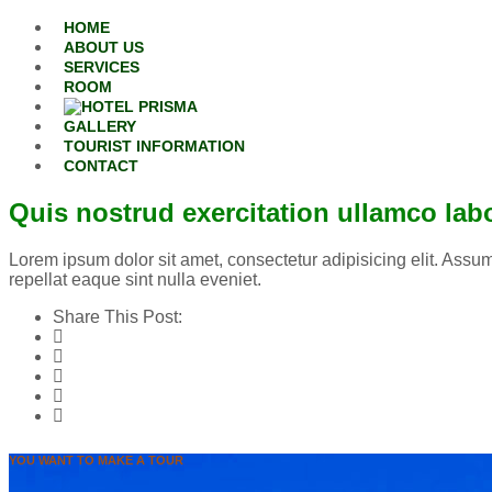
Skip to content
HOME
ABOUT US
SERVICES
ROOM
GALLERY
TOURIST INFORMATION
CONTACT
Quis nostrud exercitation ullamco lab
Lorem ipsum dolor sit amet, consectetur adipisicing elit. Assum
repellat eaque sint nulla eveniet.
Share This Post:
Facebook
Twitter
Google Plus
Pinterest
Tumblr
YOU WANT TO MAKE A TOUR