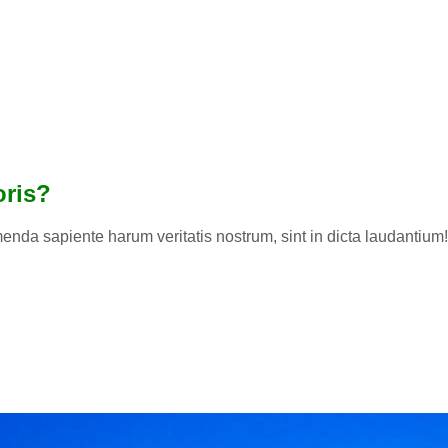
oris?
enda sapiente harum veritatis nostrum, sint in dicta laudantium! 