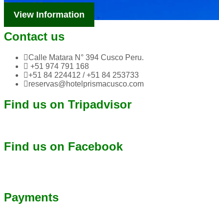
Tourism Information
View Information
Contact us
Calle Matara N° 394 Cusco Peru.
+51 974 791 168
+51 84 224412 / +51 84 253733
reservas@hotelprismacusco.com
Find us on Tripadvisor
Find us on Facebook
Payments