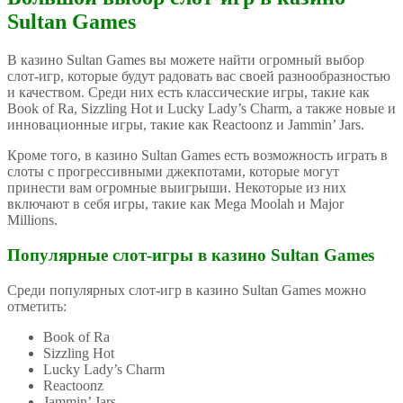
Sultan Games
В казино Sultan Games вы можете найти огромный выбор
слот-игр, которые будут радовать вас своей разнообразностью
и качеством. Среди них есть классические игры, такие как
Book of Ra, Sizzling Hot и Lucky Lady’s Charm, а также новые и
инновационные игры, такие как Reactoonz и Jammin’ Jars.
Кроме того, в казино Sultan Games есть возможность играть в
слоты с прогрессивными джекпотами, которые могут
принести вам огромные выигрыши. Некоторые из них
включают в себя игры, такие как Mega Moolah и Major
Millions.
Популярные слот-игры в казино Sultan Games
Среди популярных слот-игр в казино Sultan Games можно
отметить:
Book of Ra
Sizzling Hot
Lucky Lady’s Charm
Reactoonz
Jammin’ Jars