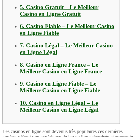
5. Casino Gratuit – Le Meilleur
Casino en Ligne Gratuit
6. Casino Fiable – Le Meilleur Casino
en Ligne Fiable
7. Casino Légal – Le Meilleur Casino
en Ligne Légal
8. Casino en Ligne France – Le
Meilleur Casino en Ligne France
9. Casino en Ligne Fiable – Le
Meilleur Casino en Ligne Fiable
10. Casino en Ligne Légal – Le
Meilleur Casino en Ligne Légal
Les casinos en ligne sont devenus très populaires ces dernières
années, offrant une expérience de jeu en ligne sécurisée et amusante.