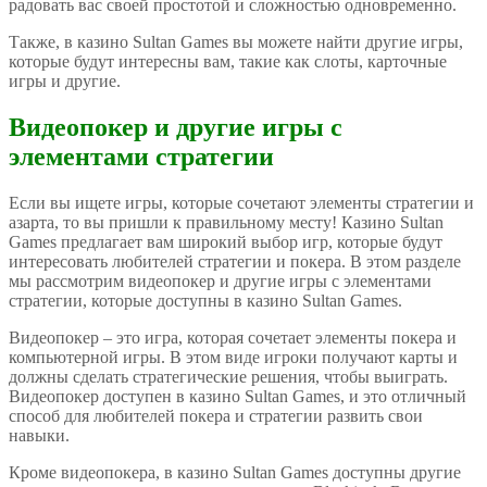
радовать вас своей простотой и сложностью одновременно.
Также, в казино Sultan Games вы можете найти другие игры,
которые будут интересны вам, такие как слоты, карточные
игры и другие.
Видеопокер и другие игры с
элементами стратегии
Если вы ищете игры, которые сочетают элементы стратегии и
азарта, то вы пришли к правильному месту! Казино Sultan
Games предлагает вам широкий выбор игр, которые будут
интересовать любителей стратегии и покера. В этом разделе
мы рассмотрим видеопокер и другие игры с элементами
стратегии, которые доступны в казино Sultan Games.
Видеопокер – это игра, которая сочетает элементы покера и
компьютерной игры. В этом виде игроки получают карты и
должны сделать стратегические решения, чтобы выиграть.
Видеопокер доступен в казино Sultan Games, и это отличный
способ для любителей покера и стратегии развить свои
навыки.
Кроме видеопокера, в казино Sultan Games доступны другие