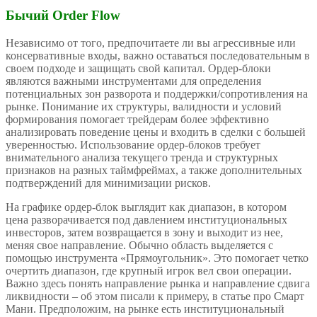
Бычий Order Flow
Независимо от того, предпочитаете ли вы агрессивные или
консервативные входы, важно оставаться последовательным в
своем подходе и защищать свой капитал. Ордер-блоки
являются важными инструментами для определения
потенциальных зон разворота и поддержки/сопротивления на
рынке. Понимание их структуры, валидности и условий
формирования помогает трейдерам более эффективно
анализировать поведение цены и входить в сделки с большей
уверенностью. Использование ордер-блоков требует
внимательного анализа текущего тренда и структурных
признаков на разных таймфреймах, а также дополнительных
подтверждений для минимизации рисков.
На графике ордер-блок выглядит как диапазон, в котором
цена разворачивается под давлением институциональных
инвесторов, затем возвращается в зону и выходит из нее,
меняя свое направление. Обычно область выделяется с
помощью инструмента «Прямоугольник». Это помогает четко
очертить диапазон, где крупный игрок вел свои операции.
Важно здесь понять направление рынка и направление сдвига
ликвидности – об этом писали к примеру, в статье про Смарт
Мани. Предположим, на рынке есть институциональный