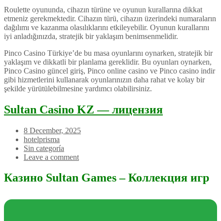
Roulette oyununda, cihazın türüne ve oyunun kurallarına dikkat
etmeniz gerekmektedir. Cihazın türü, cihazın üzerindeki numaraların
dağılımı ve kazanma olasılıklarını etkileyebilir. Oyunun kurallarını
iyi anladığınızda, stratejik bir yaklaşım benimsenmelidir.
Pinco Casino Türkiye’de bu masa oyunlarını oynarken, stratejik bir
yaklaşım ve dikkatli bir planlama gereklidir. Bu oyunları oynarken,
Pinco Casino güncel giriş, Pinco online casino ve Pinco casino indir
gibi hizmetlerini kullanarak oyunlarınızın daha rahat ve kolay bir
şekilde yürütülebilmesine yardımcı olabilirsiniz.
Sultan Casino KZ — лицензия
8 December, 2025
hotelprisma
Sin categoría
Leave a comment
Казино Sultan Games – Коллекция игр