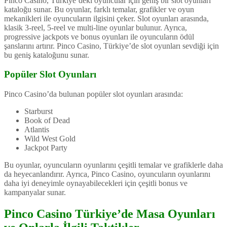
Pinco Casino, Türkiye’deki oyuncular için geniş bir slot oyunları
kataloğu sunar. Bu oyunlar, farklı temalar, grafikler ve oyun
mekanikleri ile oyuncuların ilgisini çeker. Slot oyunları arasında,
klasik 3-reel, 5-reel ve multi-line oyunlar bulunur. Ayrıca,
progressive jackpots ve bonus oyunları ile oyuncuların ödül
şanslarını artırır. Pinco Casino, Türkiye’de slot oyunları sevdiği için
bu geniş kataloğunu sunar.
Popüler Slot Oyunları
Pinco Casino’da bulunan popüler slot oyunları arasında:
Starburst
Book of Dead
Atlantis
Wild West Gold
Jackpot Party
Bu oyunlar, oyuncuların oyunlarını çeşitli temalar ve grafiklerle daha
da heyecanlandırır. Ayrıca, Pinco Casino, oyuncuların oyunlarını
daha iyi deneyimle oynayabilecekleri için çeşitli bonus ve
kampanyalar sunar.
Pinco Casino Türkiye’de Masa Oyunları