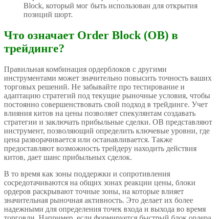
Block, который мог быть использован для открытия
позиций шорт.
Что означает Order Block (OB) в
трейдинге?
Правильная комбинация ордерблоков с другими
инструментами может значительно повысить точность ваших
торговых решений. Не забывайте про тестирование и
адаптацию стратегий под текущие рыночные условия, чтобы
постоянно совершенствовать свой подход в трейдинге. Учет
влияния китов на цены позволяет спекулянтам создавать
стратегии и заключать прибыльные сделки. OB представляют
инструмент, позволяющий определить ключевые уровни, где
цена разворачивается или останавливается. Также
предоставляют возможность трейдеру находить действия
китов, дает шанс прибыльных сделок.
В то время как зоны поддержки и сопротивления
сосредотачиваются на общих зонах реакции цены, блоки
ордеров раскрывают точные зоны, на которые влияет
значительная рыночная активность. Это делает их более
надежными для определения точек входа и выхода во время
торговли. Например, если формируется быстрый блок ордера,