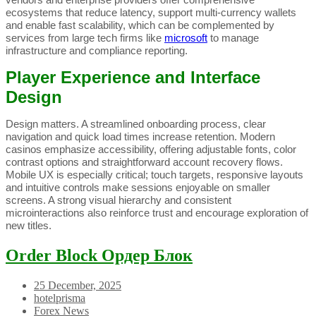
ecosystems that reduce latency, support multi-currency wallets
and enable fast scalability, which can be complemented by
services from large tech firms like
microsoft
to manage
infrastructure and compliance reporting.
Player Experience and Interface
Design
Design matters. A streamlined onboarding process, clear
navigation and quick load times increase retention. Modern
casinos emphasize accessibility, offering adjustable fonts, color
contrast options and straightforward account recovery flows.
Mobile UX is especially critical; touch targets, responsive layouts
and intuitive controls make sessions enjoyable on smaller
screens. A strong visual hierarchy and consistent
microinteractions also reinforce trust and encourage exploration of
new titles.
Order Block Ордер Блок
25 December, 2025
hotelprisma
Forex News