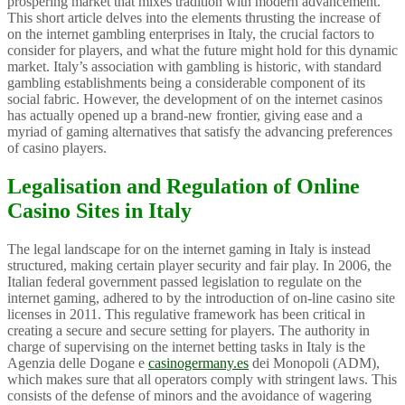
prospering market that mixes tradition with modern advancement.
This short article delves into the elements thrusting the increase of
on the internet gambling enterprises in Italy, the crucial factors to
consider for players, and what the future might hold for this dynamic
market. Italy’s association with gambling is historic, with standard
gambling establishments being a considerable component of its
social fabric. However, the development of on the internet casinos
has actually opened up a brand-new frontier, giving ease and a
myriad of gaming alternatives that satisfy the advancing preferences
of casino players.
Legalisation and Regulation of Online
Casino Sites in Italy
The legal landscape for on the internet gaming in Italy is instead
structured, making certain player security and fair play. In 2006, the
Italian federal government passed legislation to regulate on the
internet gaming, adhered to by the introduction of on-line casino site
licenses in 2011. This regulative framework has been critical in
creating a secure and secure setting for players. The authority in
charge of supervising on the internet betting tasks in Italy is the
Agenzia delle Dogane e
casinogermany.es
dei Monopoli (ADM),
which makes sure that all operators comply with stringent laws. This
consists of the defense of minors and the avoidance of wagering