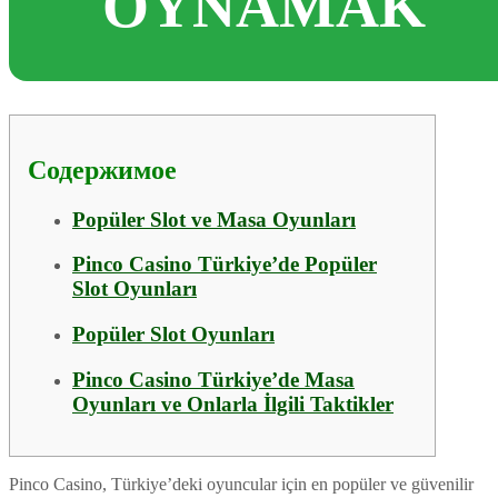
OYNAMAK
Содержимое
Popüler Slot ve Masa Oyunları
Pinco Casino Türkiye’de Popüler
Slot Oyunları
Popüler Slot Oyunları
Pinco Casino Türkiye’de Masa
Oyunları ve Onlarla İlgili Taktikler
Pinco Casino, Türkiye’deki oyuncular için en popüler ve güvenilir