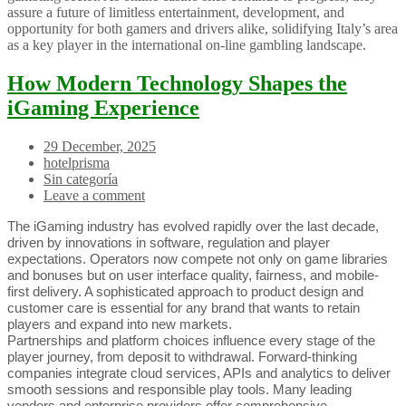
assure a future of limitless entertainment, development, and
opportunity for both gamers and drivers alike, solidifying Italy’s area
as a key player in the international on-line gambling landscape.
How Modern Technology Shapes the
iGaming Experience
29 December, 2025
hotelprisma
Sin categoría
Leave a comment
The iGaming industry has evolved rapidly over the last decade,
driven by innovations in software, regulation and player
expectations. Operators now compete not only on game libraries
and bonuses but on user interface quality, fairness, and mobile-
first delivery. A sophisticated approach to product design and
customer care is essential for any brand that wants to retain
players and expand into new markets.
Partnerships and platform choices influence every stage of the
player journey, from deposit to withdrawal. Forward-thinking
companies integrate cloud services, APIs and analytics to deliver
smooth sessions and responsible play tools. Many leading
vendors and enterprise providers offer comprehensive