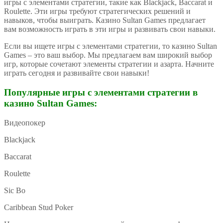
игры с элементами стратегии, такие как Blackjack, Baccarat и
Roulette. Эти игры требуют стратегических решений и
навыков, чтобы выиграть. Казино Sultan Games предлагает
вам возможность играть в эти игры и развивать свои навыки.
Если вы ищете игры с элементами стратегии, то казино Sultan
Games – это ваш выбор. Мы предлагаем вам широкий выбор
игр, которые сочетают элементы стратегии и азарта. Начните
играть сегодня и развивайте свои навыки!
Популярные игры с элементами стратегии в
казино Sultan Games:
Видеопокер
Blackjack
Baccarat
Roulette
Sic Bo
Caribbean Stud Poker