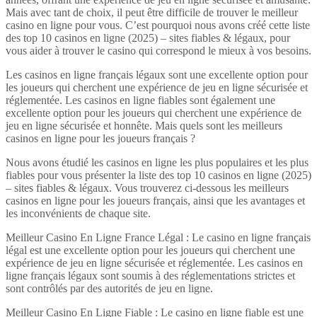
Mais avec tant de choix, il peut être difficile de trouver le meilleur
casino en ligne pour vous. C’est pourquoi nous avons créé cette liste
des top 10 casinos en ligne (2025) – sites fiables & légaux, pour
vous aider à trouver le casino qui correspond le mieux à vos besoins.
Les casinos en ligne français légaux sont une excellente option pour
les joueurs qui cherchent une expérience de jeu en ligne sécurisée et
réglementée. Les casinos en ligne fiables sont également une
excellente option pour les joueurs qui cherchent une expérience de
jeu en ligne sécurisée et honnête. Mais quels sont les meilleurs
casinos en ligne pour les joueurs français ?
Nous avons étudié les casinos en ligne les plus populaires et les plus
fiables pour vous présenter la liste des top 10 casinos en ligne (2025)
– sites fiables & légaux. Vous trouverez ci-dessous les meilleurs
casinos en ligne pour les joueurs français, ainsi que les avantages et
les inconvénients de chaque site.
Meilleur Casino En Ligne France Légal : Le casino en ligne français
légal est une excellente option pour les joueurs qui cherchent une
expérience de jeu en ligne sécurisée et réglementée. Les casinos en
ligne français légaux sont soumis à des réglementations strictes et
sont contrôlés par des autorités de jeu en ligne.
Meilleur Casino En Ligne Fiable : Le casino en ligne fiable est une