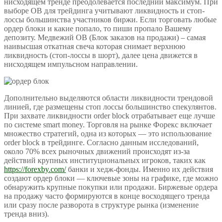
нисходящем тренде преодолевается последний максимум. При
выборе OB для трейдинга учитывают ликвидность и стоп-
лоссы большинства участников биржи. Если торговать любые
ордер блоки и какие попало, то пиши пропало Вашему
депозиту. Медвежий OB (Блок заказов на продажи) – самая
наивысшая откатная свеча которая снимает верхнюю
ликвидность (стоп-лоссы в шорт), далее цена движется в
нисходящем импульсном направлении.
Дополнительно выделяются области ликвидности трендовой
линией, где размещены стоп лоссы большинство спекулянтов.
При захвате ликвидности order block отрабатывает еще лучше
по системе smart money. Торговля на рынке Форекс включает
множество стратегий, одна из которых — это использование
order block в трейдинге. Согласно данным исследований,
около 70% всех рыночных движений происходят из-за
действий крупных институциональных игроков, таких как
https://forexby.com/
банки и хедж-фонды. Именно их действия
создают ордер блоки — ключевые зоны на графике, где можно
обнаружить крупные покупки или продажи. Биржевые ордера
на продажу часто формируются в конце восходящего тренда
или сразу после разворота в структуре рынка (изменение
тренда вниз).