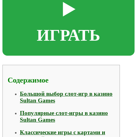
▶️
ИГРАТЬ
Содержимое
Большой выбор слот-игр в казино
Sultan Games
Популярные слот-игры в казино
Sultan Games
Классические игры с картами и