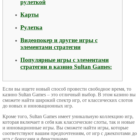
рулеткой
Карты
Рулетка
Видеопокер и другие игры с
элементами стратегии
Популярные игры с элементами
стратегии в казино Sultan Games:
Если вы ищете новый способ провести свободное время, то
казино Sultan Games – это отличный выбор. В этом казино вы
сможете найти широкий спектр игр, от классических слотов
до новых и инновационных игр.
Кроме того, Sultan Games имеет уникальную коллекцию игр,
которая включает в себя как классические слоты, так и новые
и инновационные игры. Вы сможете найти игры, которые
соответствуют вашим предпочтениям, от игр с джекпотами до
игр с бонусами и фриспинами.