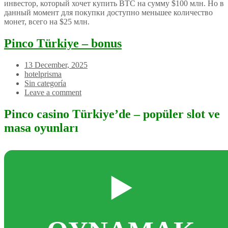
инвестор, который хочет купить BTC на сумму $100 млн. Но в
данный момент для покупки доступно меньшее количество
монет, всего на $25 млн.
Pinco Türkiye – bonus
13 December, 2025
hotelprisma
Sin categoría
Leave a comment
Pinco casino Türkiye’de – popüler slot ve
masa oyunları
▶️