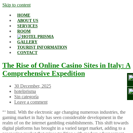
Skip to content
HOME
ABOUT US
SERVICES
ROOM
GALLERY
TOURIST INFORMATION
CONTACT
The Rise of Online Casino Sites in Italy: A
Comprehensive Expedition
30 December, 2025
hotelprisma
Sin categoría
Leave a comment
“‘ html. With the electronic age changing numerous industries, the
gaming market in Italy has seen considerable development in the
realm of on the internet gambling establishments. This shift towards
digital platforms has brought in a varied target market, adding to a