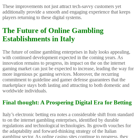
These improvements not just attract tech-savvy customers yet
additionally provide a smooth and engaging experience that keeps
players returning to these digital systems.
The Future of Online Gambling
Establishments in Italy
The future of online gambling enterprises in Italy looks appealing,
with continued development expected in the coming years. As
innovation remains to progress, its impact on the on the internet
gaming market can just be expected to increase, leading the way for
more ingenious pc gaming services. Moreover, the recurring
commitment to guideline and gamer defense guarantees that the
marketplace stays both lasting and attracting to both domestic and
worldwide individuals.
Final thought: A Prospering Digital Era for Betting
Italy’s electronic betting era notes a considerable shift from standard
to on the internet gambling enterprises, identified by durable
regulations and technological technologies. Its growth vouches for
the adaptability and forward-thinking strategy of the Italian
gambling sector. As online casino sites continue to progress, they