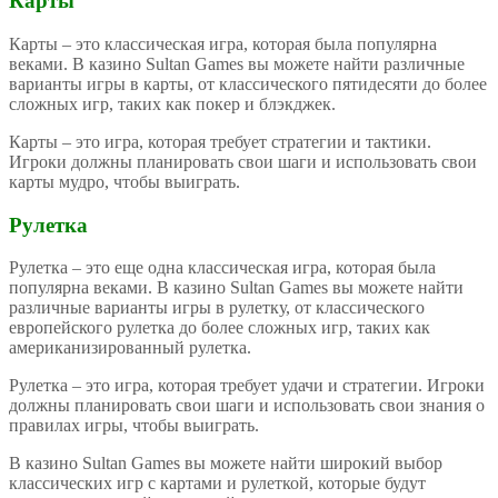
Карты
Карты – это классическая игра, которая была популярна
веками. В казино Sultan Games вы можете найти различные
варианты игры в карты, от классического пятидесяти до более
сложных игр, таких как покер и блэкджек.
Карты – это игра, которая требует стратегии и тактики.
Игроки должны планировать свои шаги и использовать свои
карты мудро, чтобы выиграть.
Рулетка
Рулетка – это еще одна классическая игра, которая была
популярна веками. В казино Sultan Games вы можете найти
различные варианты игры в рулетку, от классического
европейского рулетка до более сложных игр, таких как
американизированный рулетка.
Рулетка – это игра, которая требует удачи и стратегии. Игроки
должны планировать свои шаги и использовать свои знания о
правилах игры, чтобы выиграть.
В казино Sultan Games вы можете найти широкий выбор
классических игр с картами и рулеткой, которые будут