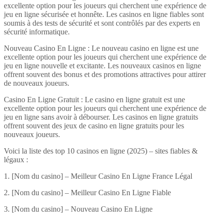
excellente option pour les joueurs qui cherchent une expérience de
jeu en ligne sécurisée et honnête. Les casinos en ligne fiables sont
soumis à des tests de sécurité et sont contrôlés par des experts en
sécurité informatique.
Nouveau Casino En Ligne : Le nouveau casino en ligne est une
excellente option pour les joueurs qui cherchent une expérience de
jeu en ligne nouvelle et excitante. Les nouveaux casinos en ligne
offrent souvent des bonus et des promotions attractives pour attirer
de nouveaux joueurs.
Casino En Ligne Gratuit : Le casino en ligne gratuit est une
excellente option pour les joueurs qui cherchent une expérience de
jeu en ligne sans avoir à débourser. Les casinos en ligne gratuits
offrent souvent des jeux de casino en ligne gratuits pour les
nouveaux joueurs.
Voici la liste des top 10 casinos en ligne (2025) – sites fiables &
légaux :
1. [Nom du casino] – Meilleur Casino En Ligne France Légal
2. [Nom du casino] – Meilleur Casino En Ligne Fiable
3. [Nom du casino] – Nouveau Casino En Ligne