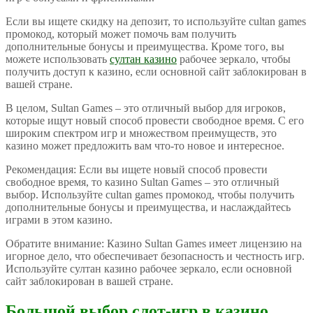
Если вы ищете скидку на депозит, то используйте сultan games
промокод, который может помочь вам получить
дополнительные бонусы и преимущества. Кроме того, вы
можете использовать
султан казино
рабочее зеркало, чтобы
получить доступ к казино, если основной сайт заблокирован в
вашей стране.
В целом, Sultan Games – это отличный выбор для игроков,
которые ищут новый способ провести свободное время. С его
широким спектром игр и множеством преимуществ, это
казино может предложить вам что-то новое и интересное.
Рекомендация: Если вы ищете новый способ провести
свободное время, то казино Sultan Games – это отличный
выбор. Используйте сultan games промокод, чтобы получить
дополнительные бонусы и преимущества, и наслаждайтесь
играми в этом казино.
Обратите внимание: Казино Sultan Games имеет лицензию на
игорное дело, что обеспечивает безопасность и честность игр.
Используйте султан казино рабочее зеркало, если основной
сайт заблокирован в вашей стране.
Большой выбор слот-игр в казино