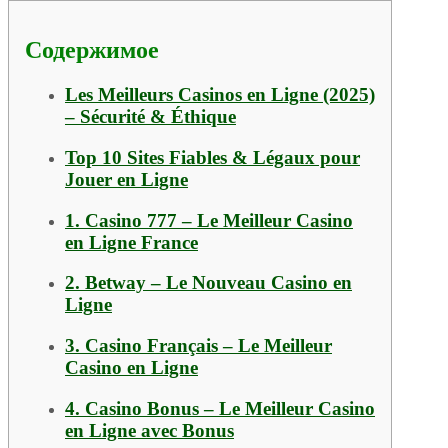
Содержимое
Les Meilleurs Casinos en Ligne (2025)
– Sécurité & Éthique
Top 10 Sites Fiables & Légaux pour
Jouer en Ligne
1. Casino 777 – Le Meilleur Casino
en Ligne France
2. Betway – Le Nouveau Casino en
Ligne
3. Casino Français – Le Meilleur
Casino en Ligne
4. Casino Bonus – Le Meilleur Casino
en Ligne avec Bonus