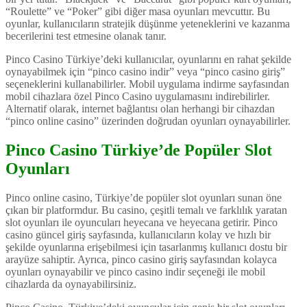
“Roulette” ve “Poker” gibi diğer masa oyunları mevcuttır. Bu
oyunlar, kullanıcıların stratejik düşünme yeteneklerini ve kazanma
becerilerini test etmesine olanak tanır.
Pinco Casino Türkiye’deki kullanıcılar, oyunlarını en rahat şekilde
oynayabilmek için “pinco casino indir” veya “pinco casino giriş”
seçeneklerini kullanabilirler. Mobil uygulama indirme sayfasından
mobil cihazlara özel Pinco Casino uygulamasını indirebilirler.
Alternatif olarak, internet bağlantısı olan herhangi bir cihazdan
“pinco online casino” üzerinden doğrudan oyunları oynayabilirler.
Pinco Casino Türkiye’de Popüler Slot
Oyunları
Pinco online casino, Türkiye’de popüler slot oyunları sunan öne
çıkan bir platformdur. Bu casino, çeşitli temalı ve farklılık yaratan
slot oyunları ile oyuncuları heyecana ve heyecana getirir. Pinco
casino güncel giriş sayfasında, kullanıcıların kolay ve hızlı bir
şekilde oyunlarına erişebilmesi için tasarlanmış kullanıcı dostu bir
arayüze sahiptir. Ayrıca, pinco casino giriş sayfasından kolayca
oyunları oynayabilir ve pinco casino indir seçeneği ile mobil
cihazlarda da oynayabilirsiniz.