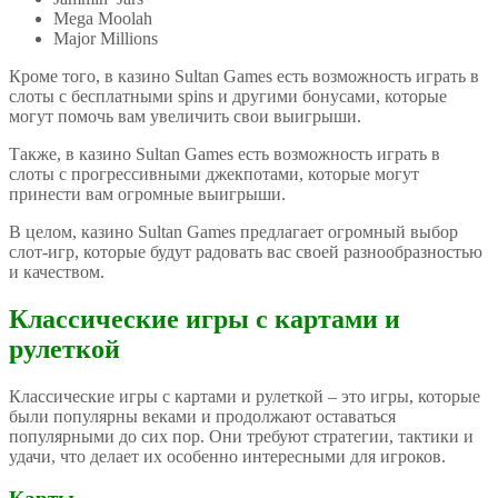
Mega Moolah
Major Millions
Кроме того, в казино Sultan Games есть возможность играть в
слоты с бесплатными spins и другими бонусами, которые
могут помочь вам увеличить свои выигрыши.
Также, в казино Sultan Games есть возможность играть в
слоты с прогрессивными джекпотами, которые могут
принести вам огромные выигрыши.
В целом, казино Sultan Games предлагает огромный выбор
слот-игр, которые будут радовать вас своей разнообразностью
и качеством.
Классические игры с картами и
рулеткой
Классические игры с картами и рулеткой – это игры, которые
были популярны веками и продолжают оставаться
популярными до сих пор. Они требуют стратегии, тактики и
удачи, что делает их особенно интересными для игроков.