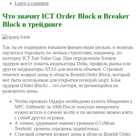
Leave a comment
Что значит ICT Order Block и Breaker
Block в трейдинге
Так ты не подвержен никаким финансовым рискам, и можешь
научиться торговать по любым стратегиям, например, по
паттерну ICT Fair Value Gap. При определении Блоков
ордеров могут помочь индикаторы Delta, профиль рынка или
другие индикаторы ATAS для анализа объемов. Стрелкой
отмечен возврат цены в область Bearish Order Block, который
мог быть использован для открытия позиций шорт. Блок
ордеров (Order Block) – это паттерн, встречающийся на
разворотах цены.
Чтобы призвать Ордера необходимо купить Микрочип у
NPC Arithmetic за 1000.После покупки микрочипа
нужно встать в синюю колбу и по желанию можно взять
с собой других игроков.
А точнее, удержание именно уровнем 0.5 (Mean
Treshold, уровень середины ордерблока).
Стрелкой отмечен возврат цены в область Bearish Order