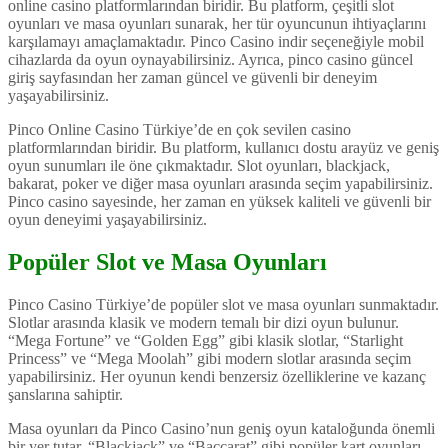
online casino platformlarından biridir. Bu platform, çeşitli slot
oyunları ve masa oyunları sunarak, her tür oyuncunun ihtiyaçlarını
karşılamayı amaçlamaktadır. Pinco Casino indir seçeneğiyle mobil
cihazlarda da oyun oynayabilirsiniz. Ayrıca, pinco casino güncel
giriş sayfasından her zaman güncel ve güvenli bir deneyim
yaşayabilirsiniz.
Pinco Online Casino Türkiye’de en çok sevilen casino
platformlarından biridir. Bu platform, kullanıcı dostu arayüz ve geniş
oyun sunumları ile öne çıkmaktadır. Slot oyunları, blackjack,
bakarat, poker ve diğer masa oyunları arasında seçim yapabilirsiniz.
Pinco casino sayesinde, her zaman en yüksek kaliteli ve güvenli bir
oyun deneyimi yaşayabilirsiniz.
Popüler Slot ve Masa Oyunları
Pinco Casino Türkiye’de popüler slot ve masa oyunları sunmaktadır.
Slotlar arasında klasik ve modern temalı bir dizi oyun bulunur.
“Mega Fortune” ve “Golden Egg” gibi klasik slotlar, “Starlight
Princess” ve “Mega Moolah” gibi modern slotlar arasında seçim
yapabilirsiniz. Her oyunun kendi benzersiz özelliklerine ve kazanç
şanslarına sahiptir.
Masa oyunları da Pinco Casino’nun geniş oyun kataloğunda önemli
bir yer tutar. “Blackjack” ve “Baccarat” gibi popüler kart oyunları,