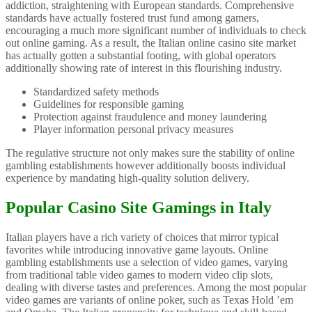
addiction, straightening with European standards. Comprehensive
standards have actually fostered trust fund among gamers,
encouraging a much more significant number of individuals to check
out online gaming. As a result, the Italian online casino site market
has actually gotten a substantial footing, with global operators
additionally showing rate of interest in this flourishing industry.
Standardized safety methods
Guidelines for responsible gaming
Protection against fraudulence and money laundering
Player information personal privacy measures
The regulative structure not only makes sure the stability of online
gambling establishments however additionally boosts individual
experience by mandating high-quality solution delivery.
Popular Casino Site Gamings in Italy
Italian players have a rich variety of choices that mirror typical
favorites while introducing innovative game layouts. Online
gambling establishments use a selection of video games, varying
from traditional table video games to modern video clip slots,
dealing with diverse tastes and preferences. Among the most popular
video games are variants of online poker, such as Texas Hold ’em