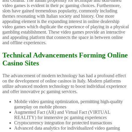
and Omaha. The Italian propensity for technique and skill-based
video games is evident in their pc gaming choices. Furthermore,
slots have gained tremendous popularity, commonly including
themes resonating with Italian society and history. One more
appealing element is the expanding interest in online dealership
video games which duplicate the experience of playing in a physical
gambling establishment. These video games provide an interactive
and appealing platform that connects the space in between online
and offline experiences.
Technical Advancements Forming Online
Casino Sites
The advancement of modern technology has had a profound effect
on the development of online casinos in Italy. Modern platforms
utilize advanced modern technology to boost individual experience
and offer innovative pc gaming services.
Mobile video gaming optimization, permitting high-quality
gameplay on mobile phones
Augmented Fact (AR) and Virtual Fact (VIRTUAL
REALITY) for immersive pc gaming experiences
Cryptocurrency integration for protected transactions
Advanced data analytics for individualized video gaming