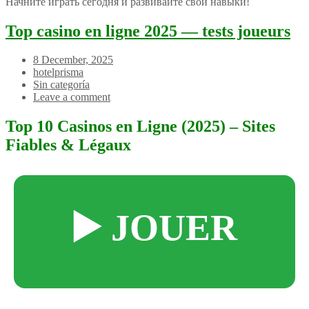
Начните играть сегодня и развивайте свои навыки!
Top casino en ligne 2025 — tests joueurs
8 December, 2025
hotelprisma
Sin categoría
Leave a comment
Top 10 Casinos en Ligne (2025) – Sites
Fiables & Légaux
▶️ JOUER