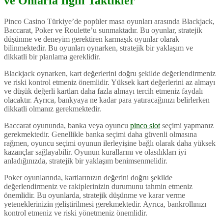
ve Onlarla İlgili Taktikler
Pinco Casino Türkiye’de popüler masa oyunları arasında Blackjack,
Baccarat, Poker ve Roulette’u sunmaktadır. Bu oyunlar, stratejik
düşünme ve deneyim gerektiren karmaşık oyunlar olarak
bilinmektedir. Bu oyunları oynarken, stratejik bir yaklaşım ve
dikkatli bir planlama gereklidir.
Blackjack oynarken, kart değerlerini doğru şekilde değerlendirmeniz
ve riski kontrol etmeniz önemlidir. Yüksek kart değerlerini az almayı
ve düşük değerli kartları daha fazla almayı tercih etmeniz faydalı
olacaktır. Ayrıca, bankyaya ne kadar para yatıracağınızı belirlerken
dikkatli olmanız gerekmektedir.
Baccarat oyununda, banka veya oyuncu
pinco slot
seçimi yapmanız
gerekmektedir. Genellikle banka seçimi daha güvenli olmasına
rağmen, oyuncu seçimi oyunun ilerleyişine bağlı olarak daha yüksek
kazançlar sağlayabilir. Oyunun kurallarını ve olasılıkları iyi
anladığınızda, stratejik bir yaklaşım benimsenmelidir.
Poker oyunlarında, kartlarınızın değerini doğru şekilde
değerlendirmeniz ve rakiplerinizin durumunu tahmin etmeniz
önemlidir. Bu oyunlarda, stratejik düşünme ve karar verme
yeteneklerinizin geliştirilmesi gerekmektedir. Ayrıca, bankrollınızı
kontrol etmeniz ve riski yönetmeniz önemlidir.