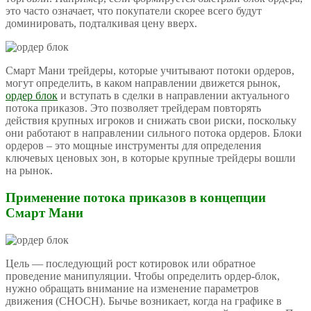
это часто означает, что покупатели скорее всего будут
доминировать, подталкивая цену вверх.
Смарт Мани трейдеры, которые учитывают потоки ордеров,
могут определить, в каком направлении движется рынок,
ордер блок
и вступать в сделки в направлении актуального
потока приказов. Это позволяет трейдерам повторять
действия крупных игроков и снижать свои риски, поскольку
они работают в направлении сильного потока ордеров. Блоки
ордеров – это мощные инструменты для определения
ключевых ценовых зон, в которые крупные трейдеры вошли
на рынок.
Применение потока приказов в концепции
Смарт Мани
Цель — последующий рост котировок или обратное
проведение манипуляции. Чтобы определить ордер-блок,
нужно обращать внимание на изменение параметров
движения (CHOCH). Бычье возникает, когда на графике в