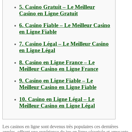
5. Casino Gratuit – Le Meilleur
Casino en Ligne Gratuit
6. Casino Fiable – Le Meilleur Casino
en Ligne Fiable
7. Casino Légal – Le Meilleur Casino
en Ligne Légal
8. Casino en Ligne France – Le
Meilleur Casino en Ligne France
9. Casino en Ligne Fiable – Le
Meilleur Casino en Ligne Fiable
10. Casino en Ligne Légal – Le
Meilleur Casino en Ligne Légal
Les casinos en ligne sont devenus très populaires ces dernières
années, offrant une expérience de jeu en ligne sécurisée et amusante.