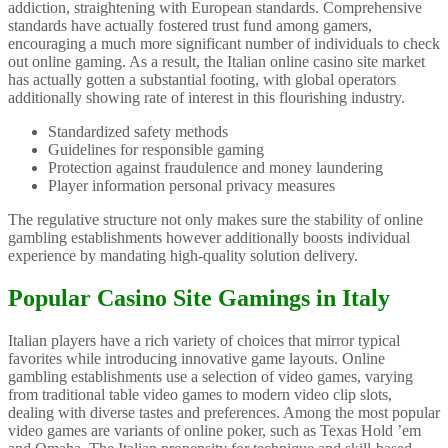
addiction, straightening with European standards. Comprehensive
standards have actually fostered trust fund among gamers,
encouraging a much more significant number of individuals to check
out online gaming. As a result, the Italian online casino site market
has actually gotten a substantial footing, with global operators
additionally showing rate of interest in this flourishing industry.
Standardized safety methods
Guidelines for responsible gaming
Protection against fraudulence and money laundering
Player information personal privacy measures
The regulative structure not only makes sure the stability of online
gambling establishments however additionally boosts individual
experience by mandating high-quality solution delivery.
Popular Casino Site Gamings in Italy
Italian players have a rich variety of choices that mirror typical
favorites while introducing innovative game layouts. Online
gambling establishments use a selection of video games, varying
from traditional table video games to modern video clip slots,
dealing with diverse tastes and preferences. Among the most popular
video games are variants of online poker, such as Texas Hold ’em