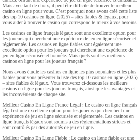
Mais avec tant de choix, il peut être difficile de trouver le meilleur
casino en ligne pour vous. C’est pourquoi nous avons créé cette liste
des top 10 casinos en ligne (2025) – sites fiables & légaux, pour
vous aider à trouver le casino qui correspond le mieux à vos besoins.
Les casinos en ligne français légaux sont une excellente option pour
les joueurs qui cherchent une expérience de jeu en ligne sécurisée et
réglementée. Les casinos en ligne fiables sont également une
excellente option pour les joueurs qui cherchent une expérience de
jeu en ligne sécurisée et honnête. Mais quels sont les meilleurs
casinos en ligne pour les joueurs français ?
Nous avons étudié les casinos en ligne les plus populaires et les plus
fiables pour vous présenter la liste des top 10 casinos en ligne (2025)
– sites fiables & légaux. Vous trouverez ci-dessous les meilleurs
casinos en ligne pour les joueurs français, ainsi que les avantages et
les inconvénients de chaque site.
Meilleur Casino En Ligne France Légal : Le casino en ligne français
légal est une excellente option pour les joueurs qui cherchent une
expérience de jeu en ligne sécurisée et réglementée. Les casinos en
ligne français légaux sont soumis à des réglementations strictes et
sont contrôlés par des autorités de jeu en ligne.
Meilleur Casino En Ligne Fiable : Le casino en ligne fiable est une