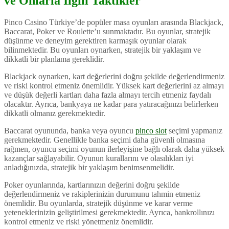
ve Onlarla İlgili Taktikler
Pinco Casino Türkiye’de popüler masa oyunları arasında Blackjack,
Baccarat, Poker ve Roulette’u sunmaktadır. Bu oyunlar, stratejik
düşünme ve deneyim gerektiren karmaşık oyunlar olarak
bilinmektedir. Bu oyunları oynarken, stratejik bir yaklaşım ve
dikkatli bir planlama gereklidir.
Blackjack oynarken, kart değerlerini doğru şekilde değerlendirmeniz
ve riski kontrol etmeniz önemlidir. Yüksek kart değerlerini az almayı
ve düşük değerli kartları daha fazla almayı tercih etmeniz faydalı
olacaktır. Ayrıca, bankyaya ne kadar para yatıracağınızı belirlerken
dikkatli olmanız gerekmektedir.
Baccarat oyununda, banka veya oyuncu
pinco slot
seçimi yapmanız
gerekmektedir. Genellikle banka seçimi daha güvenli olmasına
rağmen, oyuncu seçimi oyunun ilerleyişine bağlı olarak daha yüksek
kazançlar sağlayabilir. Oyunun kurallarını ve olasılıkları iyi
anladığınızda, stratejik bir yaklaşım benimsenmelidir.
Poker oyunlarında, kartlarınızın değerini doğru şekilde
değerlendirmeniz ve rakiplerinizin durumunu tahmin etmeniz
önemlidir. Bu oyunlarda, stratejik düşünme ve karar verme
yeteneklerinizin geliştirilmesi gerekmektedir. Ayrıca, bankrollınızı
kontrol etmeniz ve riski yönetmeniz önemlidir.