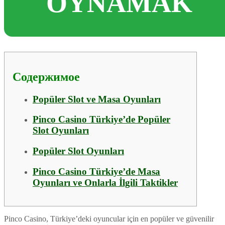
OYNAMAK
Содержимое
Popüler Slot ve Masa Oyunları
Pinco Casino Türkiye’de Popüler
Slot Oyunları
Popüler Slot Oyunları
Pinco Casino Türkiye’de Masa
Oyunları ve Onlarla İlgili Taktikler
Pinco Casino, Türkiye’deki oyuncular için en popüler ve güvenilir