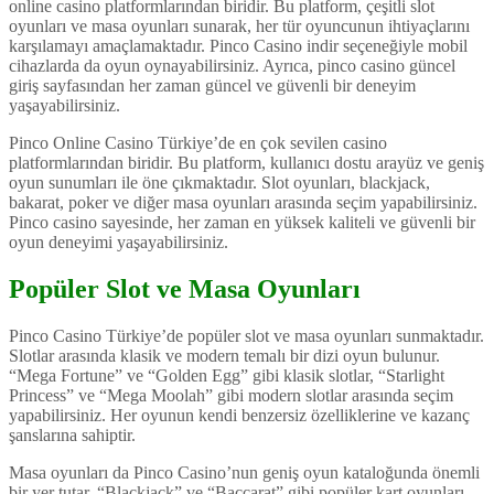
online casino platformlarından biridir. Bu platform, çeşitli slot
oyunları ve masa oyunları sunarak, her tür oyuncunun ihtiyaçlarını
karşılamayı amaçlamaktadır. Pinco Casino indir seçeneğiyle mobil
cihazlarda da oyun oynayabilirsiniz. Ayrıca, pinco casino güncel
giriş sayfasından her zaman güncel ve güvenli bir deneyim
yaşayabilirsiniz.
Pinco Online Casino Türkiye’de en çok sevilen casino
platformlarından biridir. Bu platform, kullanıcı dostu arayüz ve geniş
oyun sunumları ile öne çıkmaktadır. Slot oyunları, blackjack,
bakarat, poker ve diğer masa oyunları arasında seçim yapabilirsiniz.
Pinco casino sayesinde, her zaman en yüksek kaliteli ve güvenli bir
oyun deneyimi yaşayabilirsiniz.
Popüler Slot ve Masa Oyunları
Pinco Casino Türkiye’de popüler slot ve masa oyunları sunmaktadır.
Slotlar arasında klasik ve modern temalı bir dizi oyun bulunur.
“Mega Fortune” ve “Golden Egg” gibi klasik slotlar, “Starlight
Princess” ve “Mega Moolah” gibi modern slotlar arasında seçim
yapabilirsiniz. Her oyunun kendi benzersiz özelliklerine ve kazanç
şanslarına sahiptir.
Masa oyunları da Pinco Casino’nun geniş oyun kataloğunda önemli
bir yer tutar. “Blackjack” ve “Baccarat” gibi popüler kart oyunları,