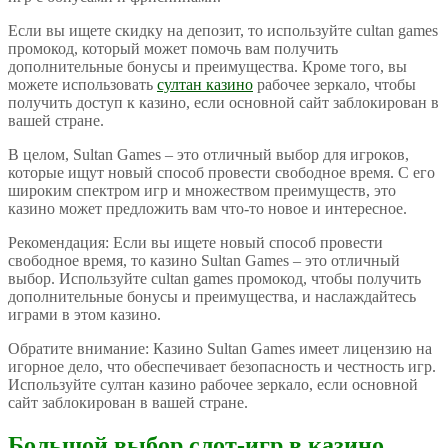
Если вы ищете скидку на депозит, то используйте сultan games
промокод, который может помочь вам получить
дополнительные бонусы и преимущества. Кроме того, вы
можете использовать
султан казино
рабочее зеркало, чтобы
получить доступ к казино, если основной сайт заблокирован в
вашей стране.
В целом, Sultan Games – это отличный выбор для игроков,
которые ищут новый способ провести свободное время. С его
широким спектром игр и множеством преимуществ, это
казино может предложить вам что-то новое и интересное.
Рекомендация: Если вы ищете новый способ провести
свободное время, то казино Sultan Games – это отличный
выбор. Используйте сultan games промокод, чтобы получить
дополнительные бонусы и преимущества, и наслаждайтесь
играми в этом казино.
Обратите внимание: Казино Sultan Games имеет лицензию на
игорное дело, что обеспечивает безопасность и честность игр.
Используйте султан казино рабочее зеркало, если основной
сайт заблокирован в вашей стране.
Большой выбор слот-игр в казино