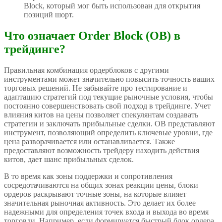
Block, который мог быть использован для открытия
позиций шорт.
Что означает Order Block (OB) в
трейдинге?
Правильная комбинация ордерблоков с другими
инструментами может значительно повысить точность ваших
торговых решений. Не забывайте про тестирование и
адаптацию стратегий под текущие рыночные условия, чтобы
постоянно совершенствовать свой подход в трейдинге. Учет
влияния китов на цены позволяет спекулянтам создавать
стратегии и заключать прибыльные сделки. OB представляют
инструмент, позволяющий определить ключевые уровни, где
цена разворачивается или останавливается. Также
предоставляют возможность трейдеру находить действия
китов, дает шанс прибыльных сделок.
В то время как зоны поддержки и сопротивления
сосредотачиваются на общих зонах реакции цены, блоки
ордеров раскрывают точные зоны, на которые влияет
значительная рыночная активность. Это делает их более
надежными для определения точек входа и выхода во время
торговли. Например, если формируется быстрый блок ордера,