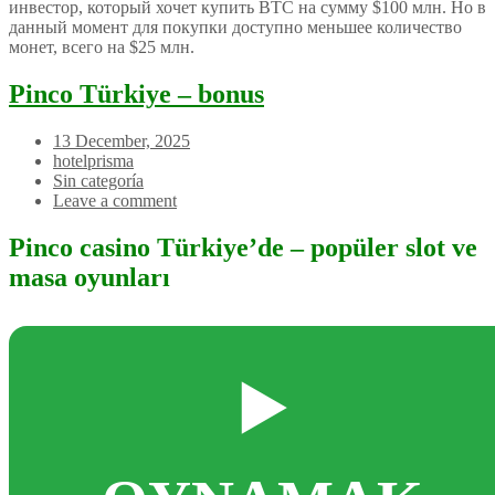
инвестор, который хочет купить BTC на сумму $100 млн. Но в
данный момент для покупки доступно меньшее количество
монет, всего на $25 млн.
Pinco Türkiye – bonus
13 December, 2025
hotelprisma
Sin categoría
Leave a comment
Pinco casino Türkiye’de – popüler slot ve
masa oyunları
▶️