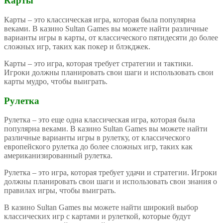
Карты
Карты – это классическая игра, которая была популярна
веками. В казино Sultan Games вы можете найти различные
варианты игры в карты, от классического пятидесяти до более
сложных игр, таких как покер и блэкджек.
Карты – это игра, которая требует стратегии и тактики.
Игроки должны планировать свои шаги и использовать свои
карты мудро, чтобы выиграть.
Рулетка
Рулетка – это еще одна классическая игра, которая была
популярна веками. В казино Sultan Games вы можете найти
различные варианты игры в рулетку, от классического
европейского рулетка до более сложных игр, таких как
американизированный рулетка.
Рулетка – это игра, которая требует удачи и стратегии. Игроки
должны планировать свои шаги и использовать свои знания о
правилах игры, чтобы выиграть.
В казино Sultan Games вы можете найти широкий выбор
классических игр с картами и рулеткой, которые будут