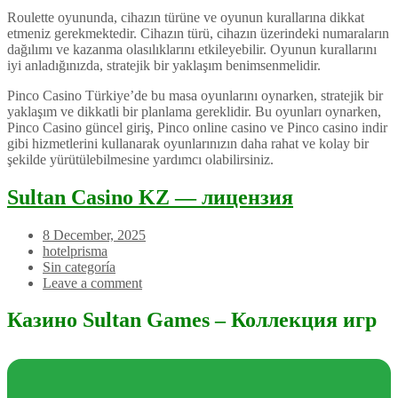
Roulette oyununda, cihazın türüne ve oyunun kurallarına dikkat
etmeniz gerekmektedir. Cihazın türü, cihazın üzerindeki numaraların
dağılımı ve kazanma olasılıklarını etkileyebilir. Oyunun kurallarını
iyi anladığınızda, stratejik bir yaklaşım benimsenmelidir.
Pinco Casino Türkiye’de bu masa oyunlarını oynarken, stratejik bir
yaklaşım ve dikkatli bir planlama gereklidir. Bu oyunları oynarken,
Pinco Casino güncel giriş, Pinco online casino ve Pinco casino indir
gibi hizmetlerini kullanarak oyunlarınızın daha rahat ve kolay bir
şekilde yürütülebilmesine yardımcı olabilirsiniz.
Sultan Casino KZ — лицензия
8 December, 2025
hotelprisma
Sin categoría
Leave a comment
Казино Sultan Games – Коллекция игр