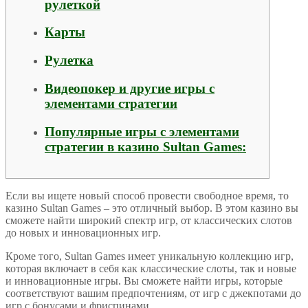
рулеткой
Карты
Рулетка
Видеопокер и другие игры с
элементами стратегии
Популярные игры с элементами
стратегии в казино Sultan Games:
Если вы ищете новый способ провести свободное время, то
казино Sultan Games – это отличный выбор. В этом казино вы
сможете найти широкий спектр игр, от классических слотов
до новых и инновационных игр.
Кроме того, Sultan Games имеет уникальную коллекцию игр,
которая включает в себя как классические слоты, так и новые
и инновационные игры. Вы сможете найти игры, которые
соответствуют вашим предпочтениям, от игр с джекпотами до
игр с бонусами и фриспинами.