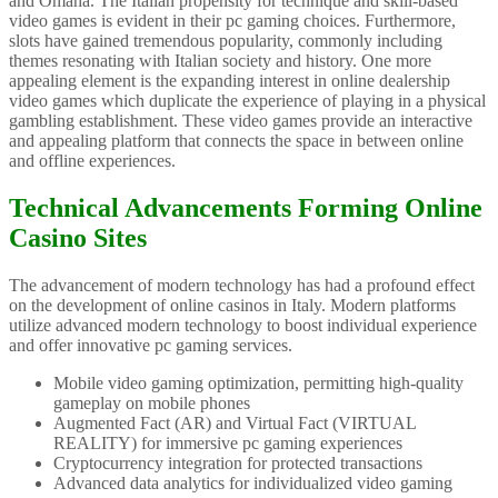
and Omaha. The Italian propensity for technique and skill-based
video games is evident in their pc gaming choices. Furthermore,
slots have gained tremendous popularity, commonly including
themes resonating with Italian society and history. One more
appealing element is the expanding interest in online dealership
video games which duplicate the experience of playing in a physical
gambling establishment. These video games provide an interactive
and appealing platform that connects the space in between online
and offline experiences.
Technical Advancements Forming Online
Casino Sites
The advancement of modern technology has had a profound effect
on the development of online casinos in Italy. Modern platforms
utilize advanced modern technology to boost individual experience
and offer innovative pc gaming services.
Mobile video gaming optimization, permitting high-quality
gameplay on mobile phones
Augmented Fact (AR) and Virtual Fact (VIRTUAL
REALITY) for immersive pc gaming experiences
Cryptocurrency integration for protected transactions
Advanced data analytics for individualized video gaming