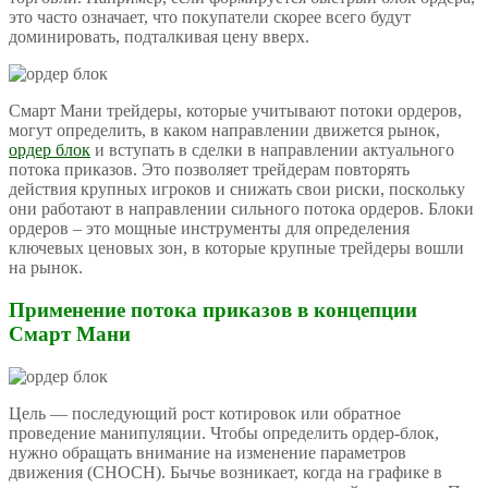
это часто означает, что покупатели скорее всего будут
доминировать, подталкивая цену вверх.
Смарт Мани трейдеры, которые учитывают потоки ордеров,
могут определить, в каком направлении движется рынок,
ордер блок
и вступать в сделки в направлении актуального
потока приказов. Это позволяет трейдерам повторять
действия крупных игроков и снижать свои риски, поскольку
они работают в направлении сильного потока ордеров. Блоки
ордеров – это мощные инструменты для определения
ключевых ценовых зон, в которые крупные трейдеры вошли
на рынок.
Применение потока приказов в концепции
Смарт Мани
Цель — последующий рост котировок или обратное
проведение манипуляции. Чтобы определить ордер-блок,
нужно обращать внимание на изменение параметров
движения (CHOCH). Бычье возникает, когда на графике в