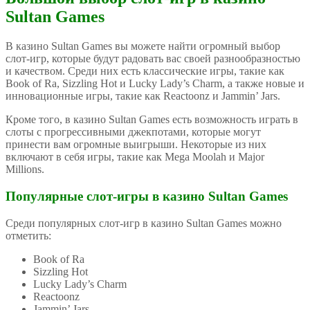
Sultan Games
В казино Sultan Games вы можете найти огромный выбор
слот-игр, которые будут радовать вас своей разнообразностью
и качеством. Среди них есть классические игры, такие как
Book of Ra, Sizzling Hot и Lucky Lady’s Charm, а также новые и
инновационные игры, такие как Reactoonz и Jammin’ Jars.
Кроме того, в казино Sultan Games есть возможность играть в
слоты с прогрессивными джекпотами, которые могут
принести вам огромные выигрыши. Некоторые из них
включают в себя игры, такие как Mega Moolah и Major
Millions.
Популярные слот-игры в казино Sultan Games
Среди популярных слот-игр в казино Sultan Games можно
отметить:
Book of Ra
Sizzling Hot
Lucky Lady’s Charm
Reactoonz
Jammin’ Jars