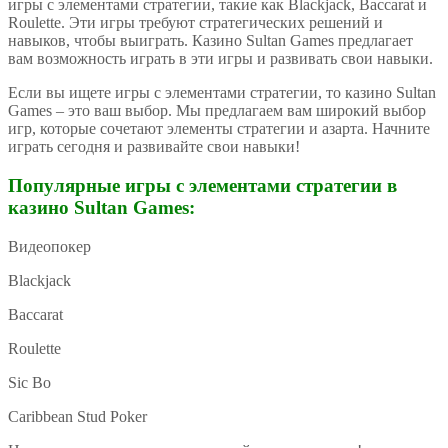
игры с элементами стратегии, такие как Blackjack, Baccarat и
Roulette. Эти игры требуют стратегических решений и
навыков, чтобы выиграть. Казино Sultan Games предлагает
вам возможность играть в эти игры и развивать свои навыки.
Если вы ищете игры с элементами стратегии, то казино Sultan
Games – это ваш выбор. Мы предлагаем вам широкий выбор
игр, которые сочетают элементы стратегии и азарта. Начните
играть сегодня и развивайте свои навыки!
Популярные игры с элементами стратегии в
казино Sultan Games:
Видеопокер
Blackjack
Baccarat
Roulette
Sic Bo
Caribbean Stud Poker