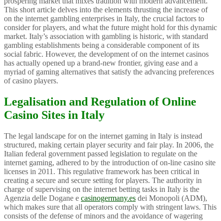
prospering market that mixes tradition with modern advancement.
This short article delves into the elements thrusting the increase of
on the internet gambling enterprises in Italy, the crucial factors to
consider for players, and what the future might hold for this dynamic
market. Italy’s association with gambling is historic, with standard
gambling establishments being a considerable component of its
social fabric. However, the development of on the internet casinos
has actually opened up a brand-new frontier, giving ease and a
myriad of gaming alternatives that satisfy the advancing preferences
of casino players.
Legalisation and Regulation of Online
Casino Sites in Italy
The legal landscape for on the internet gaming in Italy is instead
structured, making certain player security and fair play. In 2006, the
Italian federal government passed legislation to regulate on the
internet gaming, adhered to by the introduction of on-line casino site
licenses in 2011. This regulative framework has been critical in
creating a secure and secure setting for players. The authority in
charge of supervising on the internet betting tasks in Italy is the
Agenzia delle Dogane e
casinogermany.es
dei Monopoli (ADM),
which makes sure that all operators comply with stringent laws. This
consists of the defense of minors and the avoidance of wagering