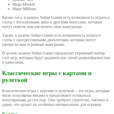
Mega Moolah
Major Millions
Кроме того, в казино Sultan Games есть возможность играть в
слоты с бесплатными spins и другими бонусами, которые
могут помочь вам увеличить свои выигрыши.
Также, в казино Sultan Games есть возможность играть в
слоты с прогрессивными джекпотами, которые могут
принести вам огромные выигрыши.
В целом, казино Sultan Games предлагает огромный выбор
слот-игр, которые будут радовать вас своей разнообразностью
и качеством.
Классические игры с картами и
рулеткой
Классические игры с картами и рулеткой – это игры, которые
были популярны веками и продолжают оставаться
популярными до сих пор. Они требуют стратегии, тактики и
удачи, что делает их особенно интересными для игроков.