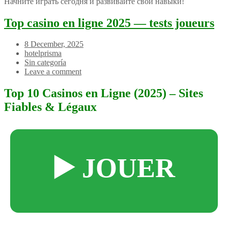
Начните играть сегодня и развивайте свои навыки!
Top casino en ligne 2025 — tests joueurs
8 December, 2025
hotelprisma
Sin categoría
Leave a comment
Top 10 Casinos en Ligne (2025) – Sites
Fiables & Légaux
▶️ JOUER