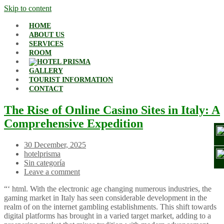
Skip to content
HOME
ABOUT US
SERVICES
ROOM
GALLERY
TOURIST INFORMATION
CONTACT
The Rise of Online Casino Sites in Italy: A
Comprehensive Expedition
30 December, 2025
hotelprisma
Sin categoría
Leave a comment
“‘ html. With the electronic age changing numerous industries, the
gaming market in Italy has seen considerable development in the
realm of on the internet gambling establishments. This shift towards
digital platforms has brought in a varied target market, adding to a