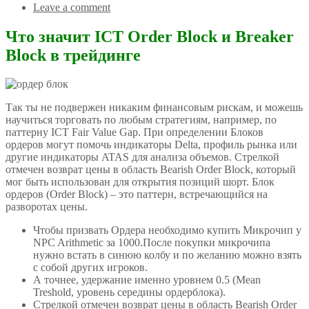
Leave a comment
Что значит ICT Order Block и Breaker
Block в трейдинге
Так ты не подвержен никаким финансовым рискам, и можешь
научиться торговать по любым стратегиям, например, по
паттерну ICT Fair Value Gap. При определении Блоков
ордеров могут помочь индикаторы Delta, профиль рынка или
другие индикаторы ATAS для анализа объемов. Стрелкой
отмечен возврат цены в область Bearish Order Block, который
мог быть использован для открытия позиций шорт. Блок
ордеров (Order Block) – это паттерн, встречающийся на
разворотах цены.
Чтобы призвать Ордера необходимо купить Микрочип у
NPC Arithmetic за 1000.После покупки микрочипа
нужно встать в синюю колбу и по желанию можно взять
с собой других игроков.
А точнее, удержание именно уровнем 0.5 (Mean
Treshold, уровень середины ордерблока).
Стрелкой отмечен возврат цены в область Bearish Order