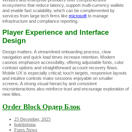
ecosystems that reduce latency, support multi-currency wallets
and enable fast scalability, which can be complemented by
services from large tech firms like
microsoft
to manage
infrastructure and compliance reporting.
Player Experience and Interface
Design
Design matters. A streamlined onboarding process, clear
navigation and quick load times increase retention. Modern
casinos emphasize accessibility, offering adjustable fonts, color
contrast options and straightforward account recovery flows.
Mobile UX is especially critical; touch targets, responsive layouts
and intuitive controls make sessions enjoyable on smaller
screens. A strong visual hierarchy and consistent
microinteractions also reinforce trust and encourage exploration of
new titles.
Order Block Ордер Блок
25 December, 2025
hotelprisma
Forex News