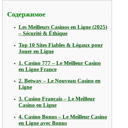
Содержимое
Les Meilleurs Casinos en Ligne (2025)
– Sécurité & Éthique
Top 10 Sites Fiables & Légaux pour
Jouer en Ligne
1. Casino 777 – Le Meilleur Casino
en Ligne France
2. Betway – Le Nouveau Casino en
Ligne
3. Casino Français – Le Meilleur
Casino en Ligne
4. Casino Bonus – Le Meilleur Casino
en Ligne avec Bonus