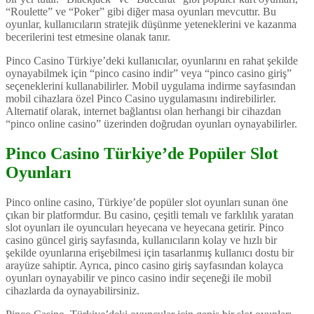
“Roulette” ve “Poker” gibi diğer masa oyunları mevcuttır. Bu
oyunlar, kullanıcıların stratejik düşünme yeteneklerini ve kazanma
becerilerini test etmesine olanak tanır.
Pinco Casino Türkiye’deki kullanıcılar, oyunlarını en rahat şekilde
oynayabilmek için “pinco casino indir” veya “pinco casino giriş”
seçeneklerini kullanabilirler. Mobil uygulama indirme sayfasından
mobil cihazlara özel Pinco Casino uygulamasını indirebilirler.
Alternatif olarak, internet bağlantısı olan herhangi bir cihazdan
“pinco online casino” üzerinden doğrudan oyunları oynayabilirler.
Pinco Casino Türkiye’de Popüler Slot
Oyunları
Pinco online casino, Türkiye’de popüler slot oyunları sunan öne
çıkan bir platformdur. Bu casino, çeşitli temalı ve farklılık yaratan
slot oyunları ile oyuncuları heyecana ve heyecana getirir. Pinco
casino güncel giriş sayfasında, kullanıcıların kolay ve hızlı bir
şekilde oyunlarına erişebilmesi için tasarlanmış kullanıcı dostu bir
arayüze sahiptir. Ayrıca, pinco casino giriş sayfasından kolayca
oyunları oynayabilir ve pinco casino indir seçeneği ile mobil
cihazlarda da oynayabilirsiniz.