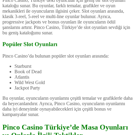
Pinco Casino, Türkiye’deki oyuncular için geniş bir slot oyunları
kataloğu sunar. Bu oyunlar, farklı temalar, grafikler ve oyun
mekanikleri ile oyuncuların ilgisini çeker. Slot oyunları arasında,
klasik 3-reel, 5-reel ve multi-line oyunlar bulunur. Ayrıca,
progressive jackpots ve bonus oyunları ile oyuncuların ödül
şanslarını artırır. Pinco Casino, Türkiye’de slot oyunları sevdiği için
bu geniş kataloğunu sunar.
Popüler Slot Oyunları
Pinco Casino’da bulunan popüler slot oyunları arasında:
Starburst
Book of Dead
Atlantis
Wild West Gold
Jackpot Party
Bu oyunlar, oyuncuların oyunlarını çeşitli temalar ve grafiklerle daha
da heyecanlandırır. Ayrıca, Pinco Casino, oyuncuların oyunlarını
daha iyi deneyimle oynayabilecekleri için çeşitli bonus ve
kampanyalar sunar.
Pinco Casino Türkiye’de Masa Oyunları