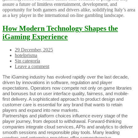
assure a future of limitless entertainment, development, and
opportunity for both gamers and drivers alike, solidifying Italy’s area
as a key player in the international on-line gambling landscape.
How Modern Technology Shapes the
iGaming Experience
29 December, 2025
hotelprisma
Sin categoría
Leave a comment
The iGaming industry has evolved rapidly over the last decade,
driven by innovations in software, regulation and player
expectations. Operators now compete not only on game libraries
and bonuses but on user interface quality, fairness, and mobile-
first delivery. A sophisticated approach to product design and
customer care is essential for any brand that wants to retain
players and expand into new markets.
Partnerships and platform choices influence every stage of the
player journey, from deposit to withdrawal. Forward-thinking
companies integrate cloud services, APIs and analytics to deliver
smooth sessions and responsible play tools. Many leading
vendors and enterprise providers offer comprehensive