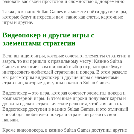
радовать вас своей простотой и сложностью одновременно.
Также, в казино Sultan Games вы можете найти другие игры,
которые будут интересны вам, такие как слоты, карточные
игры и другие.
Видеопокер и другие игры с
элементами стратегии
Если вы ищете игры, которые сочетают элементы стратегии и
азарта, то вы пришли к правильному месту! Казино Sultan
Games предлагает вам широкий выбор игр, которые будут
интересовать любителей стратегии и покера. В этом разделе
мы рассмотрим видеопокер и другие игры с элементами
стратегии, которые доступны в казино Sultan Games.
Видеопокер – это игра, которая сочетает элементы покера и
компьютерной игры. В этом виде игроки получают карты и
должны сделать стратегические решения, чтобы выиграть.
Видеопокер доступен в казино Sultan Games, и это отличный
способ для любителей покера и стратегии развить свои
навыки.
Кроме видеопокера, в казино Sultan Games доступны другие