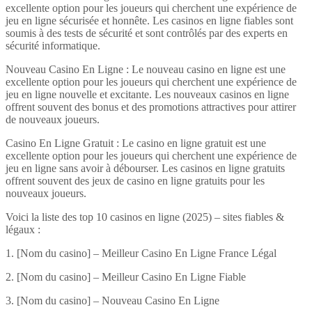
excellente option pour les joueurs qui cherchent une expérience de
jeu en ligne sécurisée et honnête. Les casinos en ligne fiables sont
soumis à des tests de sécurité et sont contrôlés par des experts en
sécurité informatique.
Nouveau Casino En Ligne : Le nouveau casino en ligne est une
excellente option pour les joueurs qui cherchent une expérience de
jeu en ligne nouvelle et excitante. Les nouveaux casinos en ligne
offrent souvent des bonus et des promotions attractives pour attirer
de nouveaux joueurs.
Casino En Ligne Gratuit : Le casino en ligne gratuit est une
excellente option pour les joueurs qui cherchent une expérience de
jeu en ligne sans avoir à débourser. Les casinos en ligne gratuits
offrent souvent des jeux de casino en ligne gratuits pour les
nouveaux joueurs.
Voici la liste des top 10 casinos en ligne (2025) – sites fiables &
légaux :
1. [Nom du casino] – Meilleur Casino En Ligne France Légal
2. [Nom du casino] – Meilleur Casino En Ligne Fiable
3. [Nom du casino] – Nouveau Casino En Ligne