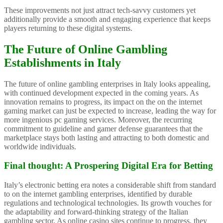
These improvements not just attract tech-savvy customers yet
additionally provide a smooth and engaging experience that keeps
players returning to these digital systems.
The Future of Online Gambling
Establishments in Italy
The future of online gambling enterprises in Italy looks appealing,
with continued development expected in the coming years. As
innovation remains to progress, its impact on the on the internet
gaming market can just be expected to increase, leading the way for
more ingenious pc gaming services. Moreover, the recurring
commitment to guideline and gamer defense guarantees that the
marketplace stays both lasting and attracting to both domestic and
worldwide individuals.
Final thought: A Prospering Digital Era for Betting
Italy’s electronic betting era notes a considerable shift from standard
to on the internet gambling enterprises, identified by durable
regulations and technological technologies. Its growth vouches for
the adaptability and forward-thinking strategy of the Italian
gambling sector. As online casino sites continue to progress, they