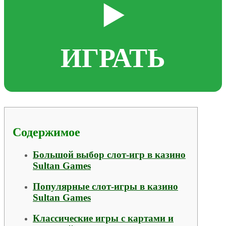
▶️
ИГРАТЬ
Содержимое
Большой выбор слот-игр в казино
Sultan Games
Популярные слот-игры в казино
Sultan Games
Классические игры с картами и