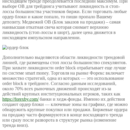
нисходящем тренде преодолевается последний максимум. При
выборе OB для трейдинга учитывают ликвидность и стоп-
лоссы большинства участников биржи. Если торговать любые
ордер блоки и какие попало, то пиши пропало Вашему
депозиту. Медвежий OB (Блок заказов на продажи) – самая
наивысшая откатная свеча которая снимает верхнюю
ликвидность (стоп-лоссы в шорт), далее цена движется в
нисходящем импульсном направлении.
Дополнительно выделяются области ликвидности трендовой
линией, где размещены стоп лоссы большинство спекулянтов.
При захвате ликвидности order block отрабатывает еще лучше
по системе smart money. Торговля на рынке Форекс включает
множество стратегий, одна из которых — это использование
order block в трейдинге. Согласно данным исследований,
около 70% всех рыночных движений происходят из-за
действий крупных институциональных игроков, таких как
https://forexby.com/
банки и хедж-фонды. Именно их действия
создают ордер блоки — ключевые зоны на графике, где можно
обнаружить крупные покупки или продажи. Биржевые ордера
на продажу часто формируются в конце восходящего тренда
или сразу после разворота в структуре рынка (изменение
тренда вниз).