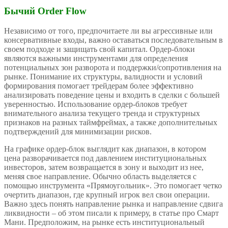
Бычий Order Flow
Независимо от того, предпочитаете ли вы агрессивные или
консервативные входы, важно оставаться последовательным в
своем подходе и защищать свой капитал. Ордер-блоки
являются важными инструментами для определения
потенциальных зон разворота и поддержки/сопротивления на
рынке. Понимание их структуры, валидности и условий
формирования помогает трейдерам более эффективно
анализировать поведение цены и входить в сделки с большей
уверенностью. Использование ордер-блоков требует
внимательного анализа текущего тренда и структурных
признаков на разных таймфреймах, а также дополнительных
подтверждений для минимизации рисков.
На графике ордер-блок выглядит как диапазон, в котором
цена разворачивается под давлением институциональных
инвесторов, затем возвращается в зону и выходит из нее,
меняя свое направление. Обычно область выделяется с
помощью инструмента «Прямоугольник». Это помогает четко
очертить диапазон, где крупный игрок вел свои операции.
Важно здесь понять направление рынка и направление сдвига
ликвидности – об этом писали к примеру, в статье про Смарт
Мани. Предположим, на рынке есть институциональный