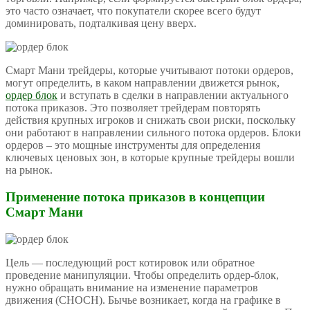
это часто означает, что покупатели скорее всего будут
доминировать, подталкивая цену вверх.
Смарт Мани трейдеры, которые учитывают потоки ордеров,
могут определить, в каком направлении движется рынок,
ордер блок
и вступать в сделки в направлении актуального
потока приказов. Это позволяет трейдерам повторять
действия крупных игроков и снижать свои риски, поскольку
они работают в направлении сильного потока ордеров. Блоки
ордеров – это мощные инструменты для определения
ключевых ценовых зон, в которые крупные трейдеры вошли
на рынок.
Применение потока приказов в концепции
Смарт Мани
Цель — последующий рост котировок или обратное
проведение манипуляции. Чтобы определить ордер-блок,
нужно обращать внимание на изменение параметров
движения (CHOCH). Бычье возникает, когда на графике в