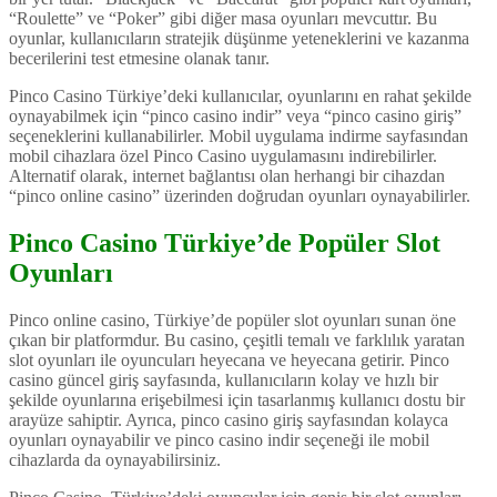
“Roulette” ve “Poker” gibi diğer masa oyunları mevcuttır. Bu
oyunlar, kullanıcıların stratejik düşünme yeteneklerini ve kazanma
becerilerini test etmesine olanak tanır.
Pinco Casino Türkiye’deki kullanıcılar, oyunlarını en rahat şekilde
oynayabilmek için “pinco casino indir” veya “pinco casino giriş”
seçeneklerini kullanabilirler. Mobil uygulama indirme sayfasından
mobil cihazlara özel Pinco Casino uygulamasını indirebilirler.
Alternatif olarak, internet bağlantısı olan herhangi bir cihazdan
“pinco online casino” üzerinden doğrudan oyunları oynayabilirler.
Pinco Casino Türkiye’de Popüler Slot
Oyunları
Pinco online casino, Türkiye’de popüler slot oyunları sunan öne
çıkan bir platformdur. Bu casino, çeşitli temalı ve farklılık yaratan
slot oyunları ile oyuncuları heyecana ve heyecana getirir. Pinco
casino güncel giriş sayfasında, kullanıcıların kolay ve hızlı bir
şekilde oyunlarına erişebilmesi için tasarlanmış kullanıcı dostu bir
arayüze sahiptir. Ayrıca, pinco casino giriş sayfasından kolayca
oyunları oynayabilir ve pinco casino indir seçeneği ile mobil
cihazlarda da oynayabilirsiniz.