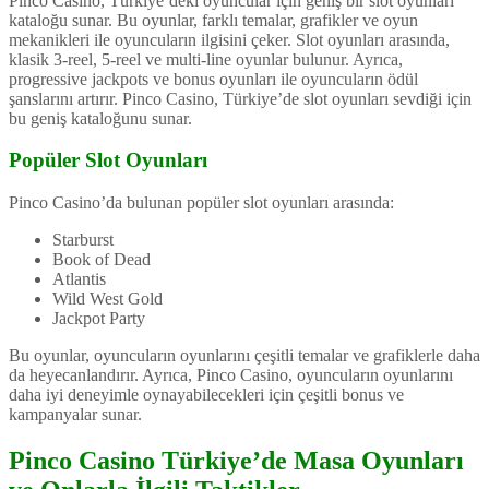
Pinco Casino, Türkiye’deki oyuncular için geniş bir slot oyunları
kataloğu sunar. Bu oyunlar, farklı temalar, grafikler ve oyun
mekanikleri ile oyuncuların ilgisini çeker. Slot oyunları arasında,
klasik 3-reel, 5-reel ve multi-line oyunlar bulunur. Ayrıca,
progressive jackpots ve bonus oyunları ile oyuncuların ödül
şanslarını artırır. Pinco Casino, Türkiye’de slot oyunları sevdiği için
bu geniş kataloğunu sunar.
Popüler Slot Oyunları
Pinco Casino’da bulunan popüler slot oyunları arasında:
Starburst
Book of Dead
Atlantis
Wild West Gold
Jackpot Party
Bu oyunlar, oyuncuların oyunlarını çeşitli temalar ve grafiklerle daha
da heyecanlandırır. Ayrıca, Pinco Casino, oyuncuların oyunlarını
daha iyi deneyimle oynayabilecekleri için çeşitli bonus ve
kampanyalar sunar.
Pinco Casino Türkiye’de Masa Oyunları