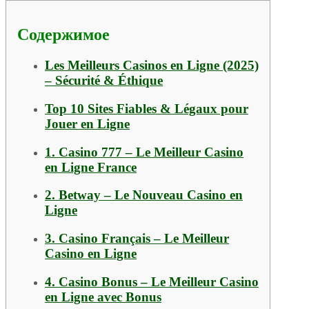
Содержимое
Les Meilleurs Casinos en Ligne (2025)
– Sécurité & Éthique
Top 10 Sites Fiables & Légaux pour
Jouer en Ligne
1. Casino 777 – Le Meilleur Casino
en Ligne France
2. Betway – Le Nouveau Casino en
Ligne
3. Casino Français – Le Meilleur
Casino en Ligne
4. Casino Bonus – Le Meilleur Casino
en Ligne avec Bonus