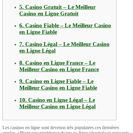
5. Casino Gratuit – Le Meilleur
Casino en Ligne Gratuit
6. Casino Fiable – Le Meilleur Casino
en Ligne Fiable
7. Casino Légal – Le Meilleur Casino
en Ligne Légal
8. Casino en Ligne France – Le
Meilleur Casino en Ligne France
9. Casino en Ligne Fiable – Le
Meilleur Casino en Ligne Fiable
10. Casino en Ligne Légal – Le
Meilleur Casino en Ligne Légal
Les casinos en ligne sont devenus très populaires ces dernières
années, offrant une expérience de jeu en ligne sécurisée et amusante.