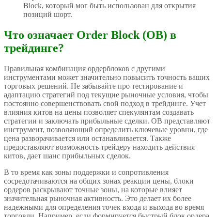
Block, который мог быть использован для открытия
позиций шорт.
Что означает Order Block (OB) в
трейдинге?
Правильная комбинация ордерблоков с другими
инструментами может значительно повысить точность ваших
торговых решений. Не забывайте про тестирование и
адаптацию стратегий под текущие рыночные условия, чтобы
постоянно совершенствовать свой подход в трейдинге. Учет
влияния китов на цены позволяет спекулянтам создавать
стратегии и заключать прибыльные сделки. OB представляют
инструмент, позволяющий определить ключевые уровни, где
цена разворачивается или останавливается. Также
предоставляют возможность трейдеру находить действия
китов, дает шанс прибыльных сделок.
В то время как зоны поддержки и сопротивления
сосредотачиваются на общих зонах реакции цены, блоки
ордеров раскрывают точные зоны, на которые влияет
значительная рыночная активность. Это делает их более
надежными для определения точек входа и выхода во время
торговли. Например, если формируется быстрый блок ордера,