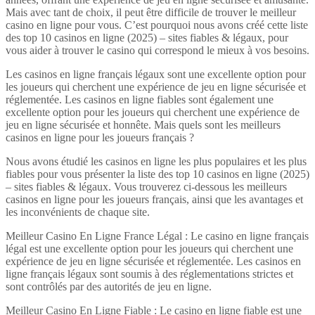
Mais avec tant de choix, il peut être difficile de trouver le meilleur
casino en ligne pour vous. C’est pourquoi nous avons créé cette liste
des top 10 casinos en ligne (2025) – sites fiables & légaux, pour
vous aider à trouver le casino qui correspond le mieux à vos besoins.
Les casinos en ligne français légaux sont une excellente option pour
les joueurs qui cherchent une expérience de jeu en ligne sécurisée et
réglementée. Les casinos en ligne fiables sont également une
excellente option pour les joueurs qui cherchent une expérience de
jeu en ligne sécurisée et honnête. Mais quels sont les meilleurs
casinos en ligne pour les joueurs français ?
Nous avons étudié les casinos en ligne les plus populaires et les plus
fiables pour vous présenter la liste des top 10 casinos en ligne (2025)
– sites fiables & légaux. Vous trouverez ci-dessous les meilleurs
casinos en ligne pour les joueurs français, ainsi que les avantages et
les inconvénients de chaque site.
Meilleur Casino En Ligne France Légal : Le casino en ligne français
légal est une excellente option pour les joueurs qui cherchent une
expérience de jeu en ligne sécurisée et réglementée. Les casinos en
ligne français légaux sont soumis à des réglementations strictes et
sont contrôlés par des autorités de jeu en ligne.
Meilleur Casino En Ligne Fiable : Le casino en ligne fiable est une