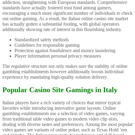
addiction, straightening with European standards. Comprehensive
standards have actually fostered trust fund among gamers,
encouraging a much more significant number of individuals to check
out online gaming. As a result, the Italian online casino site market
has actually gotten a substantial footing, with global operators
additionally showing rate of interest in this flourishing industry.
Standardized safety methods
Guidelines for responsible gaming
Protection against fraudulence and money laundering
Player information personal privacy measures
The regulative structure not only makes sure the stability of online
gambling establishments however additionally boosts individual
experience by mandating high-quality solution delivery.
Popular Casino Site Gamings in Italy
Italian players have a rich variety of choices that mirror typical
favorites while introducing innovative game layouts. Online
gambling establishments use a selection of video games, varying
from traditional table video games to modern video clip slots,
dealing with diverse tastes and preferences. Among the most popular
video games are variants of online poker, such as Texas Hold ’em