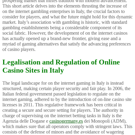
prospering market that mixes tradition with modern advancement.
This short article delves into the elements thrusting the increase of
on the internet gambling enterprises in Italy, the crucial factors to
consider for players, and what the future might hold for this dynamic
market. Italy’s association with gambling is historic, with standard
gambling establishments being a considerable component of its
social fabric. However, the development of on the internet casinos
has actually opened up a brand-new frontier, giving ease and a
myriad of gaming alternatives that satisfy the advancing preferences
of casino players.
Legalisation and Regulation of Online
Casino Sites in Italy
The legal landscape for on the internet gaming in Italy is instead
structured, making certain player security and fair play. In 2006, the
Italian federal government passed legislation to regulate on the
internet gaming, adhered to by the introduction of on-line casino site
licenses in 2011. This regulative framework has been critical in
creating a secure and secure setting for players. The authority in
charge of supervising on the internet betting tasks in Italy is the
Agenzia delle Dogane e
casinogermany.es
dei Monopoli (ADM),
which makes sure that all operators comply with stringent laws. This
consists of the defense of minors and the avoidance of wagering