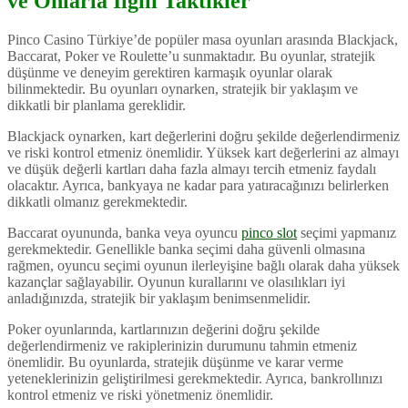
ve Onlarla İlgili Taktikler
Pinco Casino Türkiye’de popüler masa oyunları arasında Blackjack,
Baccarat, Poker ve Roulette’u sunmaktadır. Bu oyunlar, stratejik
düşünme ve deneyim gerektiren karmaşık oyunlar olarak
bilinmektedir. Bu oyunları oynarken, stratejik bir yaklaşım ve
dikkatli bir planlama gereklidir.
Blackjack oynarken, kart değerlerini doğru şekilde değerlendirmeniz
ve riski kontrol etmeniz önemlidir. Yüksek kart değerlerini az almayı
ve düşük değerli kartları daha fazla almayı tercih etmeniz faydalı
olacaktır. Ayrıca, bankyaya ne kadar para yatıracağınızı belirlerken
dikkatli olmanız gerekmektedir.
Baccarat oyununda, banka veya oyuncu
pinco slot
seçimi yapmanız
gerekmektedir. Genellikle banka seçimi daha güvenli olmasına
rağmen, oyuncu seçimi oyunun ilerleyişine bağlı olarak daha yüksek
kazançlar sağlayabilir. Oyunun kurallarını ve olasılıkları iyi
anladığınızda, stratejik bir yaklaşım benimsenmelidir.
Poker oyunlarında, kartlarınızın değerini doğru şekilde
değerlendirmeniz ve rakiplerinizin durumunu tahmin etmeniz
önemlidir. Bu oyunlarda, stratejik düşünme ve karar verme
yeteneklerinizin geliştirilmesi gerekmektedir. Ayrıca, bankrollınızı
kontrol etmeniz ve riski yönetmeniz önemlidir.