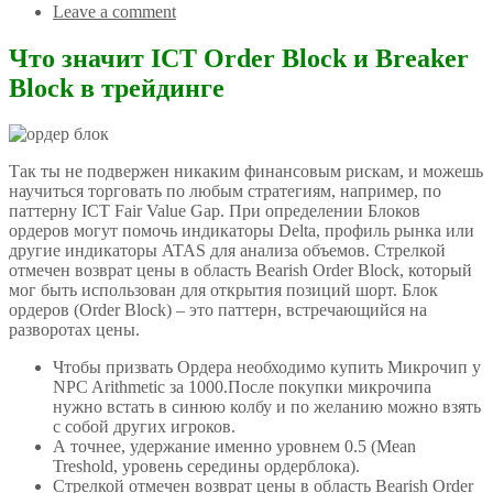
Leave a comment
Что значит ICT Order Block и Breaker
Block в трейдинге
Так ты не подвержен никаким финансовым рискам, и можешь
научиться торговать по любым стратегиям, например, по
паттерну ICT Fair Value Gap. При определении Блоков
ордеров могут помочь индикаторы Delta, профиль рынка или
другие индикаторы ATAS для анализа объемов. Стрелкой
отмечен возврат цены в область Bearish Order Block, который
мог быть использован для открытия позиций шорт. Блок
ордеров (Order Block) – это паттерн, встречающийся на
разворотах цены.
Чтобы призвать Ордера необходимо купить Микрочип у
NPC Arithmetic за 1000.После покупки микрочипа
нужно встать в синюю колбу и по желанию можно взять
с собой других игроков.
А точнее, удержание именно уровнем 0.5 (Mean
Treshold, уровень середины ордерблока).
Стрелкой отмечен возврат цены в область Bearish Order