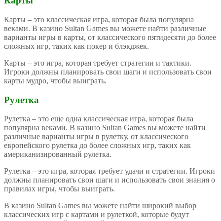
Карты
Карты – это классическая игра, которая была популярна
веками. В казино Sultan Games вы можете найти различные
варианты игры в карты, от классического пятидесяти до более
сложных игр, таких как покер и блэкджек.
Карты – это игра, которая требует стратегии и тактики.
Игроки должны планировать свои шаги и использовать свои
карты мудро, чтобы выиграть.
Рулетка
Рулетка – это еще одна классическая игра, которая была
популярна веками. В казино Sultan Games вы можете найти
различные варианты игры в рулетку, от классического
европейского рулетка до более сложных игр, таких как
американизированный рулетка.
Рулетка – это игра, которая требует удачи и стратегии. Игроки
должны планировать свои шаги и использовать свои знания о
правилах игры, чтобы выиграть.
В казино Sultan Games вы можете найти широкий выбор
классических игр с картами и рулеткой, которые будут