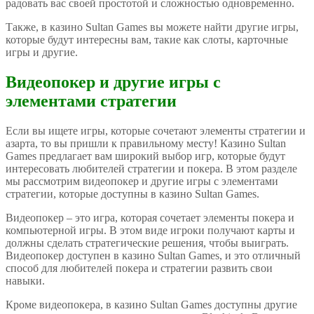
радовать вас своей простотой и сложностью одновременно.
Также, в казино Sultan Games вы можете найти другие игры,
которые будут интересны вам, такие как слоты, карточные
игры и другие.
Видеопокер и другие игры с
элементами стратегии
Если вы ищете игры, которые сочетают элементы стратегии и
азарта, то вы пришли к правильному месту! Казино Sultan
Games предлагает вам широкий выбор игр, которые будут
интересовать любителей стратегии и покера. В этом разделе
мы рассмотрим видеопокер и другие игры с элементами
стратегии, которые доступны в казино Sultan Games.
Видеопокер – это игра, которая сочетает элементы покера и
компьютерной игры. В этом виде игроки получают карты и
должны сделать стратегические решения, чтобы выиграть.
Видеопокер доступен в казино Sultan Games, и это отличный
способ для любителей покера и стратегии развить свои
навыки.
Кроме видеопокера, в казино Sultan Games доступны другие