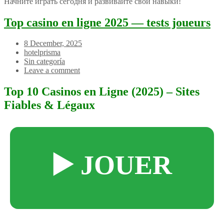
Начните играть сегодня и развивайте свои навыки!
Top casino en ligne 2025 — tests joueurs
8 December, 2025
hotelprisma
Sin categoría
Leave a comment
Top 10 Casinos en Ligne (2025) – Sites
Fiables & Légaux
▶️ JOUER