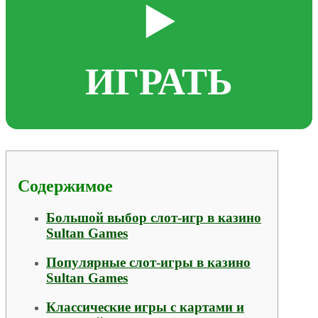
▶️
ИГРАТЬ
Содержимое
Большой выбор слот-игр в казино
Sultan Games
Популярные слот-игры в казино
Sultan Games
Классические игры с картами и