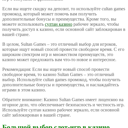
Если вы ищете скидку на депозит, то используйте сultan games
промокод, который может помочь вам получить
дополнительные бонусы и преимущества. Кроме того, вы
можете использовать
султан казино
рабочее зеркало, чтобы
получить доступ к казино, если основной сайт заблокирован в
вашей стране.
В целом, Sultan Games – это отличный выбор для игроков,
которые ищут новый способ провести свободное время. С его
широким спектром игр и множеством преимуществ, это
казино может предложить вам что-то новое и интересное.
Рекомендация: Если вы ищете новый способ провести
свободное время, то казино Sultan Games – это отличный
выбор. Используйте сultan games промокод, чтобы получить
дополнительные бонусы и преимущества, и наслаждайтесь
играми в этом казино.
Обратите внимание: Казино Sultan Games имеет лицензию на
игорное дело, что обеспечивает безопасность и честность игр.
Используйте султан казино рабочее зеркало, если основной
сайт заблокирован в вашей стране.
Большой выбор слот-игр в казино