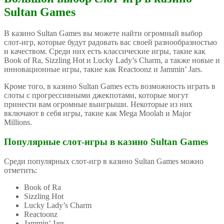
Sultan Games
В казино Sultan Games вы можете найти огромный выбор
слот-игр, которые будут радовать вас своей разнообразностью
и качеством. Среди них есть классические игры, такие как
Book of Ra, Sizzling Hot и Lucky Lady’s Charm, а также новые и
инновационные игры, такие как Reactoonz и Jammin’ Jars.
Кроме того, в казино Sultan Games есть возможность играть в
слоты с прогрессивными джекпотами, которые могут
принести вам огромные выигрыши. Некоторые из них
включают в себя игры, такие как Mega Moolah и Major
Millions.
Популярные слот-игры в казино Sultan Games
Среди популярных слот-игр в казино Sultan Games можно
отметить:
Book of Ra
Sizzling Hot
Lucky Lady’s Charm
Reactoonz
Jammin’ Jars