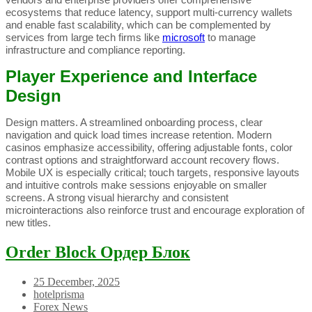
ecosystems that reduce latency, support multi-currency wallets
and enable fast scalability, which can be complemented by
services from large tech firms like
microsoft
to manage
infrastructure and compliance reporting.
Player Experience and Interface
Design
Design matters. A streamlined onboarding process, clear
navigation and quick load times increase retention. Modern
casinos emphasize accessibility, offering adjustable fonts, color
contrast options and straightforward account recovery flows.
Mobile UX is especially critical; touch targets, responsive layouts
and intuitive controls make sessions enjoyable on smaller
screens. A strong visual hierarchy and consistent
microinteractions also reinforce trust and encourage exploration of
new titles.
Order Block Ордер Блок
25 December, 2025
hotelprisma
Forex News