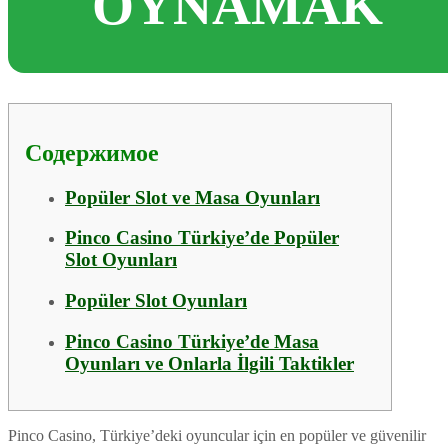
OYNAMAK
Содержимое
Popüler Slot ve Masa Oyunları
Pinco Casino Türkiye’de Popüler
Slot Oyunları
Popüler Slot Oyunları
Pinco Casino Türkiye’de Masa
Oyunları ve Onlarla İlgili Taktikler
Pinco Casino, Türkiye’deki oyuncular için en popüler ve güvenilir