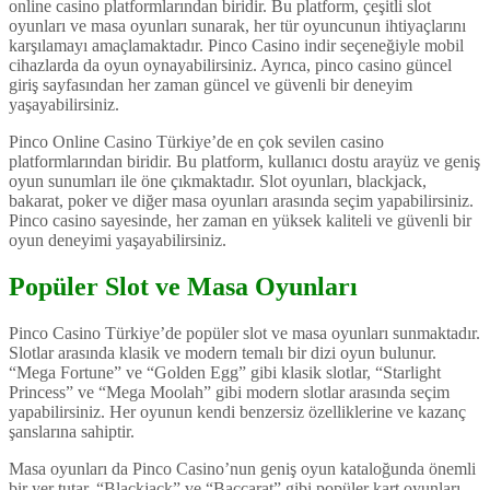
online casino platformlarından biridir. Bu platform, çeşitli slot
oyunları ve masa oyunları sunarak, her tür oyuncunun ihtiyaçlarını
karşılamayı amaçlamaktadır. Pinco Casino indir seçeneğiyle mobil
cihazlarda da oyun oynayabilirsiniz. Ayrıca, pinco casino güncel
giriş sayfasından her zaman güncel ve güvenli bir deneyim
yaşayabilirsiniz.
Pinco Online Casino Türkiye’de en çok sevilen casino
platformlarından biridir. Bu platform, kullanıcı dostu arayüz ve geniş
oyun sunumları ile öne çıkmaktadır. Slot oyunları, blackjack,
bakarat, poker ve diğer masa oyunları arasında seçim yapabilirsiniz.
Pinco casino sayesinde, her zaman en yüksek kaliteli ve güvenli bir
oyun deneyimi yaşayabilirsiniz.
Popüler Slot ve Masa Oyunları
Pinco Casino Türkiye’de popüler slot ve masa oyunları sunmaktadır.
Slotlar arasında klasik ve modern temalı bir dizi oyun bulunur.
“Mega Fortune” ve “Golden Egg” gibi klasik slotlar, “Starlight
Princess” ve “Mega Moolah” gibi modern slotlar arasında seçim
yapabilirsiniz. Her oyunun kendi benzersiz özelliklerine ve kazanç
şanslarına sahiptir.
Masa oyunları da Pinco Casino’nun geniş oyun kataloğunda önemli
bir yer tutar. “Blackjack” ve “Baccarat” gibi popüler kart oyunları,