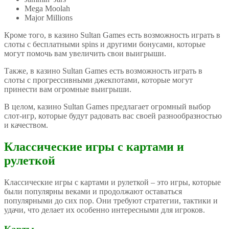
Mega Moolah
Major Millions
Кроме того, в казино Sultan Games есть возможность играть в
слоты с бесплатными spins и другими бонусами, которые
могут помочь вам увеличить свои выигрыши.
Также, в казино Sultan Games есть возможность играть в
слоты с прогрессивными джекпотами, которые могут
принести вам огромные выигрыши.
В целом, казино Sultan Games предлагает огромный выбор
слот-игр, которые будут радовать вас своей разнообразностью
и качеством.
Классические игры с картами и
рулеткой
Классические игры с картами и рулеткой – это игры, которые
были популярны веками и продолжают оставаться
популярными до сих пор. Они требуют стратегии, тактики и
удачи, что делает их особенно интересными для игроков.