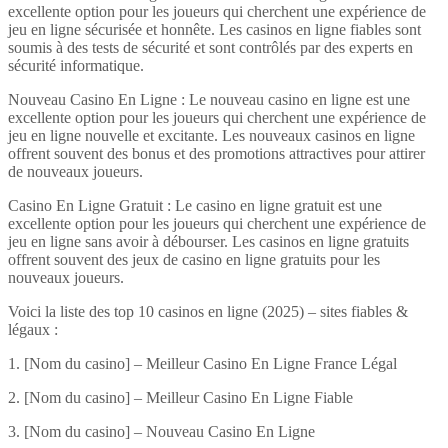
excellente option pour les joueurs qui cherchent une expérience de
jeu en ligne sécurisée et honnête. Les casinos en ligne fiables sont
soumis à des tests de sécurité et sont contrôlés par des experts en
sécurité informatique.
Nouveau Casino En Ligne : Le nouveau casino en ligne est une
excellente option pour les joueurs qui cherchent une expérience de
jeu en ligne nouvelle et excitante. Les nouveaux casinos en ligne
offrent souvent des bonus et des promotions attractives pour attirer
de nouveaux joueurs.
Casino En Ligne Gratuit : Le casino en ligne gratuit est une
excellente option pour les joueurs qui cherchent une expérience de
jeu en ligne sans avoir à débourser. Les casinos en ligne gratuits
offrent souvent des jeux de casino en ligne gratuits pour les
nouveaux joueurs.
Voici la liste des top 10 casinos en ligne (2025) – sites fiables &
légaux :
1. [Nom du casino] – Meilleur Casino En Ligne France Légal
2. [Nom du casino] – Meilleur Casino En Ligne Fiable
3. [Nom du casino] – Nouveau Casino En Ligne