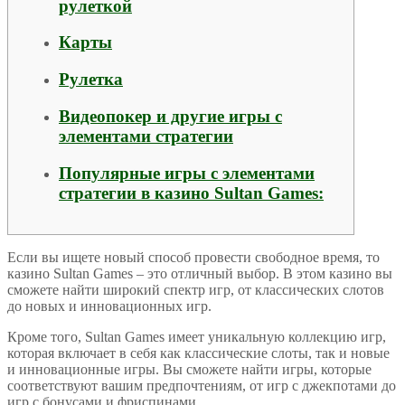
рулеткой
Карты
Рулетка
Видеопокер и другие игры с
элементами стратегии
Популярные игры с элементами
стратегии в казино Sultan Games:
Если вы ищете новый способ провести свободное время, то
казино Sultan Games – это отличный выбор. В этом казино вы
сможете найти широкий спектр игр, от классических слотов
до новых и инновационных игр.
Кроме того, Sultan Games имеет уникальную коллекцию игр,
которая включает в себя как классические слоты, так и новые
и инновационные игры. Вы сможете найти игры, которые
соответствуют вашим предпочтениям, от игр с джекпотами до
игр с бонусами и фриспинами.