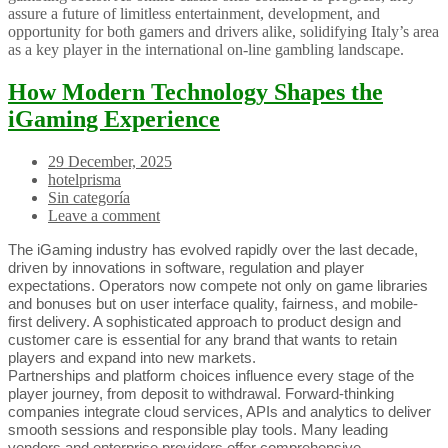
assure a future of limitless entertainment, development, and
opportunity for both gamers and drivers alike, solidifying Italy’s area
as a key player in the international on-line gambling landscape.
How Modern Technology Shapes the
iGaming Experience
29 December, 2025
hotelprisma
Sin categoría
Leave a comment
The iGaming industry has evolved rapidly over the last decade,
driven by innovations in software, regulation and player
expectations. Operators now compete not only on game libraries
and bonuses but on user interface quality, fairness, and mobile-
first delivery. A sophisticated approach to product design and
customer care is essential for any brand that wants to retain
players and expand into new markets.
Partnerships and platform choices influence every stage of the
player journey, from deposit to withdrawal. Forward-thinking
companies integrate cloud services, APIs and analytics to deliver
smooth sessions and responsible play tools. Many leading
vendors and enterprise providers offer comprehensive