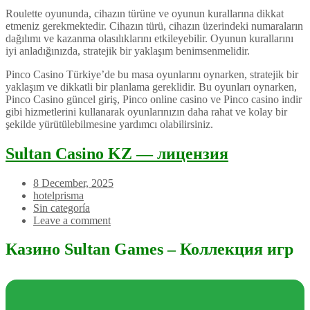
Roulette oyununda, cihazın türüne ve oyunun kurallarına dikkat
etmeniz gerekmektedir. Cihazın türü, cihazın üzerindeki numaraların
dağılımı ve kazanma olasılıklarını etkileyebilir. Oyunun kurallarını
iyi anladığınızda, stratejik bir yaklaşım benimsenmelidir.
Pinco Casino Türkiye’de bu masa oyunlarını oynarken, stratejik bir
yaklaşım ve dikkatli bir planlama gereklidir. Bu oyunları oynarken,
Pinco Casino güncel giriş, Pinco online casino ve Pinco casino indir
gibi hizmetlerini kullanarak oyunlarınızın daha rahat ve kolay bir
şekilde yürütülebilmesine yardımcı olabilirsiniz.
Sultan Casino KZ — лицензия
8 December, 2025
hotelprisma
Sin categoría
Leave a comment
Казино Sultan Games – Коллекция игр