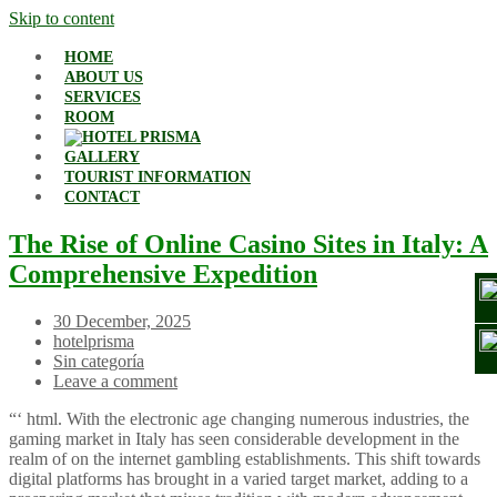
Skip to content
HOME
ABOUT US
SERVICES
ROOM
GALLERY
TOURIST INFORMATION
CONTACT
The Rise of Online Casino Sites in Italy: A
Comprehensive Expedition
30 December, 2025
hotelprisma
Sin categoría
Leave a comment
“‘ html. With the electronic age changing numerous industries, the
gaming market in Italy has seen considerable development in the
realm of on the internet gambling establishments. This shift towards
digital platforms has brought in a varied target market, adding to a