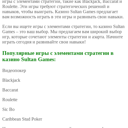
игры с элементами стратегии, такие как Blackjack, Baccarat и
Roulette. Эти игры требуют стратегических решений и
навыков, чтобы выиграть. Казино Sultan Games предлагает
вам возможность играть в эти игры и развивать свои навыки.
Если вы ищете игры с элементами стратегии, то казино Sultan
Games – это ваш выбор. Мы предлагаем вам широкий выбор
игр, которые сочетают элементы стратегии и азарта. Начните
играть сегодня и развивайте свои навыки!
Популярные игры с элементами стратегии в
казино Sultan Games:
Видеопокер
Blackjack
Baccarat
Roulette
Sic Bo
Caribbean Stud Poker