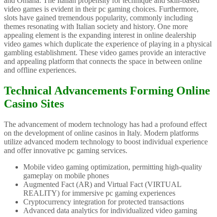
and Omaha. The Italian propensity for technique and skill-based
video games is evident in their pc gaming choices. Furthermore,
slots have gained tremendous popularity, commonly including
themes resonating with Italian society and history. One more
appealing element is the expanding interest in online dealership
video games which duplicate the experience of playing in a physical
gambling establishment. These video games provide an interactive
and appealing platform that connects the space in between online
and offline experiences.
Technical Advancements Forming Online
Casino Sites
The advancement of modern technology has had a profound effect
on the development of online casinos in Italy. Modern platforms
utilize advanced modern technology to boost individual experience
and offer innovative pc gaming services.
Mobile video gaming optimization, permitting high-quality
gameplay on mobile phones
Augmented Fact (AR) and Virtual Fact (VIRTUAL
REALITY) for immersive pc gaming experiences
Cryptocurrency integration for protected transactions
Advanced data analytics for individualized video gaming