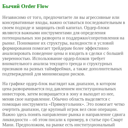
Бычий Order Flow
Независимо от того, предпочитаете ли вы агрессивные или
консервативные входы, важно оставаться последовательным в
своем подходе и защищать свой капитал. Ордер-блоки
являются важными инструментами для определения
потенциальных зон разворота и поддержки/сопротивления на
рынке. Понимание их структуры, валидности и условий
формирования помогает трейдерам более эффективно
анализировать поведение цены и входить в сделки с большей
уверенностью. Использование ордер-блоков требует
внимательного анализа текущего тренда и структурных
признаков на разных таймфреймах, а также дополнительных
подтверждений для минимизации рисков.
На графике ордер-блок выглядит как диапазон, в котором
цена разворачивается под давлением институциональных
инвесторов, затем возвращается в зону и выходит из нее,
меняя свое направление. Обычно область выделяется с
помощью инструмента «Прямоугольник». Это помогает четко
очертить диапазон, где крупный игрок вел свои операции.
Важно здесь понять направление рынка и направление сдвига
ликвидности – об этом писали к примеру, в статье про Смарт
Мани. Предположим, на рынке есть институциональный