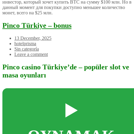
инвестор, который хочет купить BTC на сумму $100 млн. Но в
данный момент для покупки доступно меньшее количество
монет, всего на $25 млн.
Pinco Türkiye – bonus
13 December, 2025
hotelprisma
Sin categoría
Leave a comment
Pinco casino Türkiye’de – popüler slot ve
masa oyunları
▶️