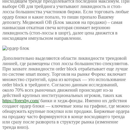
нисходящем тренде преодолевается последний максимум. При
выборе OB для трейдинга учитывают ликвидность и стоп-
лоссы большинства участников биржи. Если торговать любые
ордер блоки и какие попало, то пиши пропало Вашему
депозиту. Медвежий OB (Блок заказов на продажи) – самая
наивысшая откатная свеча которая снимает верхнюю
ликвидность (стоп-лоссы в шорт), далее цена движется в
нисходящем импульсном направлении.
Дополнительно выделяются области ликвидности трендовой
линией, где размещены стоп лоссы большинство спекулянтов.
При захвате ликвидности order block отрабатывает еще лучше
по системе smart money. Торговля на рынке Форекс включает
множество стратегий, одна из которых — это использование
order block в трейдинге. Согласно данным исследований,
около 70% всех рыночных движений происходят из-за
действий крупных институциональных игроков, таких как
https://forexby.com/
банки и хедж-фонды. Именно их действия
создают ордер блоки — ключевые зоны на графике, где можно
обнаружить крупные покупки или продажи. Биржевые ордера
на продажу часто формируются в конце восходящего тренда
или сразу после разворота в структуре рынка (изменение
тренда вниз).