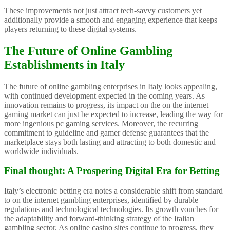
These improvements not just attract tech-savvy customers yet
additionally provide a smooth and engaging experience that keeps
players returning to these digital systems.
The Future of Online Gambling
Establishments in Italy
The future of online gambling enterprises in Italy looks appealing,
with continued development expected in the coming years. As
innovation remains to progress, its impact on the on the internet
gaming market can just be expected to increase, leading the way for
more ingenious pc gaming services. Moreover, the recurring
commitment to guideline and gamer defense guarantees that the
marketplace stays both lasting and attracting to both domestic and
worldwide individuals.
Final thought: A Prospering Digital Era for Betting
Italy’s electronic betting era notes a considerable shift from standard
to on the internet gambling enterprises, identified by durable
regulations and technological technologies. Its growth vouches for
the adaptability and forward-thinking strategy of the Italian
gambling sector. As online casino sites continue to progress, they