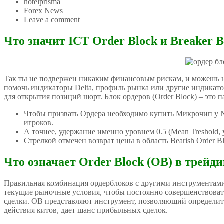
hotelprisma
Forex News
Leave a comment
Что значит ICT Order Block и Breaker B
Так ты не подвержен никаким финансовым рискам, и можешь на
помочь индикаторы Delta, профиль рынка или другие индикатор
для открытия позиций шорт. Блок ордеров (Order Block) – это 
Чтобы призвать Ордера необходимо купить Микрочип у NP
игроков.
А точнее, удержание именно уровнем 0.5 (Mean Treshold,
Стрелкой отмечен возврат цены в область Bearish Order 
Что означает Order Block (OB) в трейди
Правильная комбинация ордерблоков с другими инструментами
текущие рыночные условия, чтобы постоянно совершенствовать
сделки. OB представляют инструмент, позволяющий определить
действия китов, дает шанс прибыльных сделок.