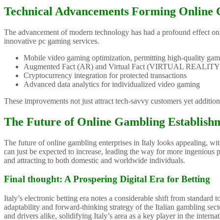
Technical Advancements Forming Online C
The advancement of modern technology has had a profound effect on t
innovative pc gaming services.
Mobile video gaming optimization, permitting high-quality ga
Augmented Fact (AR) and Virtual Fact (VIRTUAL REALITY) 
Cryptocurrency integration for protected transactions
Advanced data analytics for individualized video gaming
These improvements not just attract tech-savvy customers yet addition
The Future of Online Gambling Establishm
The future of online gambling enterprises in Italy looks appealing, w
can just be expected to increase, leading the way for more ingenious 
and attracting to both domestic and worldwide individuals.
Final thought: A Prospering Digital Era for Betting
Italy’s electronic betting era notes a considerable shift from standard 
adaptability and forward-thinking strategy of the Italian gambling sect
and drivers alike, solidifying Italy’s area as a key player in the inter