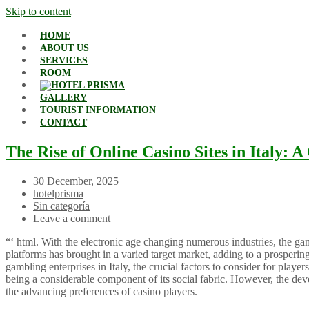
Skip to content
HOME
ABOUT US
SERVICES
ROOM
GALLERY
TOURIST INFORMATION
CONTACT
The Rise of Online Casino Sites in Italy:
30 December, 2025
hotelprisma
Sin categoría
Leave a comment
“‘ html. With the electronic age changing numerous industries, the gam
platforms has brought in a varied target market, adding to a prospering
gambling enterprises in Italy, the crucial factors to consider for play
being a considerable component of its social fabric. However, the deve
the advancing preferences of casino players.