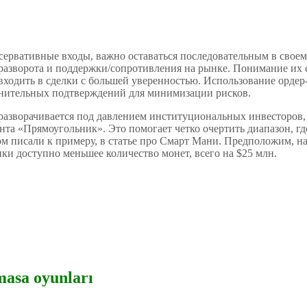
сервативные входы, важно оставаться последовательным в своем
азворота и поддержки/сопротивления на рынке. Понимание их 
ходить в сделки с большей уверенностью. Использование ордер-
лнительных подтверждений для минимизации рисков.
разворачивается под давлением институциональных инвесторов, з
та «Прямоугольник». Это помогает четко очертить диапазон, гд
ом писали к примеру, в статье про Смарт Мани. Предположим, н
ки доступно меньшее количество монет, всего на $25 млн.
masa oyunları