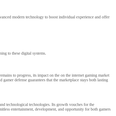
dvanced modern technology to boost individual experience and offer
ing to these digital systems.
emains to progress, its impact on the on the internet gaming market
d gamer defense guarantees that the marketplace stays both lasting
s and technological technologies. Its growth vouches for the
 limitless entertainment, development, and opportunity for both gamers