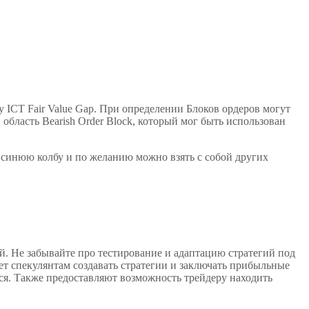
 ICT Fair Value Gap. При определении Блоков ордеров могут
бласть Bearish Order Block, который мог быть использован
 синюю колбу и по желанию можно взять с собой других
. Не забывайте про тестирование и адаптацию стратегий под
ет спекулянтам создавать стратегии и заключать прибыльные
ся. Также предоставляют возможность трейдеру находить