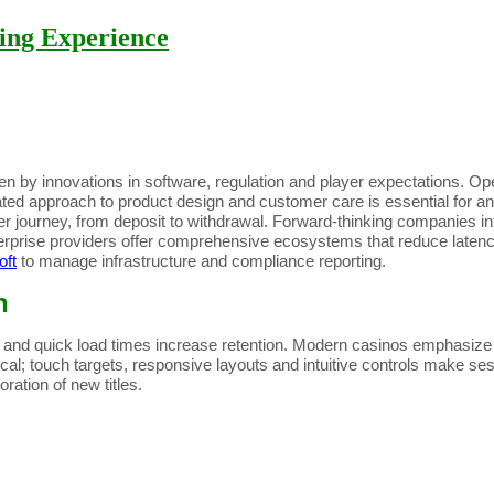
ing Experience
ven by innovations in software, regulation and player expectations. 
sticated approach to product design and customer care is essential for 
er journey, from deposit to withdrawal. Forward-thinking companies in
rprise providers offer comprehensive ecosystems that reduce latency,
oft
to manage infrastructure and compliance reporting.
n
and quick load times increase retention. Modern casinos emphasize acc
ical; touch targets, responsive layouts and intuitive controls make s
ration of new titles.