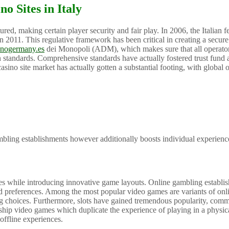
o Sites in Italy
tured, making certain player security and fair play. In 2006, the Italian 
in 2011. This regulative framework has been critical in creating a secure
inogermany.es
dei Monopoli (ADM), which makes sure that all operators
n standards. Comprehensive standards have actually fostered trust fun
asino site market has actually gotten a substantial footing, with global o
ambling establishments however additionally boosts individual experienc
rites while introducing innovative game layouts. Online gambling establi
and preferences. Among the most popular video games are variants of on
ng choices. Furthermore, slots have gained tremendous popularity, commo
rship video games which duplicate the experience of playing in a physi
offline experiences.