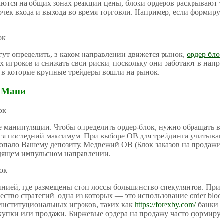
аются на общих зонах реакции цены, блоки ордеров раскрывают 
чек входа и выхода во время торговли. Например, если формируе
гут определить, в каком направлении движется рынок,
ордер бло
х игроков и снижать свои риски, поскольку они работают в напр
 в которые крупные трейдеры вошли на рынок.
т Мани
е манипуляции. Чтобы определить ордер-блок, нужно обращать
ется последний максимум. При выборе OB для трейдинга учитыв
ропало Вашему депозиту. Медвежий OB (Блок заказов на продажи
ходящем импульсном направлении.
ией, где размещены стоп лоссы большинство спекулянтов. При з
ество стратегий, одна из которых — это использование order bl
институциональных игроков, таких как
https://forexby.com/
банки 
упки или продажи. Биржевые ордера на продажу часто формируют