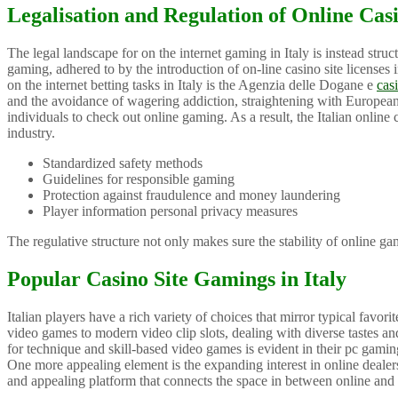
Legalisation and Regulation of Online Casin
The legal landscape for on the internet gaming in Italy is instead struc
gaming, adhered to by the introduction of on-line casino site licenses 
on the internet betting tasks in Italy is the Agenzia delle Dogane e
cas
and the avoidance of wagering addiction, straightening with Europea
individuals to check out online gaming. As a result, the Italian online c
industry.
Standardized safety methods
Guidelines for responsible gaming
Protection against fraudulence and money laundering
Player information personal privacy measures
The regulative structure not only makes sure the stability of online g
Popular Casino Site Gamings in Italy
Italian players have a rich variety of choices that mirror typical favo
video games to modern video clip slots, dealing with diverse tastes 
for technique and skill-based video games is evident in their pc gami
One more appealing element is the expanding interest in online deale
and appealing platform that connects the space in between online and 