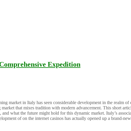
 A Comprehensive Expedition
ing market in Italy has seen considerable development in the realm of o
 market that mixes tradition with modern advancement. This short article
ers, and what the future might hold for this dynamic market. Italy’s asso
lopment of on the internet casinos has actually opened up a brand-new f