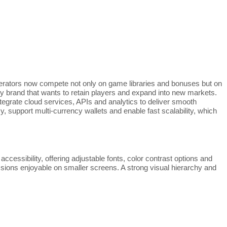
Operators now compete not only on game libraries and bonuses but on
any brand that wants to retain players and expand into new markets.
tegrate cloud services, APIs and analytics to deliver smooth
 support multi-currency wallets and enable fast scalability, which
essibility, offering adjustable fonts, color contrast options and
essions enjoyable on smaller screens. A strong visual hierarchy and