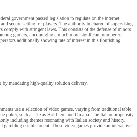
federal government passed legislation to regulate on the internet
 and secure setting for players. The authority in charge of supervising
 comply with stringent laws. This consists of the defense of minors
d among gamers, encouraging a much more significant number of
perators additionally showing rate of interest in this flourishing
e by mandating high-quality solution delivery.
shments use a selection of video games, varying from traditional table
line poker, such as Texas Hold ’em and Omaha. The Italian propensity
nly including themes resonating with Italian society and history.
cal gambling establishment. These video games provide an interactive