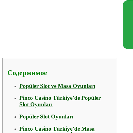
Содержимое
Popüler Slot ve Masa Oyunları
Pinco Casino Türkiye’de Popüler
Slot Oyunları
Popüler Slot Oyunları
Pinco Casino Türkiye’de Masa