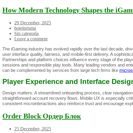
How Modern Technology Shapes the iGam
29 December, 2025
hotelprisma
Sin categoría
Leave a comment
The iGaming industry has evolved rapidly over the last decade, dri
user interface quality, fairness, and mobile-first delivery. A sophi
Partnerships and platform choices influence every stage of the play
sessions and responsible play tools. Many leading vendors and ente
can be complemented by services from large tech firms like
micros
Player Experience and Interface Desig
Design matters. A streamlined onboarding process, clear navigation 
straightforward account recovery flows. Mobile UX is especially crit
consistent microinteractions also reinforce trust and encourage explo
Order Block Ордер Блок
25 December, 2025