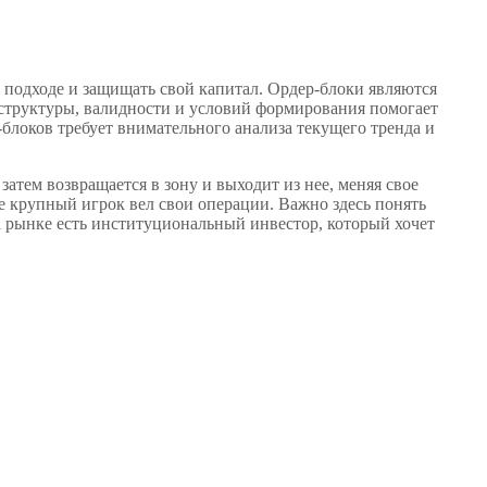
 подходе и защищать свой капитал. Ордер-блоки являются
структуры, валидности и условий формирования помогает
блоков требует внимательного анализа текущего тренда и
атем возвращается в зону и выходит из нее, меняя свое
е крупный игрок вел свои операции. Важно здесь понять
а рынке есть институциональный инвестор, который хочет