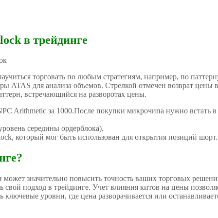
lock в трейдинге
учиться торговать по любым стратегиям, например, по паттерну
ы ATAS для анализа объемов. Стрелкой отмечен возврат цены в о
паттерн, встречающийся на разворотах цены.
C Arithmetic за 1000.После покупки микрочипа нужно встать в
 уровень середины ордерблока).
Block, который мог быть использован для открытия позиций шорт.
нге?
 может значительно повысить точность ваших торговых решений
 свой подход в трейдинге. Учет влияния китов на цены позволя
 ключевые уровни, где цена разворачивается или останавливает