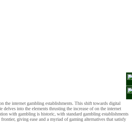
n the internet gambling establishments. This shift towards digital
 delves into the elements thrusting the increase of on the internet
ciation with gambling is historic, with standard gambling establishments
rontier, giving ease and a myriad of gaming alternatives that satisfy