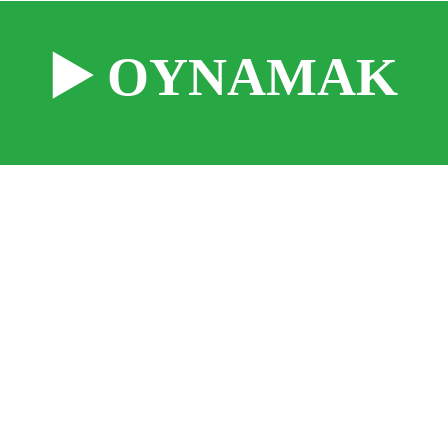
▶️ OYNAMAK