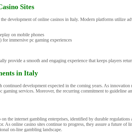
asino Sites
he development of online casinos in Italy. Modern platforms utilize a
meplay on mobile phones
for immersive pc gaming experiences
ally provide a smooth and engaging experience that keeps players return
ents in Italy
ith continued development expected in the coming years. As innovation r
pc gaming services. Moreover, the recurring commitment to guideline an
to on the internet gambling enterprises, identified by durable regulation
or. As online casino sites continue to progress, they assure a future of
national on-line gambling landscape.