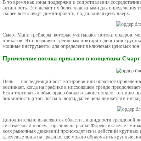
В то время как зоны поддержки и сопротивления сосредотачив
активность. Это делает их более надежными для определения то
скорее всего будут доминировать, подталкивая цену вверх.
Смарт Мани трейдеры, которые учитывают потоки ордеров, мо
приказов. Это позволяет трейдерам повторять действия крупны
мощные инструменты для определения ключевых ценовых зон,
Применение потока приказов в концепции Смар
Цель — последующий рост котировок или обратное проведени
возникает, когда на графике в нисходящем тренде преодолева
Если торговать любые ордер блоки и какие попало, то пиши п
ликвидность (стоп-лоссы в шорт), далее цена движется в нис
Дополнительно выделяются области ликвидности трендовой лин
системе smart money. Торговля на рынке Форекс включает множ
всех рыночных движений происходят из-за действий крупных 
ключевые зоны на графике, где можно обнаружить крупные пок