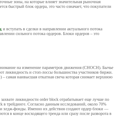
точные зоны, на которые влияет значительная рыночная
тся быстрый блок ордера, это часто означает, что покупатели
к
и вступать в сделки в направлении актуального потока
авлении сильного потока ордеров. Блоки ордеров – это
 внимание на изменение параметров движения (CHOCH). Бычье
ают ликвидность и стоп-лоссы большинства участников биржи.
) – самая наивысшая откатная свеча которая снимает верхнюю
ахвате ликвидности order block отрабатывает еще лучше по
ock в трейдинге. Согласно данным исследований, около 70%
и хедж-фонды. Именно их действия создают ордер блоки —
ся в конце восходящего тренда или сразу после разворота в