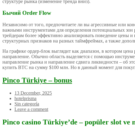
структуре рынка (изменение тренда вниз).
Бычий Order Flow
Независимо от того, предпочитаете ли вы агрессивные или кон
важными инструментами для определения потенциальных зон р
трейдерам более эффективно анализировать поведение цены и в
структурных признаков на разных таймфреймах, а также допо
На графике ордер-блок выглядит как диапазон, в котором цена 
направление. Обычно область выделяется с помощью инструмен
направление рынка и направление сдвига ликвидности – об эт
купить BTC на сумму $100 млн. Но в данный момент для покуп
Pinco Türkiye – bonus
13 December, 2025
hotelprisma
Sin categoría
Leave a comment
Pinco casino Türkiye’de – popüler slot ve 