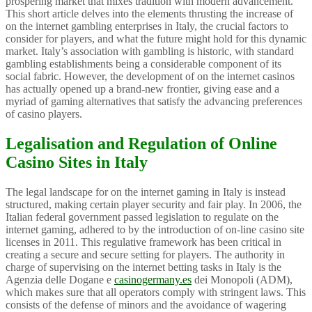
prospering market that mixes tradition with modern advancement.
This short article delves into the elements thrusting the increase of
on the internet gambling enterprises in Italy, the crucial factors to
consider for players, and what the future might hold for this dynamic
market. Italy’s association with gambling is historic, with standard
gambling establishments being a considerable component of its
social fabric. However, the development of on the internet casinos
has actually opened up a brand-new frontier, giving ease and a
myriad of gaming alternatives that satisfy the advancing preferences
of casino players.
Legalisation and Regulation of Online
Casino Sites in Italy
The legal landscape for on the internet gaming in Italy is instead
structured, making certain player security and fair play. In 2006, the
Italian federal government passed legislation to regulate on the
internet gaming, adhered to by the introduction of on-line casino site
licenses in 2011. This regulative framework has been critical in
creating a secure and secure setting for players. The authority in
charge of supervising on the internet betting tasks in Italy is the
Agenzia delle Dogane e
casinogermany.es
dei Monopoli (ADM),
which makes sure that all operators comply with stringent laws. This
consists of the defense of minors and the avoidance of wagering