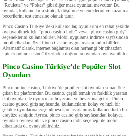
“Roulette” ve “Poker” gibi diğer masa oyunları mevcuttır. Bu
oyunlar, kullanıcıların stratejik düşünme yeteneklerini ve kazanma
becerilerini test etmesine olanak tanır.
Pinco Casino Türkiye’deki kullanıcılar, oyunlarını en rahat şekilde
oynayabilmek için “pinco casino indir” veya “pinco casino giriş”
seçeneklerini kullanabilirler. Mobil uygulama indirme sayfasından
mobil cihazlara özel Pinco Casino uygulamasını indirebilirler.
Alternatif olarak, internet bağlantısı olan herhangi bir cihazdan
“pinco online casino” üzerinden doğrudan oyunları oynayabilirler.
Pinco Casino Türkiye’de Popüler Slot
Oyunları
Pinco online casino, Türkiye’de popüler slot oyunları sunan öne
çıkan bir platformdur. Bu casino, çeşitli temalı ve farklılık yaratan
slot oyunları ile oyuncuları heyecana ve heyecana getirir. Pinco
casino güncel giriş sayfasında, kullanıcıların kolay ve hızlı bir
şekilde oyunlarına erişebilmesi için tasarlanmış kullanıcı dostu bir
arayüze sahiptir. Ayrıca, pinco casino giriş sayfasından kolayca
oyunları oynayabilir ve pinco casino indir seçeneği ile mobil
cihazlarda da oynayabilirsiniz.