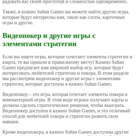
радовать вас своей простотой и сложностью одновременно.
Также, в казино Sultan Games вы можете найти другие игры,
которые будут интересны вам, такие как слоты, карточные
игры и другие.
Видеопокер и другие игры с
элементами стратегии
Если вы ищете игры, которые сочетают элементы стратегии и
азарта, то вы пришли к правильному месту! Казино Sultan
Games предлагает вам широкий выбор игр, которые будут
интересовать любителей стратегии и покера. В этом разделе
мы рассмотрим видеопокер и другие игры с элементами
стратегии, которые доступны в казино Sultan Games.
Видеопокер – это игра, которая сочетает элементы покера и
компьютерной игры. В этом виде игроки получают карты и
должны сделать стратегические решения, чтобы выиграть.
Видеопокер доступен в казино Sultan Games, и это отличный
способ для любителей покера и стратегии развить свои
навыки.
Кроме видеопокера, в казино Sultan Games доступны другие