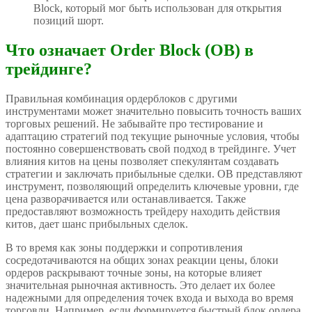
Block, который мог быть использован для открытия
позиций шорт.
Что означает Order Block (OB) в
трейдинге?
Правильная комбинация ордерблоков с другими
инструментами может значительно повысить точность ваших
торговых решений. Не забывайте про тестирование и
адаптацию стратегий под текущие рыночные условия, чтобы
постоянно совершенствовать свой подход в трейдинге. Учет
влияния китов на цены позволяет спекулянтам создавать
стратегии и заключать прибыльные сделки. OB представляют
инструмент, позволяющий определить ключевые уровни, где
цена разворачивается или останавливается. Также
предоставляют возможность трейдеру находить действия
китов, дает шанс прибыльных сделок.
В то время как зоны поддержки и сопротивления
сосредотачиваются на общих зонах реакции цены, блоки
ордеров раскрывают точные зоны, на которые влияет
значительная рыночная активность. Это делает их более
надежными для определения точек входа и выхода во время
торговли. Например, если формируется быстрый блок ордера,