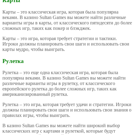
Карты
Карты – это классическая игра, которая была популярна
веками. В казино Sultan Games вы можете найти различные
варианты игры в карты, от классического пятидесяти до более
сложных игр, таких как покер и блэкджек.
Карты – это игра, которая требует стратегии и тактики.
Игроки должны планировать свои шаги и использовать свои
карты мудро, чтобы выиграть.
Рулетка
Рулетка – это еще одна классическая игра, которая была
популярна веками. В казино Sultan Games вы можете найти
различные варианты игры в рулетку, от классического
европейского рулетка до более сложных игр, таких как
американизированный рулетка.
Рулетка – это игра, которая требует удачи и стратегии. Игроки
должны планировать свои шаги и использовать свои знания о
правилах игры, чтобы выиграть.
В казино Sultan Games вы можете найти широкий выбор
классических игр с картами и рулеткой, которые будут