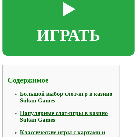
▶️
ИГРАТЬ
Содержимое
Большой выбор слот-игр в казино
Sultan Games
Популярные слот-игры в казино
Sultan Games
Классические игры с картами и