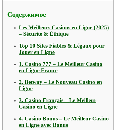
Содержимое
Les Meilleurs Casinos en Ligne (2025)
– Sécurité & Éthique
Top 10 Sites Fiables & Légaux pour
Jouer en Ligne
1. Casino 777 – Le Meilleur Casino
en Ligne France
2. Betway – Le Nouveau Casino en
Ligne
3. Casino Français – Le Meilleur
Casino en Ligne
4. Casino Bonus – Le Meilleur Casino
en Ligne avec Bonus