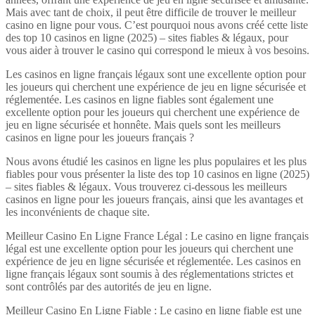
Mais avec tant de choix, il peut être difficile de trouver le meilleur
casino en ligne pour vous. C’est pourquoi nous avons créé cette liste
des top 10 casinos en ligne (2025) – sites fiables & légaux, pour
vous aider à trouver le casino qui correspond le mieux à vos besoins.
Les casinos en ligne français légaux sont une excellente option pour
les joueurs qui cherchent une expérience de jeu en ligne sécurisée et
réglementée. Les casinos en ligne fiables sont également une
excellente option pour les joueurs qui cherchent une expérience de
jeu en ligne sécurisée et honnête. Mais quels sont les meilleurs
casinos en ligne pour les joueurs français ?
Nous avons étudié les casinos en ligne les plus populaires et les plus
fiables pour vous présenter la liste des top 10 casinos en ligne (2025)
– sites fiables & légaux. Vous trouverez ci-dessous les meilleurs
casinos en ligne pour les joueurs français, ainsi que les avantages et
les inconvénients de chaque site.
Meilleur Casino En Ligne France Légal : Le casino en ligne français
légal est une excellente option pour les joueurs qui cherchent une
expérience de jeu en ligne sécurisée et réglementée. Les casinos en
ligne français légaux sont soumis à des réglementations strictes et
sont contrôlés par des autorités de jeu en ligne.
Meilleur Casino En Ligne Fiable : Le casino en ligne fiable est une