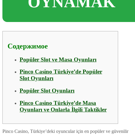
OYNAMAK
Содержимое
Popüler Slot ve Masa Oyunları
Pinco Casino Türkiye’de Popüler
Slot Oyunları
Popüler Slot Oyunları
Pinco Casino Türkiye’de Masa
Oyunları ve Onlarla İlgili Taktikler
Pinco Casino, Türkiye’deki oyuncular için en popüler ve güvenilir