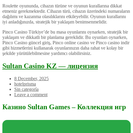
Roulette oyununda, cihazın türüne ve oyunun kurallarına dikkat
etmeniz gerekmektedir. Cihazın türü, cihazın üzerindeki numaraların
dağılımı ve kazanma olasılıklarını etkileyebilir. Oyunun kurallarını
iyi anladığınızda, stratejik bir yaklaşım benimsenmelidir.
Pinco Casino Türkiye’de bu masa oyunlarını oynarken, stratejik bir
yaklaşım ve dikkatli bir planlama gereklidir. Bu oyunları oynarken,
Pinco Casino güncel giriş, Pinco online casino ve Pinco casino indir
gibi hizmetlerini kullanarak oyunlarınızın daha rahat ve kolay bir
şekilde yürütülebilmesine yardımcı olabilirsiniz.
Sultan Casino KZ — лицензия
8 December, 2025
hotelprisma
Sin categoría
Leave a comment
Казино Sultan Games – Коллекция игр