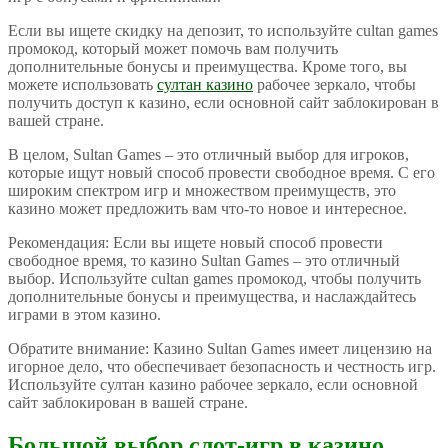
Если вы ищете скидку на депозит, то используйте сultan games
промокод, который может помочь вам получить
дополнительные бонусы и преимущества. Кроме того, вы
можете использовать
султан казино
рабочее зеркало, чтобы
получить доступ к казино, если основной сайт заблокирован в
вашей стране.
В целом, Sultan Games – это отличный выбор для игроков,
которые ищут новый способ провести свободное время. С его
широким спектром игр и множеством преимуществ, это
казино может предложить вам что-то новое и интересное.
Рекомендация: Если вы ищете новый способ провести
свободное время, то казино Sultan Games – это отличный
выбор. Используйте сultan games промокод, чтобы получить
дополнительные бонусы и преимущества, и наслаждайтесь
играми в этом казино.
Обратите внимание: Казино Sultan Games имеет лицензию на
игорное дело, что обеспечивает безопасность и честность игр.
Используйте султан казино рабочее зеркало, если основной
сайт заблокирован в вашей стране.
Большой выбор слот-игр в казино