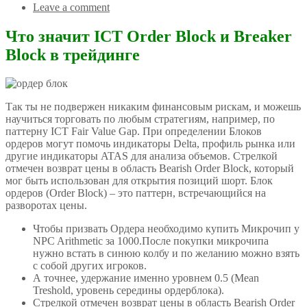
Leave a comment
Что значит ICT Order Block и Breaker
Block в трейдинге
Так ты не подвержен никаким финансовым рискам, и можешь
научиться торговать по любым стратегиям, например, по
паттерну ICT Fair Value Gap. При определении Блоков
ордеров могут помочь индикаторы Delta, профиль рынка или
другие индикаторы ATAS для анализа объемов. Стрелкой
отмечен возврат цены в область Bearish Order Block, который
мог быть использован для открытия позиций шорт. Блок
ордеров (Order Block) – это паттерн, встречающийся на
разворотах цены.
Чтобы призвать Ордера необходимо купить Микрочип у
NPC Arithmetic за 1000.После покупки микрочипа
нужно встать в синюю колбу и по желанию можно взять
с собой других игроков.
А точнее, удержание именно уровнем 0.5 (Mean
Treshold, уровень середины ордерблока).
Стрелкой отмечен возврат цены в область Bearish Order