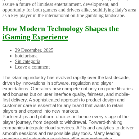
assure a future of limitless entertainment, development, and
opportunity for both gamers and drivers alike, solidifying Italy’s area
as a key player in the international on-line gambling landscape.
How Modern Technology Shapes the
iGaming Experience
29 December, 2025
hotelprisma
Sin categoría
Leave a comment
The iGaming industry has evolved rapidly over the last decade,
driven by innovations in software, regulation and player
expectations. Operators now compete not only on game libraries
and bonuses but on user interface quality, fairness, and mobile-
first delivery. A sophisticated approach to product design and
customer care is essential for any brand that wants to retain
players and expand into new markets.
Partnerships and platform choices influence every stage of the
player journey, from deposit to withdrawal. Forward-thinking
companies integrate cloud services, APIs and analytics to deliver
smooth sessions and responsible play tools. Many leading
vendors and enterprise providers offer comprehensive