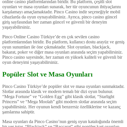
online casino platformlarından biridir. Bu platform, çeşitli slot
oyunları ve masa oyunları sunarak, her tür oyuncunun ihtiyaçlarını
karşılamayı amaçlamaktadır. Pinco Casino indir seçeneğiyle mobil
cihazlarda da oyun oynayabilirsiniz. Ayrıca, pinco casino güncel
giriş sayfasından her zaman güncel ve güvenli bir deneyim
yaşayabilirsiniz.
Pinco Online Casino Türkiye’de en çok sevilen casino
platformlarından biridir. Bu platform, kullanıcı dostu arayüz ve geniş
oyun sunumları ile öne çıkmaktadır. Slot oyunları, blackjack,
bakarat, poker ve diğer masa oyunları arasında seçim yapabilirsiniz.
Pinco casino sayesinde, her zaman en yüksek kaliteli ve güvenli bir
oyun deneyimi yaşayabilirsiniz.
Popüler Slot ve Masa Oyunları
Pinco Casino Türkiye’de popüler slot ve masa oyunları sunmaktadır.
Slotlar arasında klasik ve modern temalı bir dizi oyun bulunur.
“Mega Fortune” ve “Golden Egg” gibi klasik slotlar, “Starlight
Princess” ve “Mega Moolah” gibi modern slotlar arasında seçim
yapabilirsiniz. Her oyunun kendi benzersiz özelliklerine ve kazanç
şanslarına sahiptir.
Masa oyunları da Pinco Casino’nun geniş oyun kataloğunda önemli
bir yer tutar. “Blackjack” ve “Baccarat” gibi popüler kart oyunları,