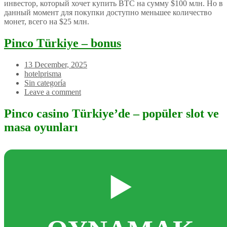
инвестор, который хочет купить BTC на сумму $100 млн. Но в
данный момент для покупки доступно меньшее количество
монет, всего на $25 млн.
Pinco Türkiye – bonus
13 December, 2025
hotelprisma
Sin categoría
Leave a comment
Pinco casino Türkiye’de – popüler slot ve
masa oyunları
▶️