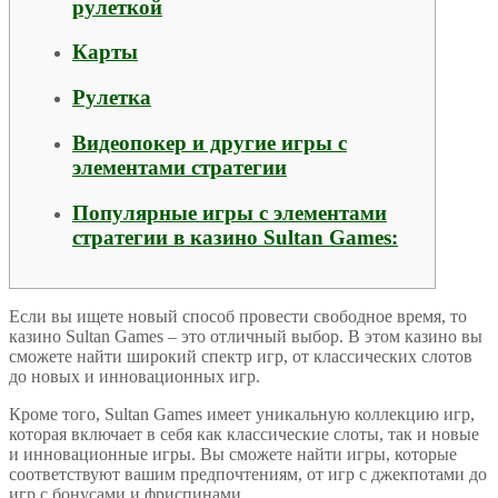
рулеткой
Карты
Рулетка
Видеопокер и другие игры с
элементами стратегии
Популярные игры с элементами
стратегии в казино Sultan Games:
Если вы ищете новый способ провести свободное время, то
казино Sultan Games – это отличный выбор. В этом казино вы
сможете найти широкий спектр игр, от классических слотов
до новых и инновационных игр.
Кроме того, Sultan Games имеет уникальную коллекцию игр,
которая включает в себя как классические слоты, так и новые
и инновационные игры. Вы сможете найти игры, которые
соответствуют вашим предпочтениям, от игр с джекпотами до
игр с бонусами и фриспинами.