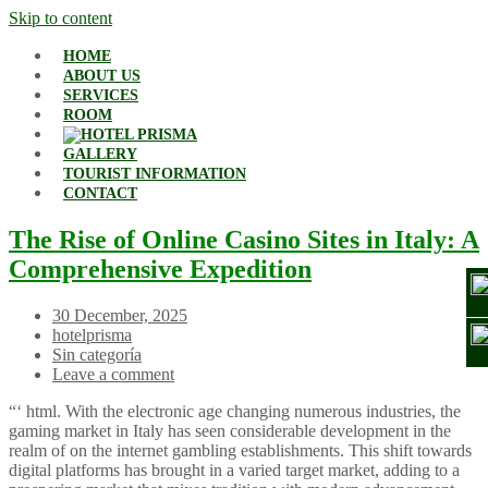
Skip to content
HOME
ABOUT US
SERVICES
ROOM
GALLERY
TOURIST INFORMATION
CONTACT
The Rise of Online Casino Sites in Italy: A
Comprehensive Expedition
30 December, 2025
hotelprisma
Sin categoría
Leave a comment
“‘ html. With the electronic age changing numerous industries, the
gaming market in Italy has seen considerable development in the
realm of on the internet gambling establishments. This shift towards
digital platforms has brought in a varied target market, adding to a