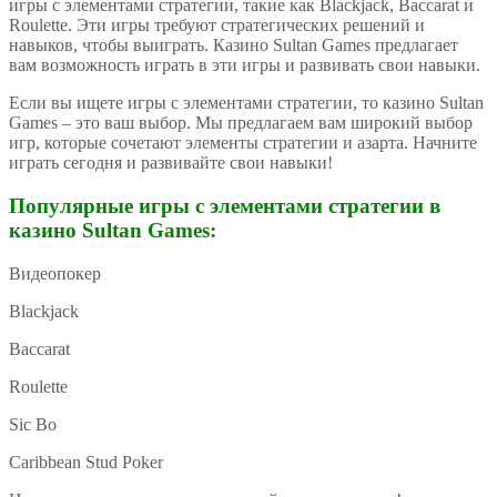
игры с элементами стратегии, такие как Blackjack, Baccarat и
Roulette. Эти игры требуют стратегических решений и
навыков, чтобы выиграть. Казино Sultan Games предлагает
вам возможность играть в эти игры и развивать свои навыки.
Если вы ищете игры с элементами стратегии, то казино Sultan
Games – это ваш выбор. Мы предлагаем вам широкий выбор
игр, которые сочетают элементы стратегии и азарта. Начните
играть сегодня и развивайте свои навыки!
Популярные игры с элементами стратегии в
казино Sultan Games:
Видеопокер
Blackjack
Baccarat
Roulette
Sic Bo
Caribbean Stud Poker