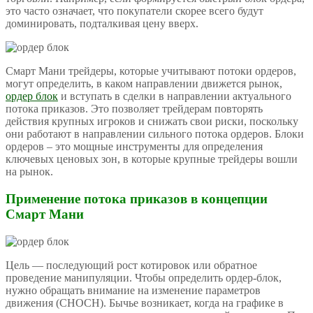
это часто означает, что покупатели скорее всего будут
доминировать, подталкивая цену вверх.
Смарт Мани трейдеры, которые учитывают потоки ордеров,
могут определить, в каком направлении движется рынок,
ордер блок
и вступать в сделки в направлении актуального
потока приказов. Это позволяет трейдерам повторять
действия крупных игроков и снижать свои риски, поскольку
они работают в направлении сильного потока ордеров. Блоки
ордеров – это мощные инструменты для определения
ключевых ценовых зон, в которые крупные трейдеры вошли
на рынок.
Применение потока приказов в концепции
Смарт Мани
Цель — последующий рост котировок или обратное
проведение манипуляции. Чтобы определить ордер-блок,
нужно обращать внимание на изменение параметров
движения (CHOCH). Бычье возникает, когда на графике в