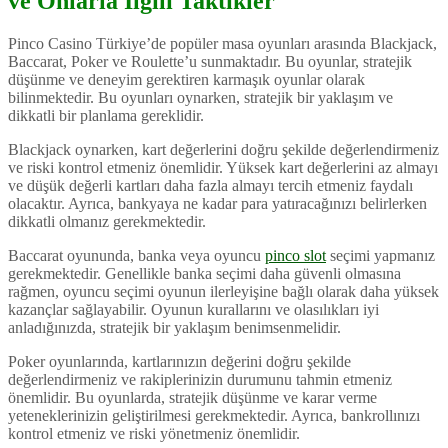
ve Onlarla İlgili Taktikler
Pinco Casino Türkiye’de popüler masa oyunları arasında Blackjack,
Baccarat, Poker ve Roulette’u sunmaktadır. Bu oyunlar, stratejik
düşünme ve deneyim gerektiren karmaşık oyunlar olarak
bilinmektedir. Bu oyunları oynarken, stratejik bir yaklaşım ve
dikkatli bir planlama gereklidir.
Blackjack oynarken, kart değerlerini doğru şekilde değerlendirmeniz
ve riski kontrol etmeniz önemlidir. Yüksek kart değerlerini az almayı
ve düşük değerli kartları daha fazla almayı tercih etmeniz faydalı
olacaktır. Ayrıca, bankyaya ne kadar para yatıracağınızı belirlerken
dikkatli olmanız gerekmektedir.
Baccarat oyununda, banka veya oyuncu
pinco slot
seçimi yapmanız
gerekmektedir. Genellikle banka seçimi daha güvenli olmasına
rağmen, oyuncu seçimi oyunun ilerleyişine bağlı olarak daha yüksek
kazançlar sağlayabilir. Oyunun kurallarını ve olasılıkları iyi
anladığınızda, stratejik bir yaklaşım benimsenmelidir.
Poker oyunlarında, kartlarınızın değerini doğru şekilde
değerlendirmeniz ve rakiplerinizin durumunu tahmin etmeniz
önemlidir. Bu oyunlarda, stratejik düşünme ve karar verme
yeteneklerinizin geliştirilmesi gerekmektedir. Ayrıca, bankrollınızı
kontrol etmeniz ve riski yönetmeniz önemlidir.