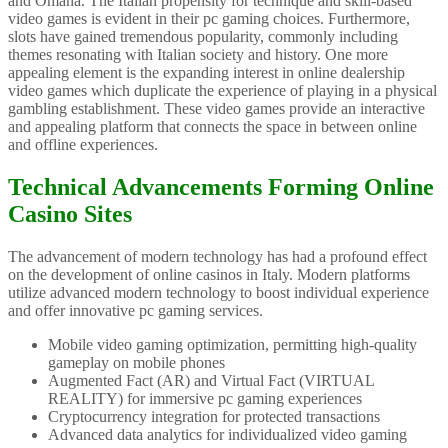
and Omaha. The Italian propensity for technique and skill-based
video games is evident in their pc gaming choices. Furthermore,
slots have gained tremendous popularity, commonly including
themes resonating with Italian society and history. One more
appealing element is the expanding interest in online dealership
video games which duplicate the experience of playing in a physical
gambling establishment. These video games provide an interactive
and appealing platform that connects the space in between online
and offline experiences.
Technical Advancements Forming Online
Casino Sites
The advancement of modern technology has had a profound effect
on the development of online casinos in Italy. Modern platforms
utilize advanced modern technology to boost individual experience
and offer innovative pc gaming services.
Mobile video gaming optimization, permitting high-quality
gameplay on mobile phones
Augmented Fact (AR) and Virtual Fact (VIRTUAL
REALITY) for immersive pc gaming experiences
Cryptocurrency integration for protected transactions
Advanced data analytics for individualized video gaming