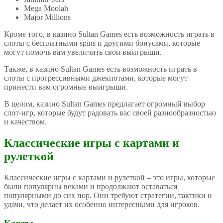
Mega Moolah
Major Millions
Кроме того, в казино Sultan Games есть возможность играть в
слоты с бесплатными spins и другими бонусами, которые
могут помочь вам увеличить свои выигрыши.
Также, в казино Sultan Games есть возможность играть в
слоты с прогрессивными джекпотами, которые могут
принести вам огромные выигрыши.
В целом, казино Sultan Games предлагает огромный выбор
слот-игр, которые будут радовать вас своей разнообразностью
и качеством.
Классические игры с картами и
рулеткой
Классические игры с картами и рулеткой – это игры, которые
были популярны веками и продолжают оставаться
популярными до сих пор. Они требуют стратегии, тактики и
удачи, что делает их особенно интересными для игроков.