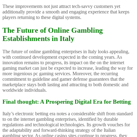
These improvements not just attract tech-savvy customers yet
additionally provide a smooth and engaging experience that keeps
players returning to these digital systems.
The Future of Online Gambling
Establishments in Italy
The future of online gambling enterprises in Italy looks appealing,
with continued development expected in the coming years. As
innovation remains to progress, its impact on the on the internet
gaming market can just be expected to increase, leading the way for
more ingenious pc gaming services. Moreover, the recurring
commitment to guideline and gamer defense guarantees that the
marketplace stays both lasting and attracting to both domestic and
worldwide individuals.
Final thought: A Prospering Digital Era for Betting
Italy’s electronic betting era notes a considerable shift from standard
to on the internet gambling enterprises, identified by durable
regulations and technological technologies. Its growth vouches for
the adaptability and forward-thinking strategy of the Italian
gambling sector. As online casino sites continue to progress, they