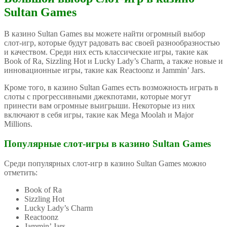
Sultan Games
В казино Sultan Games вы можете найти огромный выбор
слот-игр, которые будут радовать вас своей разнообразностью
и качеством. Среди них есть классические игры, такие как
Book of Ra, Sizzling Hot и Lucky Lady’s Charm, а также новые и
инновационные игры, такие как Reactoonz и Jammin’ Jars.
Кроме того, в казино Sultan Games есть возможность играть в
слоты с прогрессивными джекпотами, которые могут
принести вам огромные выигрыши. Некоторые из них
включают в себя игры, такие как Mega Moolah и Major
Millions.
Популярные слот-игры в казино Sultan Games
Среди популярных слот-игр в казино Sultan Games можно
отметить:
Book of Ra
Sizzling Hot
Lucky Lady’s Charm
Reactoonz
Jammin’ Jars