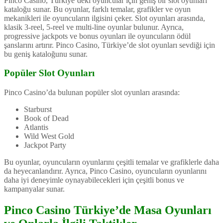
Pinco Casino, Türkiye’deki oyuncular için geniş bir slot oyunları
kataloğu sunar. Bu oyunlar, farklı temalar, grafikler ve oyun
mekanikleri ile oyuncuların ilgisini çeker. Slot oyunları arasında,
klasik 3-reel, 5-reel ve multi-line oyunlar bulunur. Ayrıca,
progressive jackpots ve bonus oyunları ile oyuncuların ödül
şanslarını artırır. Pinco Casino, Türkiye’de slot oyunları sevdiği için
bu geniş kataloğunu sunar.
Popüler Slot Oyunları
Pinco Casino’da bulunan popüler slot oyunları arasında:
Starburst
Book of Dead
Atlantis
Wild West Gold
Jackpot Party
Bu oyunlar, oyuncuların oyunlarını çeşitli temalar ve grafiklerle daha
da heyecanlandırır. Ayrıca, Pinco Casino, oyuncuların oyunlarını
daha iyi deneyimle oynayabilecekleri için çeşitli bonus ve
kampanyalar sunar.
Pinco Casino Türkiye’de Masa Oyunları