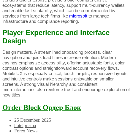
ecosystems that reduce latency, support multi-currency wallets
and enable fast scalability, which can be complemented by
services from large tech firms like
microsoft
to manage
infrastructure and compliance reporting.
Player Experience and Interface
Design
Design matters. A streamlined onboarding process, clear
navigation and quick load times increase retention. Modern
casinos emphasize accessibility, offering adjustable fonts, color
contrast options and straightforward account recovery flows.
Mobile UX is especially critical; touch targets, responsive layouts
and intuitive controls make sessions enjoyable on smaller
screens. A strong visual hierarchy and consistent
microinteractions also reinforce trust and encourage exploration of
new titles.
Order Block Ордер Блок
25 December, 2025
hotelprisma
Forex News