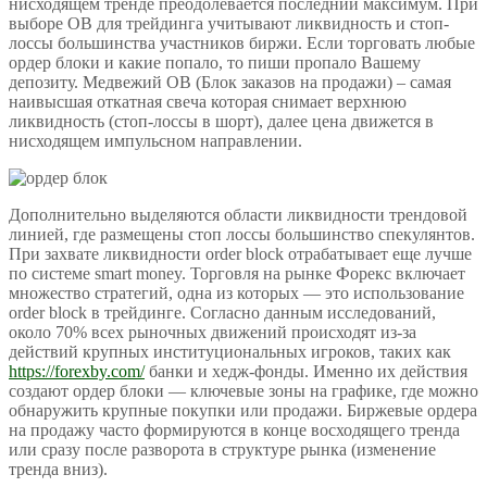
нисходящем тренде преодолевается последний максимум. При
выборе OB для трейдинга учитывают ликвидность и стоп-
лоссы большинства участников биржи. Если торговать любые
ордер блоки и какие попало, то пиши пропало Вашему
депозиту. Медвежий OB (Блок заказов на продажи) – самая
наивысшая откатная свеча которая снимает верхнюю
ликвидность (стоп-лоссы в шорт), далее цена движется в
нисходящем импульсном направлении.
Дополнительно выделяются области ликвидности трендовой
линией, где размещены стоп лоссы большинство спекулянтов.
При захвате ликвидности order block отрабатывает еще лучше
по системе smart money. Торговля на рынке Форекс включает
множество стратегий, одна из которых — это использование
order block в трейдинге. Согласно данным исследований,
около 70% всех рыночных движений происходят из-за
действий крупных институциональных игроков, таких как
https://forexby.com/
банки и хедж-фонды. Именно их действия
создают ордер блоки — ключевые зоны на графике, где можно
обнаружить крупные покупки или продажи. Биржевые ордера
на продажу часто формируются в конце восходящего тренда
или сразу после разворота в структуре рынка (изменение
тренда вниз).