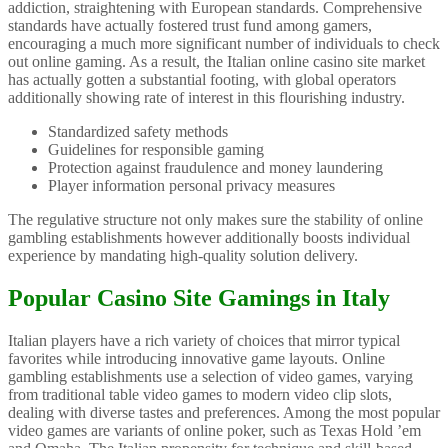
addiction, straightening with European standards. Comprehensive
standards have actually fostered trust fund among gamers,
encouraging a much more significant number of individuals to check
out online gaming. As a result, the Italian online casino site market
has actually gotten a substantial footing, with global operators
additionally showing rate of interest in this flourishing industry.
Standardized safety methods
Guidelines for responsible gaming
Protection against fraudulence and money laundering
Player information personal privacy measures
The regulative structure not only makes sure the stability of online
gambling establishments however additionally boosts individual
experience by mandating high-quality solution delivery.
Popular Casino Site Gamings in Italy
Italian players have a rich variety of choices that mirror typical
favorites while introducing innovative game layouts. Online
gambling establishments use a selection of video games, varying
from traditional table video games to modern video clip slots,
dealing with diverse tastes and preferences. Among the most popular
video games are variants of online poker, such as Texas Hold ’em