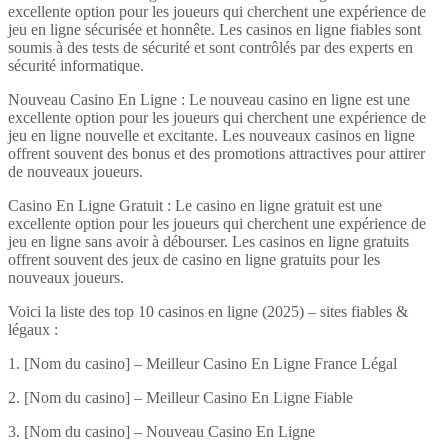
excellente option pour les joueurs qui cherchent une expérience de
jeu en ligne sécurisée et honnête. Les casinos en ligne fiables sont
soumis à des tests de sécurité et sont contrôlés par des experts en
sécurité informatique.
Nouveau Casino En Ligne : Le nouveau casino en ligne est une
excellente option pour les joueurs qui cherchent une expérience de
jeu en ligne nouvelle et excitante. Les nouveaux casinos en ligne
offrent souvent des bonus et des promotions attractives pour attirer
de nouveaux joueurs.
Casino En Ligne Gratuit : Le casino en ligne gratuit est une
excellente option pour les joueurs qui cherchent une expérience de
jeu en ligne sans avoir à débourser. Les casinos en ligne gratuits
offrent souvent des jeux de casino en ligne gratuits pour les
nouveaux joueurs.
Voici la liste des top 10 casinos en ligne (2025) – sites fiables &
légaux :
1. [Nom du casino] – Meilleur Casino En Ligne France Légal
2. [Nom du casino] – Meilleur Casino En Ligne Fiable
3. [Nom du casino] – Nouveau Casino En Ligne