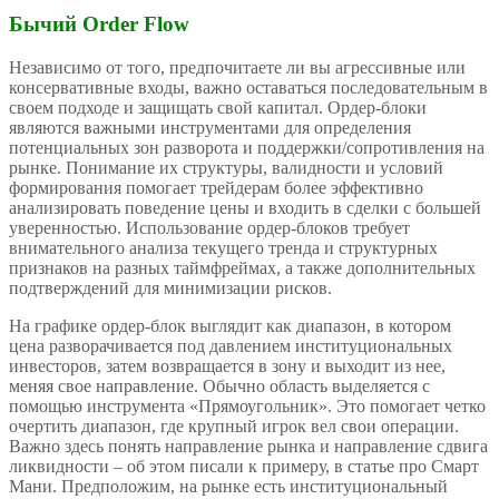
Бычий Order Flow
Независимо от того, предпочитаете ли вы агрессивные или
консервативные входы, важно оставаться последовательным в
своем подходе и защищать свой капитал. Ордер-блоки
являются важными инструментами для определения
потенциальных зон разворота и поддержки/сопротивления на
рынке. Понимание их структуры, валидности и условий
формирования помогает трейдерам более эффективно
анализировать поведение цены и входить в сделки с большей
уверенностью. Использование ордер-блоков требует
внимательного анализа текущего тренда и структурных
признаков на разных таймфреймах, а также дополнительных
подтверждений для минимизации рисков.
На графике ордер-блок выглядит как диапазон, в котором
цена разворачивается под давлением институциональных
инвесторов, затем возвращается в зону и выходит из нее,
меняя свое направление. Обычно область выделяется с
помощью инструмента «Прямоугольник». Это помогает четко
очертить диапазон, где крупный игрок вел свои операции.
Важно здесь понять направление рынка и направление сдвига
ликвидности – об этом писали к примеру, в статье про Смарт
Мани. Предположим, на рынке есть институциональный