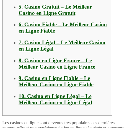
5. Casino Gratuit – Le Meilleur
Casino en Ligne Gratuit
6. Casino Fiable – Le Meilleur Casino
en Ligne Fiable
7. Casino Légal – Le Meilleur Casino
en Ligne Légal
8. Casino en Ligne France – Le
Meilleur Casino en Ligne France
9. Casino en Ligne Fiable – Le
Meilleur Casino en Ligne Fiable
10. Casino en Ligne Légal – Le
Meilleur Casino en Ligne Légal
Les casinos en ligne sont devenus très populaires ces dernières
années, offrant une expérience de jeu en ligne sécurisée et amusante.