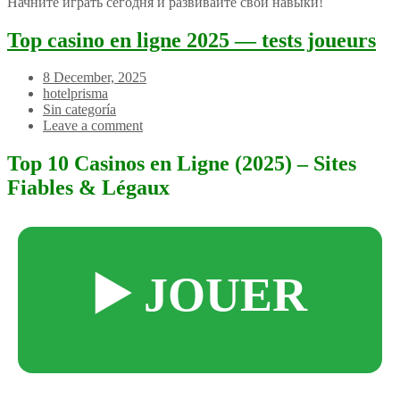
Начните играть сегодня и развивайте свои навыки!
Top casino en ligne 2025 — tests joueurs
8 December, 2025
hotelprisma
Sin categoría
Leave a comment
Top 10 Casinos en Ligne (2025) – Sites
Fiables & Légaux
▶️ JOUER