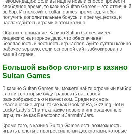
Рекомендация: Если вы ищете новый способ провести
свободное время, то казино Sultan Games – это отличный
выбор. Используйте сultan games промокод, чтобы
получить дополнительные бонусы и преимущества, и
наслаждайтесь играми в этом казино.
Обратите внимание: Казино Sultan Games имеет
лицензию на игорное дело, что обеспечивает
безопасность и честность игр. Используйте султан казино
рабочее зеркало, если основной сайт заблокирован в
вашей стране.
Большой выбор слот-игр в казино
Sultan Games
В казино Sultan Games вы можете найти огромный выбор
слот-игр, которые будут радовать вас своей
разнообразностью и качеством. Среди них есть
классические игры, такие как Book of Ra, Sizzling Hot и
Lucky Lady’s Charm, а также новые и инновационные
игры, такие как Reactoonz и Jammin’ Jars.
Кроме того, в казино Sultan Games есть возможность
играть в слоты с прогрессивными джекпотами, которые