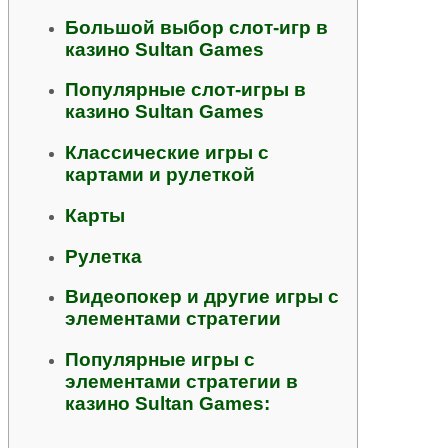
Большой выбор слот-игр в
казино Sultan Games
Популярные слот-игры в
казино Sultan Games
Классические игры с
картами и рулеткой
Карты
Рулетка
Видеопокер и другие игры с
элементами стратегии
Популярные игры с
элементами стратегии в
казино Sultan Games: