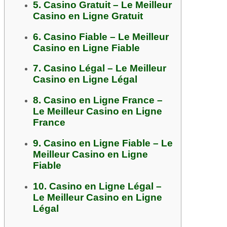
5. Casino Gratuit – Le Meilleur
Casino en Ligne Gratuit
6. Casino Fiable – Le Meilleur
Casino en Ligne Fiable
7. Casino Légal – Le Meilleur
Casino en Ligne Légal
8. Casino en Ligne France –
Le Meilleur Casino en Ligne
France
9. Casino en Ligne Fiable – Le
Meilleur Casino en Ligne
Fiable
10. Casino en Ligne Légal –
Le Meilleur Casino en Ligne
Légal