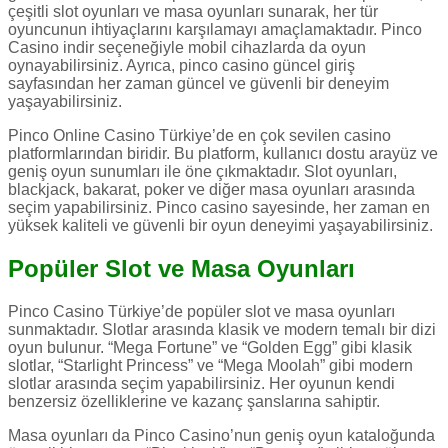
çeşitli slot oyunları ve masa oyunları sunarak, her tür
oyuncunun ihtiyaçlarını karşılamayı amaçlamaktadır. Pinco
Casino indir seçeneğiyle mobil cihazlarda da oyun
oynayabilirsiniz. Ayrıca, pinco casino güncel giriş
sayfasından her zaman güncel ve güvenli bir deneyim
yaşayabilirsiniz.
Pinco Online Casino Türkiye’de en çok sevilen casino
platformlarından biridir. Bu platform, kullanıcı dostu arayüz ve
geniş oyun sunumları ile öne çıkmaktadır. Slot oyunları,
blackjack, bakarat, poker ve diğer masa oyunları arasında
seçim yapabilirsiniz. Pinco casino sayesinde, her zaman en
yüksek kaliteli ve güvenli bir oyun deneyimi yaşayabilirsiniz.
Popüler Slot ve Masa Oyunları
Pinco Casino Türkiye’de popüler slot ve masa oyunları
sunmaktadır. Slotlar arasında klasik ve modern temalı bir dizi
oyun bulunur. “Mega Fortune” ve “Golden Egg” gibi klasik
slotlar, “Starlight Princess” ve “Mega Moolah” gibi modern
slotlar arasında seçim yapabilirsiniz. Her oyunun kendi
benzersiz özelliklerine ve kazanç şanslarına sahiptir.
Masa oyunları da Pinco Casino’nun geniş oyun kataloğunda