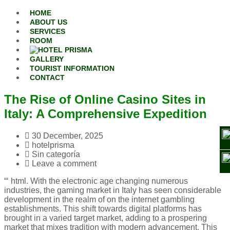
Skip to content
HOME
ABOUT US
SERVICES
ROOM
GALLERY
TOURIST INFORMATION
CONTACT
The Rise of Online Casino Sites in
Italy: A Comprehensive Expedition
30 December, 2025
hotelprisma
Sin categoría
Leave a comment
“‘ html. With the electronic age changing numerous
industries, the gaming market in Italy has seen considerable
development in the realm of on the internet gambling
establishments. This shift towards digital platforms has
brought in a varied target market, adding to a prospering
market that mixes tradition with modern advancement. This