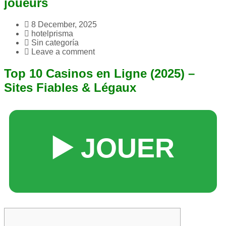
joueurs
8 December, 2025
hotelprisma
Sin categoría
Leave a comment
Top 10 Casinos en Ligne (2025) –
Sites Fiables & Légaux
▶️ JOUER