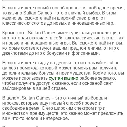
Если вы ищете новый способ провести свободное время,
то казино Sultan Games – это отличный выбор. В этом
казино вы сможете найти широкий спектр игр, от
классических слотов до новых и инновационных игр.
Кроме того, Sultan Games имеет уникальную коллекцию
игр, которая включает в себя как классические слоты, так
и новые и инновационные игры. Вы сможете найти игры,
которые соответствуют вашим предпочтениям, от игр с
джекпотами до игр с бонусами и фриспинами.
Если вы ищете скидку на депозит, то используйте сultan
games промокод, который может помочь вам получить
дополнительные бонусы и преимущества. Кроме того, вы
можете использовать
султан казино
рабочее зеркало,
чтобы получить доступ к казино, если основной сайт
заблокирован в вашей стране.
В целом, Sultan Games – это отличный выбор для
игроков, которые ищут новый способ провести
свободное время. С его широким спектром игр и
множеством преимуществ, это казино может предложить
вам что-то новое и интересное.