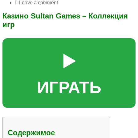
Leave a comment
Казино Sultan Games – Коллекция
игр
▶️
ИГРАТЬ
Содержимое