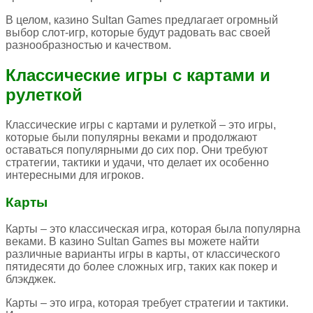
В целом, казино Sultan Games предлагает огромный
выбор слот-игр, которые будут радовать вас своей
разнообразностью и качеством.
Классические игры с картами и
рулеткой
Классические игры с картами и рулеткой – это игры,
которые были популярны веками и продолжают
оставаться популярными до сих пор. Они требуют
стратегии, тактики и удачи, что делает их особенно
интересными для игроков.
Карты
Карты – это классическая игра, которая была популярна
веками. В казино Sultan Games вы можете найти
различные варианты игры в карты, от классического
пятидесяти до более сложных игр, таких как покер и
блэкджек.
Карты – это игра, которая требует стратегии и тактики.