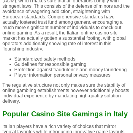
(ADM), which makes sure that all operators comply with
stringent laws. This consists of the defense of minors and the
avoidance of wagering addiction, straightening with
European standards. Comprehensive standards have
actually fostered trust fund among gamers, encouraging a
much more significant number of individuals to check out
online gaming. As a result, the Italian online casino site
market has actually gotten a substantial footing, with global
operators additionally showing rate of interest in this
flourishing industry.
Standardized safety methods
Guidelines for responsible gaming
Protection against fraudulence and money laundering
Player information personal privacy measures
The regulative structure not only makes sure the stability of
online gambling establishments however additionally boosts
individual experience by mandating high-quality solution
delivery.
Popular Casino Site Gamings in Italy
Italian players have a rich variety of choices that mirror
typical favorites while introducing innovative game layouts.