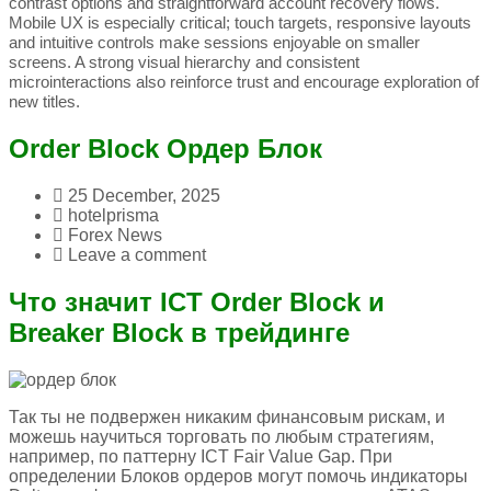
contrast options and straightforward account recovery flows.
Mobile UX is especially critical; touch targets, responsive layouts
and intuitive controls make sessions enjoyable on smaller
screens. A strong visual hierarchy and consistent
microinteractions also reinforce trust and encourage exploration of
new titles.
Order Block Ордер Блок
25 December, 2025
hotelprisma
Forex News
Leave a comment
Что значит ICT Order Block и
Breaker Block в трейдинге
Так ты не подвержен никаким финансовым рискам, и
можешь научиться торговать по любым стратегиям,
например, по паттерну ICT Fair Value Gap. При
определении Блоков ордеров могут помочь индикаторы