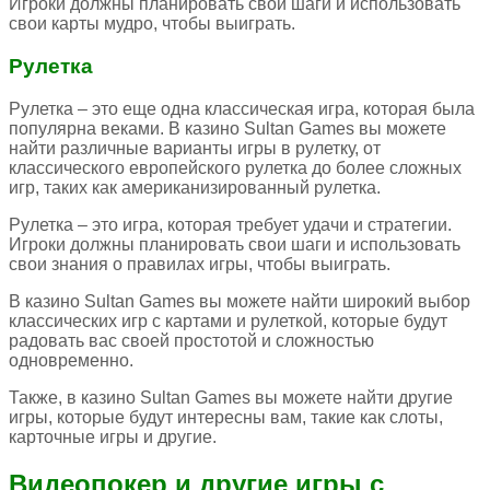
Игроки должны планировать свои шаги и использовать
свои карты мудро, чтобы выиграть.
Рулетка
Рулетка – это еще одна классическая игра, которая была
популярна веками. В казино Sultan Games вы можете
найти различные варианты игры в рулетку, от
классического европейского рулетка до более сложных
игр, таких как американизированный рулетка.
Рулетка – это игра, которая требует удачи и стратегии.
Игроки должны планировать свои шаги и использовать
свои знания о правилах игры, чтобы выиграть.
В казино Sultan Games вы можете найти широкий выбор
классических игр с картами и рулеткой, которые будут
радовать вас своей простотой и сложностью
одновременно.
Также, в казино Sultan Games вы можете найти другие
игры, которые будут интересны вам, такие как слоты,
карточные игры и другие.
Видеопокер и другие игры с