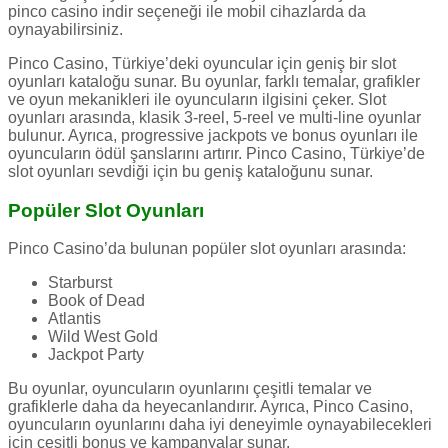
pinco casino indir seçeneği ile mobil cihazlarda da
oynayabilirsiniz.
Pinco Casino, Türkiye’deki oyuncular için geniş bir slot
oyunları kataloğu sunar. Bu oyunlar, farklı temalar, grafikler
ve oyun mekanikleri ile oyuncuların ilgisini çeker. Slot
oyunları arasında, klasik 3-reel, 5-reel ve multi-line oyunlar
bulunur. Ayrıca, progressive jackpots ve bonus oyunları ile
oyuncuların ödül şanslarını artırır. Pinco Casino, Türkiye’de
slot oyunları sevdiği için bu geniş kataloğunu sunar.
Popüler Slot Oyunları
Pinco Casino’da bulunan popüler slot oyunları arasında:
Starburst
Book of Dead
Atlantis
Wild West Gold
Jackpot Party
Bu oyunlar, oyuncuların oyunlarını çeşitli temalar ve
grafiklerle daha da heyecanlandırır. Ayrıca, Pinco Casino,
oyuncuların oyunlarını daha iyi deneyimle oynayabilecekleri
için çeşitli bonus ve kampanyalar sunar.