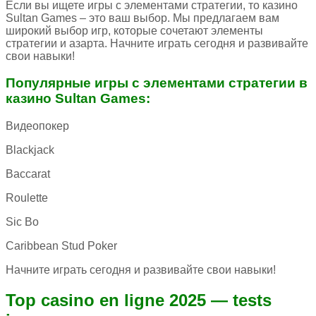
Если вы ищете игры с элементами стратегии, то казино
Sultan Games – это ваш выбор. Мы предлагаем вам
широкий выбор игр, которые сочетают элементы
стратегии и азарта. Начните играть сегодня и развивайте
свои навыки!
Популярные игры с элементами стратегии в
казино Sultan Games:
Видеопокер
Blackjack
Baccarat
Roulette
Sic Bo
Caribbean Stud Poker
Начните играть сегодня и развивайте свои навыки!
Top casino en ligne 2025 — tests