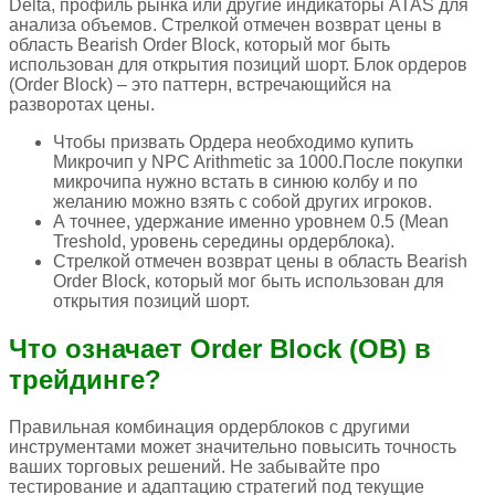
Delta, профиль рынка или другие индикаторы ATAS для
анализа объемов. Стрелкой отмечен возврат цены в
область Bearish Order Block, который мог быть
использован для открытия позиций шорт. Блок ордеров
(Order Block) – это паттерн, встречающийся на
разворотах цены.
Чтобы призвать Ордера необходимо купить
Микрочип у NPC Arithmetic за 1000.После покупки
микрочипа нужно встать в синюю колбу и по
желанию можно взять с собой других игроков.
А точнее, удержание именно уровнем 0.5 (Mean
Treshold, уровень середины ордерблока).
Стрелкой отмечен возврат цены в область Bearish
Order Block, который мог быть использован для
открытия позиций шорт.
Что означает Order Block (OB) в
трейдинге?
Правильная комбинация ордерблоков с другими
инструментами может значительно повысить точность
ваших торговых решений. Не забывайте про
тестирование и адаптацию стратегий под текущие