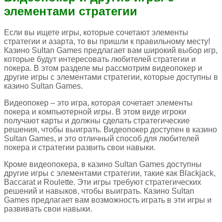
элементами стратегии
Если вы ищете игры, которые сочетают элементы
стратегии и азарта, то вы пришли к правильному месту!
Казино Sultan Games предлагает вам широкий выбор игр,
которые будут интересовать любителей стратегии и
покера. В этом разделе мы рассмотрим видеопокер и
другие игры с элементами стратегии, которые доступны в
казино Sultan Games.
Видеопокер – это игра, которая сочетает элементы
покера и компьютерной игры. В этом виде игроки
получают карты и должны сделать стратегические
решения, чтобы выиграть. Видеопокер доступен в казино
Sultan Games, и это отличный способ для любителей
покера и стратегии развить свои навыки.
Кроме видеопокера, в казино Sultan Games доступны
другие игры с элементами стратегии, такие как Blackjack,
Baccarat и Roulette. Эти игры требуют стратегических
решений и навыков, чтобы выиграть. Казино Sultan
Games предлагает вам возможность играть в эти игры и
развивать свои навыки.