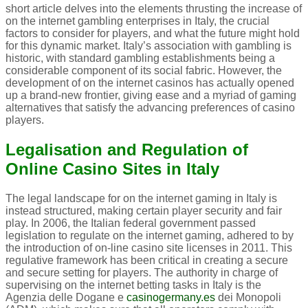
short article delves into the elements thrusting the increase of
on the internet gambling enterprises in Italy, the crucial
factors to consider for players, and what the future might hold
for this dynamic market. Italy’s association with gambling is
historic, with standard gambling establishments being a
considerable component of its social fabric. However, the
development of on the internet casinos has actually opened
up a brand-new frontier, giving ease and a myriad of gaming
alternatives that satisfy the advancing preferences of casino
players.
Legalisation and Regulation of
Online Casino Sites in Italy
The legal landscape for on the internet gaming in Italy is
instead structured, making certain player security and fair
play. In 2006, the Italian federal government passed
legislation to regulate on the internet gaming, adhered to by
the introduction of on-line casino site licenses in 2011. This
regulative framework has been critical in creating a secure
and secure setting for players. The authority in charge of
supervising on the internet betting tasks in Italy is the
Agenzia delle Dogane e
casinogermany.es
dei Monopoli