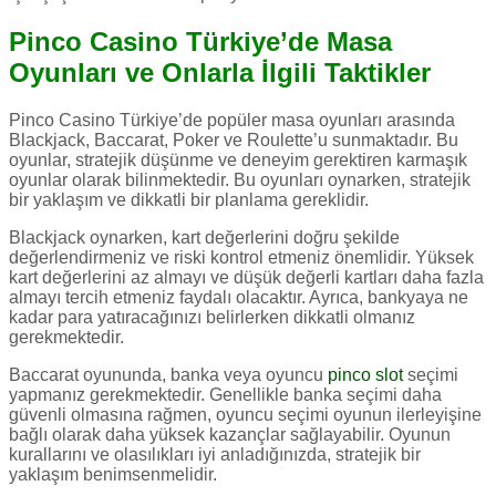
Pinco Casino Türkiye’de Masa
Oyunları ve Onlarla İlgili Taktikler
Pinco Casino Türkiye’de popüler masa oyunları arasında
Blackjack, Baccarat, Poker ve Roulette’u sunmaktadır. Bu
oyunlar, stratejik düşünme ve deneyim gerektiren karmaşık
oyunlar olarak bilinmektedir. Bu oyunları oynarken, stratejik
bir yaklaşım ve dikkatli bir planlama gereklidir.
Blackjack oynarken, kart değerlerini doğru şekilde
değerlendirmeniz ve riski kontrol etmeniz önemlidir. Yüksek
kart değerlerini az almayı ve düşük değerli kartları daha fazla
almayı tercih etmeniz faydalı olacaktır. Ayrıca, bankyaya ne
kadar para yatıracağınızı belirlerken dikkatli olmanız
gerekmektedir.
Baccarat oyununda, banka veya oyuncu
pinco slot
seçimi
yapmanız gerekmektedir. Genellikle banka seçimi daha
güvenli olmasına rağmen, oyuncu seçimi oyunun ilerleyişine
bağlı olarak daha yüksek kazançlar sağlayabilir. Oyunun
kurallarını ve olasılıkları iyi anladığınızda, stratejik bir
yaklaşım benimsenmelidir.