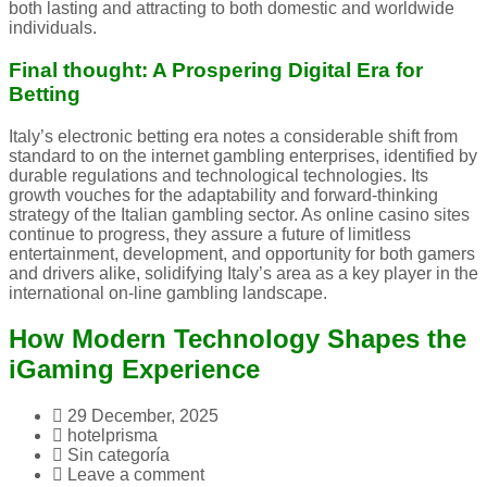
both lasting and attracting to both domestic and worldwide
individuals.
Final thought: A Prospering Digital Era for
Betting
Italy’s electronic betting era notes a considerable shift from
standard to on the internet gambling enterprises, identified by
durable regulations and technological technologies. Its
growth vouches for the adaptability and forward-thinking
strategy of the Italian gambling sector. As online casino sites
continue to progress, they assure a future of limitless
entertainment, development, and opportunity for both gamers
and drivers alike, solidifying Italy’s area as a key player in the
international on-line gambling landscape.
How Modern Technology Shapes the
iGaming Experience
29 December, 2025
hotelprisma
Sin categoría
Leave a comment