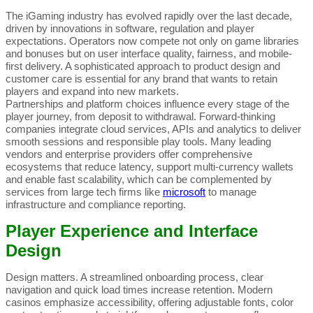
The iGaming industry has evolved rapidly over the last decade,
driven by innovations in software, regulation and player
expectations. Operators now compete not only on game libraries
and bonuses but on user interface quality, fairness, and mobile-
first delivery. A sophisticated approach to product design and
customer care is essential for any brand that wants to retain
players and expand into new markets.
Partnerships and platform choices influence every stage of the
player journey, from deposit to withdrawal. Forward-thinking
companies integrate cloud services, APIs and analytics to deliver
smooth sessions and responsible play tools. Many leading
vendors and enterprise providers offer comprehensive
ecosystems that reduce latency, support multi-currency wallets
and enable fast scalability, which can be complemented by
services from large tech firms like
microsoft
to manage
infrastructure and compliance reporting.
Player Experience and Interface
Design
Design matters. A streamlined onboarding process, clear
navigation and quick load times increase retention. Modern
casinos emphasize accessibility, offering adjustable fonts, color