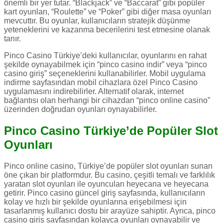
önemli bir yer tutar. “Blackjack” ve “Baccarat” gibi popüler
kart oyunları, “Roulette” ve “Poker” gibi diğer masa oyunları
mevcuttır. Bu oyunlar, kullanıcıların stratejik düşünme
yeteneklerini ve kazanma becerilerini test etmesine olanak
tanır.
Pinco Casino Türkiye’deki kullanıcılar, oyunlarını en rahat
şekilde oynayabilmek için “pinco casino indir” veya “pinco
casino giriş” seçeneklerini kullanabilirler. Mobil uygulama
indirme sayfasından mobil cihazlara özel Pinco Casino
uygulamasını indirebilirler. Alternatif olarak, internet
bağlantısı olan herhangi bir cihazdan “pinco online casino”
üzerinden doğrudan oyunları oynayabilirler.
Pinco Casino Türkiye’de Popüler Slot
Oyunları
Pinco online casino, Türkiye’de popüler slot oyunları sunan
öne çıkan bir platformdur. Bu casino, çeşitli temalı ve farklılık
yaratan slot oyunları ile oyuncuları heyecana ve heyecana
getirir. Pinco casino güncel giriş sayfasında, kullanıcıların
kolay ve hızlı bir şekilde oyunlarına erişebilmesi için
tasarlanmış kullanıcı dostu bir arayüze sahiptir. Ayrıca, pinco
casino giriş sayfasından kolayca oyunları oynayabilir ve