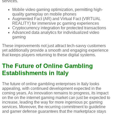
services.
Mobile video gaming optimization, permitting high-
quality gameplay on mobile phones
Augmented Fact (AR) and Virtual Fact (VIRTUAL
REALITY) for immersive pc gaming experiences
Cryptocurrency integration for protected transactions
Advanced data analytics for individualized video
gaming
These improvements not just attract tech-savvy customers
yet additionally provide a smooth and engaging experience
that keeps players returning to these digital systems.
The Future of Online Gambling
Establishments in Italy
The future of online gambling enterprises in Italy looks
appealing, with continued development expected in the
coming years. As innovation remains to progress, its impact
on the on the internet gaming market can just be expected to
increase, leading the way for more ingenious pc gaming
services. Moreover, the recurring commitment to guideline
and gamer defense guarantees that the marketplace stays