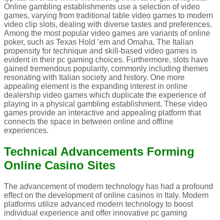
Online gambling establishments use a selection of video
games, varying from traditional table video games to modern
video clip slots, dealing with diverse tastes and preferences.
Among the most popular video games are variants of online
poker, such as Texas Hold ’em and Omaha. The Italian
propensity for technique and skill-based video games is
evident in their pc gaming choices. Furthermore, slots have
gained tremendous popularity, commonly including themes
resonating with Italian society and history. One more
appealing element is the expanding interest in online
dealership video games which duplicate the experience of
playing in a physical gambling establishment. These video
games provide an interactive and appealing platform that
connects the space in between online and offline
experiences.
Technical Advancements Forming
Online Casino Sites
The advancement of modern technology has had a profound
effect on the development of online casinos in Italy. Modern
platforms utilize advanced modern technology to boost
individual experience and offer innovative pc gaming