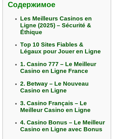
Содержимое
Les Meilleurs Casinos en
Ligne (2025) – Sécurité &
Éthique
Top 10 Sites Fiables &
Légaux pour Jouer en Ligne
1. Casino 777 – Le Meilleur
Casino en Ligne France
2. Betway – Le Nouveau
Casino en Ligne
3. Casino Français – Le
Meilleur Casino en Ligne
4. Casino Bonus – Le Meilleur
Casino en Ligne avec Bonus