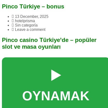
Pinco Türkiye – bonus
13 December, 2025
hotelprisma
Sin categoría
Leave a comment
Pinco casino Türkiye’de – popüler
slot ve masa oyunları
▶️
OYNAMAK