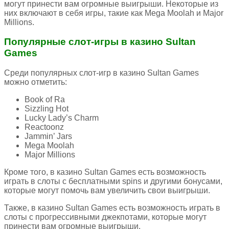
могут принести вам огромные выигрыши. Некоторые из
них включают в себя игры, такие как Mega Moolah и Major
Millions.
Популярные слот-игры в казино Sultan
Games
Среди популярных слот-игр в казино Sultan Games
можно отметить:
Book of Ra
Sizzling Hot
Lucky Lady’s Charm
Reactoonz
Jammin’ Jars
Mega Moolah
Major Millions
Кроме того, в казино Sultan Games есть возможность
играть в слоты с бесплатными spins и другими бонусами,
которые могут помочь вам увеличить свои выигрыши.
Также, в казино Sultan Games есть возможность играть в
слоты с прогрессивными джекпотами, которые могут
принести вам огромные выигрыши.