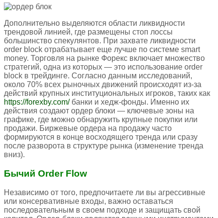
Дополнительно выделяются области ликвидности
трендовой линией, где размещены стоп лоссы
большинство спекулянтов. При захвате ликвидности
order block отрабатывает еще лучше по системе smart
money. Торговля на рынке Форекс включает множество
стратегий, одна из которых — это использование order
block в трейдинге. Согласно данным исследований,
около 70% всех рыночных движений происходят из-за
действий крупных институциональных игроков, таких как
https://forexby.com/
банки и хедж-фонды. Именно их
действия создают ордер блоки — ключевые зоны на
графике, где можно обнаружить крупные покупки или
продажи. Биржевые ордера на продажу часто
формируются в конце восходящего тренда или сразу
после разворота в структуре рынка (изменение тренда
вниз).
Бычий Order Flow
Независимо от того, предпочитаете ли вы агрессивные
или консервативные входы, важно оставаться
последовательным в своем подходе и защищать свой