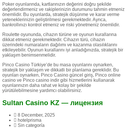
Poker oyunlarında, kartlarınızın değerini doğru şekilde
değerlendirmeniz ve rakiplerinizin durumunu tahmin etmeniz
önemlidir. Bu oyunlarda, stratejik düşünme ve karar verme
yeteneklerinizin geliştirilmesi gerekmektedir. Ayrıca,
bankrollınızı kontrol etmeniz ve riski yönetmeniz önemlidir.
Roulette oyununda, cihazın türüne ve oyunun kurallarına
dikkat etmeniz gerekmektedir. Cihazın türü, cihazın
üzerindeki numaraların dağılımı ve kazanma olasılıklarını
etkileyebilir. Oyunun kurallarını iyi anladığınızda, stratejik bir
yaklaşım benimsenmelidir.
Pinco Casino Türkiye’de bu masa oyunlarını oynarken,
stratejik bir yaklaşım ve dikkatli bir planlama gereklidir. Bu
oyunları oynarken, Pinco Casino güncel giriş, Pinco online
casino ve Pinco casino indir gibi hizmetlerini kullanarak
oyunlarınızın daha rahat ve kolay bir şekilde
yürütülebilmesine yardımcı olabilirsiniz.
Sultan Casino KZ — лицензия
8 December, 2025
hotelprisma
Sin categoría