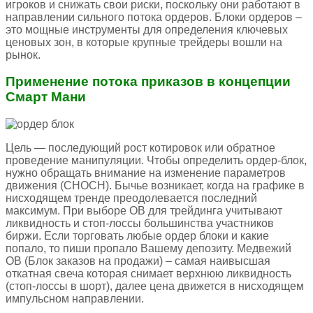
игроков и снижать свои риски, поскольку они работают в
направлении сильного потока ордеров. Блоки ордеров –
это мощные инструменты для определения ключевых
ценовых зон, в которые крупные трейдеры вошли на
рынок.
Применение потока приказов в концепции
Смарт Мани
Цель — последующий рост котировок или обратное
проведение манипуляции. Чтобы определить ордер-блок,
нужно обращать внимание на изменение параметров
движения (CHOCH). Бычье возникает, когда на графике в
нисходящем тренде преодолевается последний
максимум. При выборе OB для трейдинга учитывают
ликвидность и стоп-лоссы большинства участников
биржи. Если торговать любые ордер блоки и какие
попало, то пиши пропало Вашему депозиту. Медвежий
OB (Блок заказов на продажи) – самая наивысшая
откатная свеча которая снимает верхнюю ликвидность
(стоп-лоссы в шорт), далее цена движется в нисходящем
импульсном направлении.