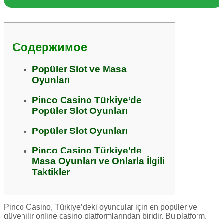
Содержимое
Popüler Slot ve Masa
Oyunları
Pinco Casino Türkiye’de
Popüler Slot Oyunları
Popüler Slot Oyunları
Pinco Casino Türkiye’de
Masa Oyunları ve Onlarla İlgili
Taktikler
Pinco Casino, Türkiye’deki oyuncular için en popüler ve
güvenilir online casino platformlarından biridir. Bu platform,