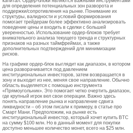
капитал. Ордер-блоки являются важными инструментами
для определения потенциальных зон разворота и
поддержки/сопротивления на рынке. Понимание их
структуры, валидности и условий формирования
помогает трейдерам более эффективно анализировать
поведение цены и входить в сделки с большей
уверенностью. Использование ордер-блоков требует
внимательного анализа текущего тренда и структурных
признаков на разных таймфреймах, а также
дополнительных подтверждений для минимизации
рисков.
На графике ордер-блок выглядит как диапазон, в котором
цена разворачивается под давлением
институциональных инвесторов, затем возвращается в
зону и выходит из нее, меняя свое направление. Обычно
область выделяется с помощью инструмента
«Прямоугольник». Это помогает четко очертить диапазон,
где крупный игрок вел свои операции. Важно здесь
понять направление рынка и направление сдвига
ликвидности – об этом писали к примеру, в статье про
Смарт Мани. Предположим, на рынке есть
институциональный инвестор, который хочет купить BTC
на сумму $100 млн. Но в данный момент для покупки
доступно меньшее количество монет, всего на $25 млн.