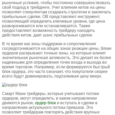
рыночные условия, чтобы постоянно совершенствовать
свой подход в трейдинге. Учет влияния китов на цены
позволяет спекулянтам создавать стратегии и заключать
прибыльные сделки. OB представляют инструмент,
позволяющий определить ключевые уровни, где цена
разворачивается или останавливается. Также
предоставляют возможность трейдеру находить
действия китов, дает шанс прибыльных сделок.
В то время как зоны поддержки и сопротивления
сосредотачиваются на общих зонах реакции цены, блоки
ордеров раскрывают точные зоны, на которые влияет
значительная рыночная активность. Это делает их более
надежными для определения точек входа и выхода во
время торговли. Например, если формируется быстрый
блок ордера, это часто означает, что покупатели скорее
всего будут доминировать, подталкивая цену вверх.
Смарт Мани трейдеры, которые учитывают потоки
ордеров, могут определить, в каком направлении
движется рынок,
ордер блок
и вступать в сделки в
направлении актуального потока приказов. Это
позволяет трейдерам повторять действия крупных