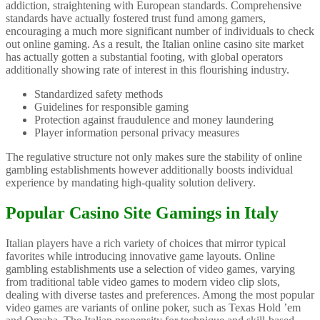
addiction, straightening with European standards. Comprehensive
standards have actually fostered trust fund among gamers,
encouraging a much more significant number of individuals to check
out online gaming. As a result, the Italian online casino site market
has actually gotten a substantial footing, with global operators
additionally showing rate of interest in this flourishing industry.
Standardized safety methods
Guidelines for responsible gaming
Protection against fraudulence and money laundering
Player information personal privacy measures
The regulative structure not only makes sure the stability of online
gambling establishments however additionally boosts individual
experience by mandating high-quality solution delivery.
Popular Casino Site Gamings in Italy
Italian players have a rich variety of choices that mirror typical
favorites while introducing innovative game layouts. Online
gambling establishments use a selection of video games, varying
from traditional table video games to modern video clip slots,
dealing with diverse tastes and preferences. Among the most popular
video games are variants of online poker, such as Texas Hold ’em