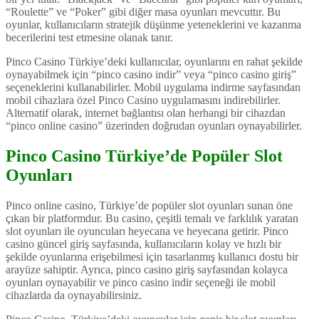
“Roulette” ve “Poker” gibi diğer masa oyunları mevcuttır. Bu
oyunlar, kullanıcıların stratejik düşünme yeteneklerini ve kazanma
becerilerini test etmesine olanak tanır.
Pinco Casino Türkiye’deki kullanıcılar, oyunlarını en rahat şekilde
oynayabilmek için “pinco casino indir” veya “pinco casino giriş”
seçeneklerini kullanabilirler. Mobil uygulama indirme sayfasından
mobil cihazlara özel Pinco Casino uygulamasını indirebilirler.
Alternatif olarak, internet bağlantısı olan herhangi bir cihazdan
“pinco online casino” üzerinden doğrudan oyunları oynayabilirler.
Pinco Casino Türkiye’de Popüler Slot
Oyunları
Pinco online casino, Türkiye’de popüler slot oyunları sunan öne
çıkan bir platformdur. Bu casino, çeşitli temalı ve farklılık yaratan
slot oyunları ile oyuncuları heyecana ve heyecana getirir. Pinco
casino güncel giriş sayfasında, kullanıcıların kolay ve hızlı bir
şekilde oyunlarına erişebilmesi için tasarlanmış kullanıcı dostu bir
arayüze sahiptir. Ayrıca, pinco casino giriş sayfasından kolayca
oyunları oynayabilir ve pinco casino indir seçeneği ile mobil
cihazlarda da oynayabilirsiniz.