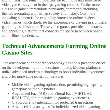
and Omaha. The Italian propensity for technique and skill-based
video games is evident in their pc gaming choices. Furthermore,
slots have gained tremendous popularity, commonly including
themes resonating with Italian society and history. One more
appealing element is the expanding interest in online dealership
video games which duplicate the experience of playing in a physical
gambling establishment. These video games provide an interactive
and appealing platform that connects the space in between online
and offline experiences.
Technical Advancements Forming Online
Casino Sites
The advancement of modern technology has had a profound effect
on the development of online casinos in Italy. Modern platforms
utilize advanced modern technology to boost individual experience
and offer innovative pc gaming services.
Mobile video gaming optimization, permitting high-quality
gameplay on mobile phones
Augmented Fact (AR) and Virtual Fact (VIRTUAL
REALITY) for immersive pc gaming experiences
Cryptocurrency integration for protected transactions
Advanced data analytics for individualized video gaming