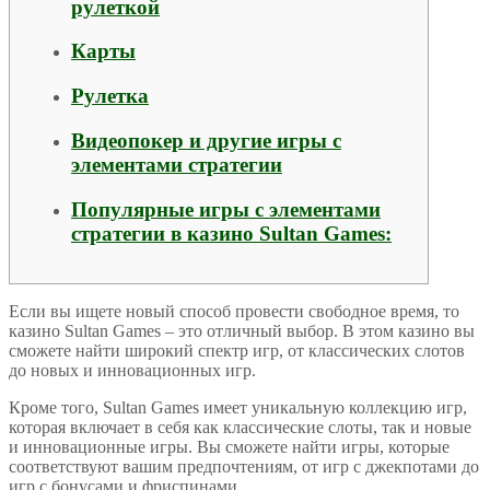
рулеткой
Карты
Рулетка
Видеопокер и другие игры с
элементами стратегии
Популярные игры с элементами
стратегии в казино Sultan Games:
Если вы ищете новый способ провести свободное время, то
казино Sultan Games – это отличный выбор. В этом казино вы
сможете найти широкий спектр игр, от классических слотов
до новых и инновационных игр.
Кроме того, Sultan Games имеет уникальную коллекцию игр,
которая включает в себя как классические слоты, так и новые
и инновационные игры. Вы сможете найти игры, которые
соответствуют вашим предпочтениям, от игр с джекпотами до
игр с бонусами и фриспинами.