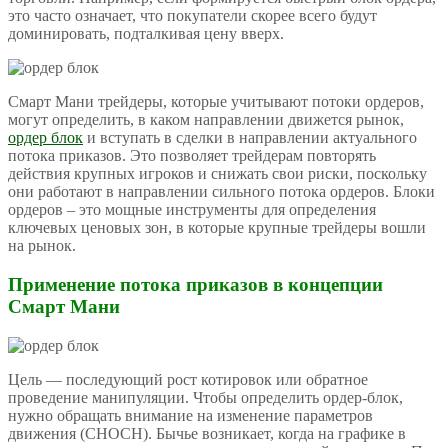
это часто означает, что покупатели скорее всего будут
доминировать, подталкивая цену вверх.
Смарт Мани трейдеры, которые учитывают потоки ордеров,
могут определить, в каком направлении движется рынок,
ордер блок
и вступать в сделки в направлении актуального
потока приказов. Это позволяет трейдерам повторять
действия крупных игроков и снижать свои риски, поскольку
они работают в направлении сильного потока ордеров. Блоки
ордеров – это мощные инструменты для определения
ключевых ценовых зон, в которые крупные трейдеры вошли
на рынок.
Применение потока приказов в концепции
Смарт Мани
Цель — последующий рост котировок или обратное
проведение манипуляции. Чтобы определить ордер-блок,
нужно обращать внимание на изменение параметров
движения (CHOCH). Бычье возникает, когда на графике в