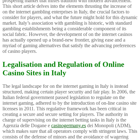
prospering market that mixes tradition with modern advancement.
This short article delves into the elements thrusting the increase of
on the internet gambling enterprises in Italy, the crucial factors to
consider for players, and what the future might hold for this dynamic
market. Italy’s association with gambling is historic, with standard
gambling establishments being a considerable component of its
social fabric. However, the development of on the internet casinos
has actually opened up a brand-new frontier, giving ease and a
myriad of gaming alternatives that satisfy the advancing preferences
of casino players.
Legalisation and Regulation of Online
Casino Sites in Italy
The legal landscape for on the internet gaming in Italy is instead
structured, making certain player security and fair play. In 2006, the
Italian federal government passed legislation to regulate on the
internet gaming, adhered to by the introduction of on-line casino site
licenses in 2011. This regulative framework has been critical in
creating a secure and secure setting for players. The authority in
charge of supervising on the internet betting tasks in Italy is the
Agenzia delle Dogane e
casinogermany.es
dei Monopoli (ADM),
which makes sure that all operators comply with stringent laws. This
consists of the defense of minors and the avoidance of wagering