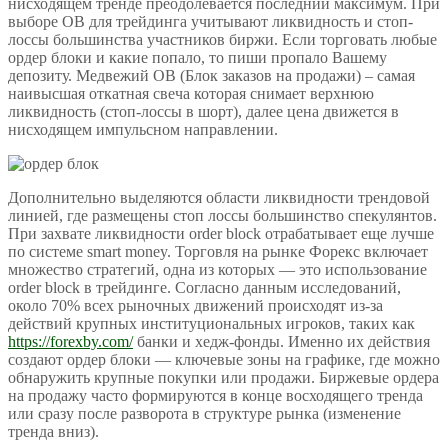
нисходящем тренде преодолевается последний максимум. При
выборе OB для трейдинга учитывают ликвидность и стоп-
лоссы большинства участников биржи. Если торговать любые
ордер блоки и какие попало, то пиши пропало Вашему
депозиту. Медвежий OB (Блок заказов на продажи) – самая
наивысшая откатная свеча которая снимает верхнюю
ликвидность (стоп-лоссы в шорт), далее цена движется в
нисходящем импульсном направлении.
Дополнительно выделяются области ликвидности трендовой
линией, где размещены стоп лоссы большинство спекулянтов.
При захвате ликвидности order block отрабатывает еще лучше
по системе smart money. Торговля на рынке Форекс включает
множество стратегий, одна из которых — это использование
order block в трейдинге. Согласно данным исследований,
около 70% всех рыночных движений происходят из-за
действий крупных институциональных игроков, таких как
https://forexby.com/
банки и хедж-фонды. Именно их действия
создают ордер блоки — ключевые зоны на графике, где можно
обнаружить крупные покупки или продажи. Биржевые ордера
на продажу часто формируются в конце восходящего тренда
или сразу после разворота в структуре рынка (изменение
тренда вниз).