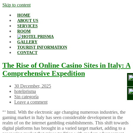
Skip to content
HOME
ABOUT US
SERVICES
ROOM
GALLERY
TOURIST INFORMATION
CONTACT
The Rise of Online Casino Sites in Italy: A
Comprehensive Expedition
30 December, 2025
hotelprisma
Sin categoría
Leave a comment
“‘ html. With the electronic age changing numerous industries, the
gaming market in Italy has seen considerable development in the
realm of on the internet gambling establishments. This shift towards
digital platforms has brought in a varied target market, adding to a