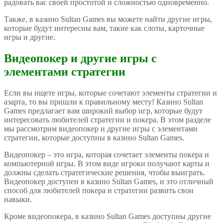
радовать вас своей простотой и сложностью одновременно.
Также, в казино Sultan Games вы можете найти другие игры,
которые будут интересны вам, такие как слоты, карточные
игры и другие.
Видеопокер и другие игры с
элементами стратегии
Если вы ищете игры, которые сочетают элементы стратегии и
азарта, то вы пришли к правильному месту! Казино Sultan
Games предлагает вам широкий выбор игр, которые будут
интересовать любителей стратегии и покера. В этом разделе
мы рассмотрим видеопокер и другие игры с элементами
стратегии, которые доступны в казино Sultan Games.
Видеопокер – это игра, которая сочетает элементы покера и
компьютерной игры. В этом виде игроки получают карты и
должны сделать стратегические решения, чтобы выиграть.
Видеопокер доступен в казино Sultan Games, и это отличный
способ для любителей покера и стратегии развить свои
навыки.
Кроме видеопокера, в казино Sultan Games доступны другие