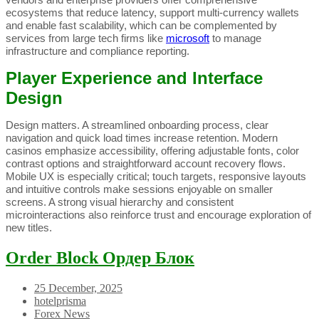
ecosystems that reduce latency, support multi-currency wallets
and enable fast scalability, which can be complemented by
services from large tech firms like
microsoft
to manage
infrastructure and compliance reporting.
Player Experience and Interface
Design
Design matters. A streamlined onboarding process, clear
navigation and quick load times increase retention. Modern
casinos emphasize accessibility, offering adjustable fonts, color
contrast options and straightforward account recovery flows.
Mobile UX is especially critical; touch targets, responsive layouts
and intuitive controls make sessions enjoyable on smaller
screens. A strong visual hierarchy and consistent
microinteractions also reinforce trust and encourage exploration of
new titles.
Order Block Ордер Блок
25 December, 2025
hotelprisma
Forex News