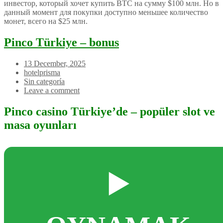
инвестор, который хочет купить BTC на сумму $100 млн. Но в
данный момент для покупки доступно меньшее количество
монет, всего на $25 млн.
Pinco Türkiye – bonus
13 December, 2025
hotelprisma
Sin categoría
Leave a comment
Pinco casino Türkiye’de – popüler slot ve
masa oyunları
▶️