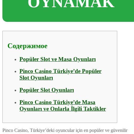
OYNAMAK
Содержимое
Popüler Slot ve Masa Oyunları
Pinco Casino Türkiye’de Popüler
Slot Oyunları
Popüler Slot Oyunları
Pinco Casino Türkiye’de Masa
Oyunları ve Onlarla İlgili Taktikler
Pinco Casino, Türkiye’deki oyuncular için en popüler ve güvenilir