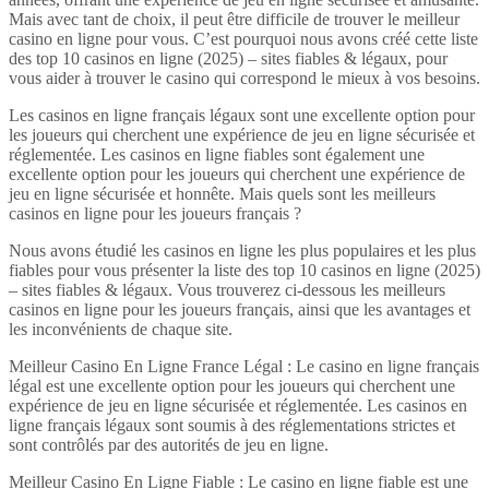
Mais avec tant de choix, il peut être difficile de trouver le meilleur
casino en ligne pour vous. C’est pourquoi nous avons créé cette liste
des top 10 casinos en ligne (2025) – sites fiables & légaux, pour
vous aider à trouver le casino qui correspond le mieux à vos besoins.
Les casinos en ligne français légaux sont une excellente option pour
les joueurs qui cherchent une expérience de jeu en ligne sécurisée et
réglementée. Les casinos en ligne fiables sont également une
excellente option pour les joueurs qui cherchent une expérience de
jeu en ligne sécurisée et honnête. Mais quels sont les meilleurs
casinos en ligne pour les joueurs français ?
Nous avons étudié les casinos en ligne les plus populaires et les plus
fiables pour vous présenter la liste des top 10 casinos en ligne (2025)
– sites fiables & légaux. Vous trouverez ci-dessous les meilleurs
casinos en ligne pour les joueurs français, ainsi que les avantages et
les inconvénients de chaque site.
Meilleur Casino En Ligne France Légal : Le casino en ligne français
légal est une excellente option pour les joueurs qui cherchent une
expérience de jeu en ligne sécurisée et réglementée. Les casinos en
ligne français légaux sont soumis à des réglementations strictes et
sont contrôlés par des autorités de jeu en ligne.
Meilleur Casino En Ligne Fiable : Le casino en ligne fiable est une