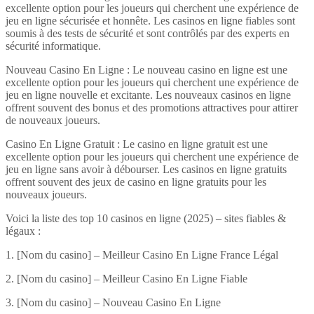
excellente option pour les joueurs qui cherchent une expérience de
jeu en ligne sécurisée et honnête. Les casinos en ligne fiables sont
soumis à des tests de sécurité et sont contrôlés par des experts en
sécurité informatique.
Nouveau Casino En Ligne : Le nouveau casino en ligne est une
excellente option pour les joueurs qui cherchent une expérience de
jeu en ligne nouvelle et excitante. Les nouveaux casinos en ligne
offrent souvent des bonus et des promotions attractives pour attirer
de nouveaux joueurs.
Casino En Ligne Gratuit : Le casino en ligne gratuit est une
excellente option pour les joueurs qui cherchent une expérience de
jeu en ligne sans avoir à débourser. Les casinos en ligne gratuits
offrent souvent des jeux de casino en ligne gratuits pour les
nouveaux joueurs.
Voici la liste des top 10 casinos en ligne (2025) – sites fiables &
légaux :
1. [Nom du casino] – Meilleur Casino En Ligne France Légal
2. [Nom du casino] – Meilleur Casino En Ligne Fiable
3. [Nom du casino] – Nouveau Casino En Ligne