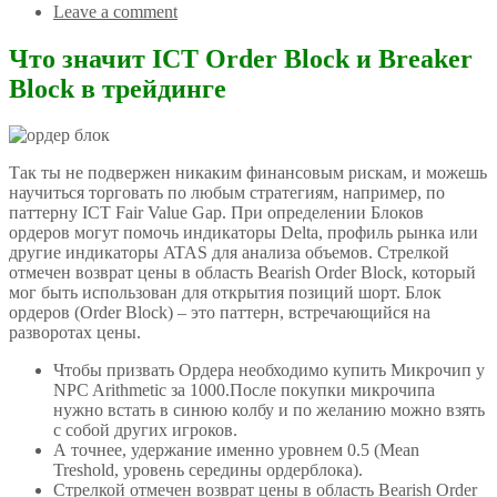
Leave a comment
Что значит ICT Order Block и Breaker
Block в трейдинге
Так ты не подвержен никаким финансовым рискам, и можешь
научиться торговать по любым стратегиям, например, по
паттерну ICT Fair Value Gap. При определении Блоков
ордеров могут помочь индикаторы Delta, профиль рынка или
другие индикаторы ATAS для анализа объемов. Стрелкой
отмечен возврат цены в область Bearish Order Block, который
мог быть использован для открытия позиций шорт. Блок
ордеров (Order Block) – это паттерн, встречающийся на
разворотах цены.
Чтобы призвать Ордера необходимо купить Микрочип у
NPC Arithmetic за 1000.После покупки микрочипа
нужно встать в синюю колбу и по желанию можно взять
с собой других игроков.
А точнее, удержание именно уровнем 0.5 (Mean
Treshold, уровень середины ордерблока).
Стрелкой отмечен возврат цены в область Bearish Order