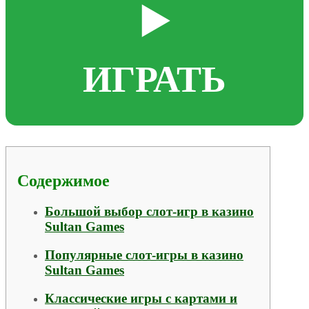
▶️
ИГРАТЬ
Содержимое
Большой выбор слот-игр в казино
Sultan Games
Популярные слот-игры в казино
Sultan Games
Классические игры с картами и