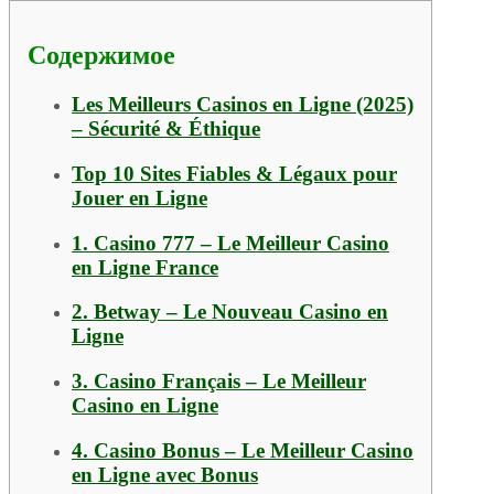
Содержимое
Les Meilleurs Casinos en Ligne (2025)
– Sécurité & Éthique
Top 10 Sites Fiables & Légaux pour
Jouer en Ligne
1. Casino 777 – Le Meilleur Casino
en Ligne France
2. Betway – Le Nouveau Casino en
Ligne
3. Casino Français – Le Meilleur
Casino en Ligne
4. Casino Bonus – Le Meilleur Casino
en Ligne avec Bonus