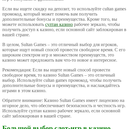
Если вы ищете скидку на депозит, то используйте сultan games
промокод, который может помочь вам получить
дополнительные бонусы и преимущества. Кроме того, вы
можете использовать
султан казино
рабочее зеркало, чтобы
получить доступ к казино, если основной сайт заблокирован в
вашей стране.
В целом, Sultan Games – это отличный выбор для игроков,
которые ищут новый способ провести свободное время. С его
широким спектром игр и множеством преимуществ, это
казино может предложить вам что-то новое и интересное.
Рекомендация: Если вы ищете новый способ провести
свободное время, то казино Sultan Games – это отличный
выбор. Используйте сultan games промокод, чтобы получить
дополнительные бонусы и преимущества, и наслаждайтесь
играми в этом казино.
Обратите внимание: Казино Sultan Games имеет лицензию на
игорное дело, что обеспечивает безопасность и честность игр.
Используйте султан казино рабочее зеркало, если основной
сайт заблокирован в вашей стране.
Большой выбор слот-игр в казино