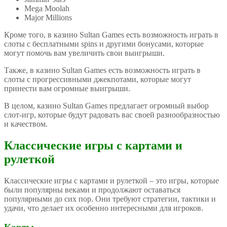
Mega Moolah
Major Millions
Кроме того, в казино Sultan Games есть возможность играть в
слоты с бесплатными spins и другими бонусами, которые
могут помочь вам увеличить свои выигрыши.
Также, в казино Sultan Games есть возможность играть в
слоты с прогрессивными джекпотами, которые могут
принести вам огромные выигрыши.
В целом, казино Sultan Games предлагает огромный выбор
слот-игр, которые будут радовать вас своей разнообразностью
и качеством.
Классические игры с картами и
рулеткой
Классические игры с картами и рулеткой – это игры, которые
были популярны веками и продолжают оставаться
популярными до сих пор. Они требуют стратегии, тактики и
удачи, что делает их особенно интересными для игроков.