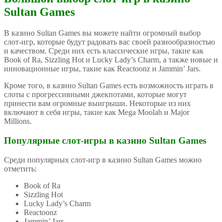
Sultan Games
В казино Sultan Games вы можете найти огромный выбор
слот-игр, которые будут радовать вас своей разнообразностью
и качеством. Среди них есть классические игры, такие как
Book of Ra, Sizzling Hot и Lucky Lady’s Charm, а также новые и
инновационные игры, такие как Reactoonz и Jammin’ Jars.
Кроме того, в казино Sultan Games есть возможность играть в
слоты с прогрессивными джекпотами, которые могут
принести вам огромные выигрыши. Некоторые из них
включают в себя игры, такие как Mega Moolah и Major
Millions.
Популярные слот-игры в казино Sultan Games
Среди популярных слот-игр в казино Sultan Games можно
отметить:
Book of Ra
Sizzling Hot
Lucky Lady’s Charm
Reactoonz
Jammin’ Jars