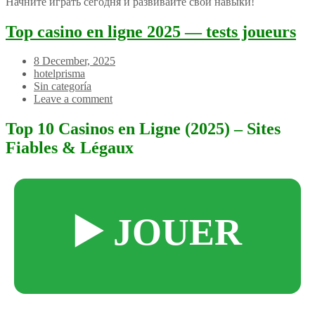
Начните играть сегодня и развивайте свои навыки!
Top casino en ligne 2025 — tests joueurs
8 December, 2025
hotelprisma
Sin categoría
Leave a comment
Top 10 Casinos en Ligne (2025) – Sites
Fiables & Légaux
▶️ JOUER