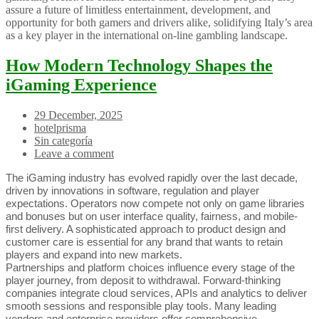
assure a future of limitless entertainment, development, and
opportunity for both gamers and drivers alike, solidifying Italy’s area
as a key player in the international on-line gambling landscape.
How Modern Technology Shapes the
iGaming Experience
29 December, 2025
hotelprisma
Sin categoría
Leave a comment
The iGaming industry has evolved rapidly over the last decade,
driven by innovations in software, regulation and player
expectations. Operators now compete not only on game libraries
and bonuses but on user interface quality, fairness, and mobile-
first delivery. A sophisticated approach to product design and
customer care is essential for any brand that wants to retain
players and expand into new markets.
Partnerships and platform choices influence every stage of the
player journey, from deposit to withdrawal. Forward-thinking
companies integrate cloud services, APIs and analytics to deliver
smooth sessions and responsible play tools. Many leading
vendors and enterprise providers offer comprehensive