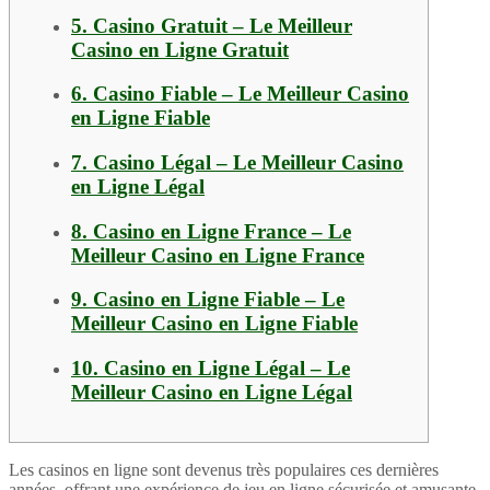
5. Casino Gratuit – Le Meilleur
Casino en Ligne Gratuit
6. Casino Fiable – Le Meilleur Casino
en Ligne Fiable
7. Casino Légal – Le Meilleur Casino
en Ligne Légal
8. Casino en Ligne France – Le
Meilleur Casino en Ligne France
9. Casino en Ligne Fiable – Le
Meilleur Casino en Ligne Fiable
10. Casino en Ligne Légal – Le
Meilleur Casino en Ligne Légal
Les casinos en ligne sont devenus très populaires ces dernières
années, offrant une expérience de jeu en ligne sécurisée et amusante.