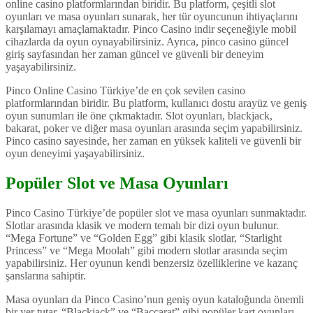
online casino platformlarından biridir. Bu platform, çeşitli slot
oyunları ve masa oyunları sunarak, her tür oyuncunun ihtiyaçlarını
karşılamayı amaçlamaktadır. Pinco Casino indir seçeneğiyle mobil
cihazlarda da oyun oynayabilirsiniz. Ayrıca, pinco casino güncel
giriş sayfasından her zaman güncel ve güvenli bir deneyim
yaşayabilirsiniz.
Pinco Online Casino Türkiye’de en çok sevilen casino
platformlarından biridir. Bu platform, kullanıcı dostu arayüz ve geniş
oyun sunumları ile öne çıkmaktadır. Slot oyunları, blackjack,
bakarat, poker ve diğer masa oyunları arasında seçim yapabilirsiniz.
Pinco casino sayesinde, her zaman en yüksek kaliteli ve güvenli bir
oyun deneyimi yaşayabilirsiniz.
Popüler Slot ve Masa Oyunları
Pinco Casino Türkiye’de popüler slot ve masa oyunları sunmaktadır.
Slotlar arasında klasik ve modern temalı bir dizi oyun bulunur.
“Mega Fortune” ve “Golden Egg” gibi klasik slotlar, “Starlight
Princess” ve “Mega Moolah” gibi modern slotlar arasında seçim
yapabilirsiniz. Her oyunun kendi benzersiz özelliklerine ve kazanç
şanslarına sahiptir.
Masa oyunları da Pinco Casino’nun geniş oyun kataloğunda önemli
bir yer tutar. “Blackjack” ve “Baccarat” gibi popüler kart oyunları,