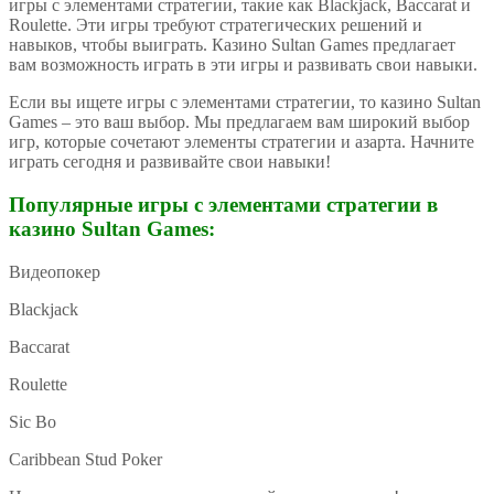
игры с элементами стратегии, такие как Blackjack, Baccarat и
Roulette. Эти игры требуют стратегических решений и
навыков, чтобы выиграть. Казино Sultan Games предлагает
вам возможность играть в эти игры и развивать свои навыки.
Если вы ищете игры с элементами стратегии, то казино Sultan
Games – это ваш выбор. Мы предлагаем вам широкий выбор
игр, которые сочетают элементы стратегии и азарта. Начните
играть сегодня и развивайте свои навыки!
Популярные игры с элементами стратегии в
казино Sultan Games:
Видеопокер
Blackjack
Baccarat
Roulette
Sic Bo
Caribbean Stud Poker