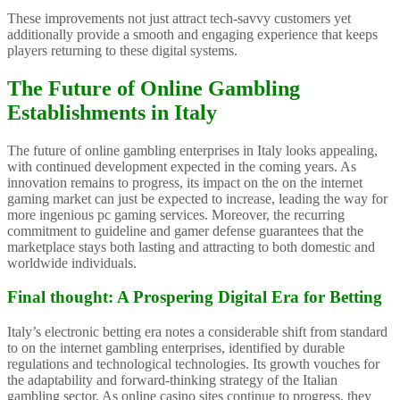
These improvements not just attract tech-savvy customers yet
additionally provide a smooth and engaging experience that keeps
players returning to these digital systems.
The Future of Online Gambling
Establishments in Italy
The future of online gambling enterprises in Italy looks appealing,
with continued development expected in the coming years. As
innovation remains to progress, its impact on the on the internet
gaming market can just be expected to increase, leading the way for
more ingenious pc gaming services. Moreover, the recurring
commitment to guideline and gamer defense guarantees that the
marketplace stays both lasting and attracting to both domestic and
worldwide individuals.
Final thought: A Prospering Digital Era for Betting
Italy’s electronic betting era notes a considerable shift from standard
to on the internet gambling enterprises, identified by durable
regulations and technological technologies. Its growth vouches for
the adaptability and forward-thinking strategy of the Italian
gambling sector. As online casino sites continue to progress, they