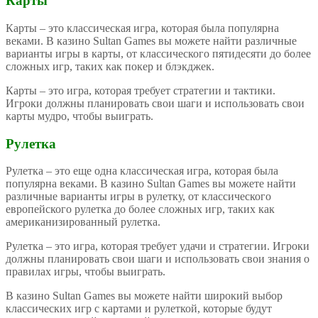
Карты
Карты – это классическая игра, которая была популярна
веками. В казино Sultan Games вы можете найти различные
варианты игры в карты, от классического пятидесяти до более
сложных игр, таких как покер и блэкджек.
Карты – это игра, которая требует стратегии и тактики.
Игроки должны планировать свои шаги и использовать свои
карты мудро, чтобы выиграть.
Рулетка
Рулетка – это еще одна классическая игра, которая была
популярна веками. В казино Sultan Games вы можете найти
различные варианты игры в рулетку, от классического
европейского рулетка до более сложных игр, таких как
американизированный рулетка.
Рулетка – это игра, которая требует удачи и стратегии. Игроки
должны планировать свои шаги и использовать свои знания о
правилах игры, чтобы выиграть.
В казино Sultan Games вы можете найти широкий выбор
классических игр с картами и рулеткой, которые будут