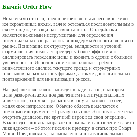
Бычий Order Flow
Независимо от того, предпочитаете ли вы агрессивные или
консервативные входы, важно оставаться последовательным в
своем подходе и защищать свой капитал. Ордер-блоки
являются важными инструментами для определения
потенциальных зон разворота и поддержки/сопротивления на
рынке. Понимание их структуры, валидности и условий
формирования помогает трейдерам более эффективно
анализировать поведение цены и входить в сделки с большей
уверенностью. Использование ордер-блоков требует
внимательного анализа текущего тренда и структурных
признаков на разных таймфреймах, а также дополнительных
подтверждений для минимизации рисков.
На графике ордер-блок выглядит как диапазон, в котором
цена разворачивается под давлением институциональных
инвесторов, затем возвращается в зону и выходит из нее,
меняя свое направление. Обычно область выделяется с
помощью инструмента «Прямоугольник». Это помогает четко
очертить диапазон, где крупный игрок вел свои операции.
Важно здесь понять направление рынка и направление сдвига
ликвидности – об этом писали к примеру, в статье про Смарт
Мани. Предположим, на рынке есть институциональный