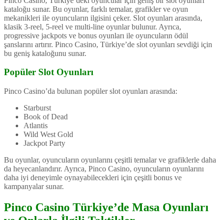
Pinco Casino, Türkiye’deki oyuncular için geniş bir slot oyunları
kataloğu sunar. Bu oyunlar, farklı temalar, grafikler ve oyun
mekanikleri ile oyuncuların ilgisini çeker. Slot oyunları arasında,
klasik 3-reel, 5-reel ve multi-line oyunlar bulunur. Ayrıca,
progressive jackpots ve bonus oyunları ile oyuncuların ödül
şanslarını artırır. Pinco Casino, Türkiye’de slot oyunları sevdiği için
bu geniş kataloğunu sunar.
Popüler Slot Oyunları
Pinco Casino’da bulunan popüler slot oyunları arasında:
Starburst
Book of Dead
Atlantis
Wild West Gold
Jackpot Party
Bu oyunlar, oyuncuların oyunlarını çeşitli temalar ve grafiklerle daha
da heyecanlandırır. Ayrıca, Pinco Casino, oyuncuların oyunlarını
daha iyi deneyimle oynayabilecekleri için çeşitli bonus ve
kampanyalar sunar.
Pinco Casino Türkiye’de Masa Oyunları