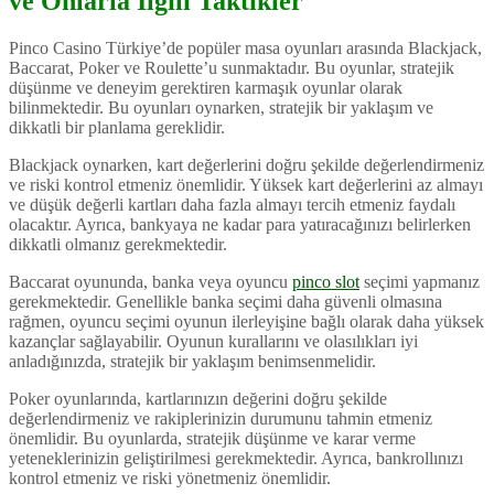
ve Onlarla İlgili Taktikler
Pinco Casino Türkiye’de popüler masa oyunları arasında Blackjack,
Baccarat, Poker ve Roulette’u sunmaktadır. Bu oyunlar, stratejik
düşünme ve deneyim gerektiren karmaşık oyunlar olarak
bilinmektedir. Bu oyunları oynarken, stratejik bir yaklaşım ve
dikkatli bir planlama gereklidir.
Blackjack oynarken, kart değerlerini doğru şekilde değerlendirmeniz
ve riski kontrol etmeniz önemlidir. Yüksek kart değerlerini az almayı
ve düşük değerli kartları daha fazla almayı tercih etmeniz faydalı
olacaktır. Ayrıca, bankyaya ne kadar para yatıracağınızı belirlerken
dikkatli olmanız gerekmektedir.
Baccarat oyununda, banka veya oyuncu
pinco slot
seçimi yapmanız
gerekmektedir. Genellikle banka seçimi daha güvenli olmasına
rağmen, oyuncu seçimi oyunun ilerleyişine bağlı olarak daha yüksek
kazançlar sağlayabilir. Oyunun kurallarını ve olasılıkları iyi
anladığınızda, stratejik bir yaklaşım benimsenmelidir.
Poker oyunlarında, kartlarınızın değerini doğru şekilde
değerlendirmeniz ve rakiplerinizin durumunu tahmin etmeniz
önemlidir. Bu oyunlarda, stratejik düşünme ve karar verme
yeteneklerinizin geliştirilmesi gerekmektedir. Ayrıca, bankrollınızı
kontrol etmeniz ve riski yönetmeniz önemlidir.