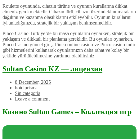
Roulette oyununda, cihazın türüne ve oyunun kurallarına dikkat
etmeniz gerekmektedir. Cihazın türü, cihazın üzerindeki numaraların
dağılımı ve kazanma olasılıklarını etkileyebilir. Oyunun kurallarını
iyi anladığınızda, stratejik bir yaklaşım benimsenmelidir.
Pinco Casino Türkiye’de bu masa oyunlarını oynarken, stratejik bir
yaklaşım ve dikkatli bir planlama gereklidir. Bu oyunları oynarken,
Pinco Casino güncel giriş, Pinco online casino ve Pinco casino indir
gibi hizmetlerini kullanarak oyunlarınızın daha rahat ve kolay bir
şekilde yürütülebilmesine yardımcı olabilirsiniz.
Sultan Casino KZ — лицензия
8 December, 2025
hotelprisma
Sin categoría
Leave a comment
Казино Sultan Games – Коллекция игр