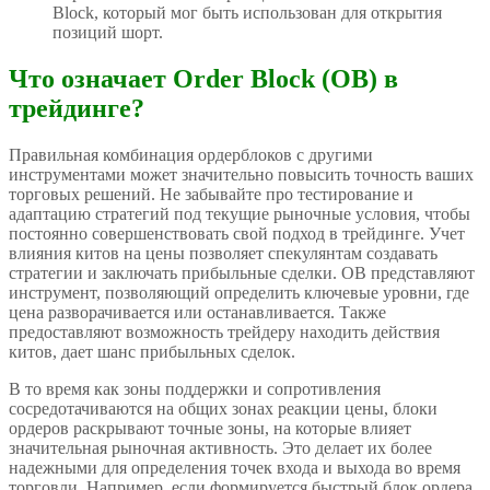
Block, который мог быть использован для открытия
позиций шорт.
Что означает Order Block (OB) в
трейдинге?
Правильная комбинация ордерблоков с другими
инструментами может значительно повысить точность ваших
торговых решений. Не забывайте про тестирование и
адаптацию стратегий под текущие рыночные условия, чтобы
постоянно совершенствовать свой подход в трейдинге. Учет
влияния китов на цены позволяет спекулянтам создавать
стратегии и заключать прибыльные сделки. OB представляют
инструмент, позволяющий определить ключевые уровни, где
цена разворачивается или останавливается. Также
предоставляют возможность трейдеру находить действия
китов, дает шанс прибыльных сделок.
В то время как зоны поддержки и сопротивления
сосредотачиваются на общих зонах реакции цены, блоки
ордеров раскрывают точные зоны, на которые влияет
значительная рыночная активность. Это делает их более
надежными для определения точек входа и выхода во время
торговли. Например, если формируется быстрый блок ордера,