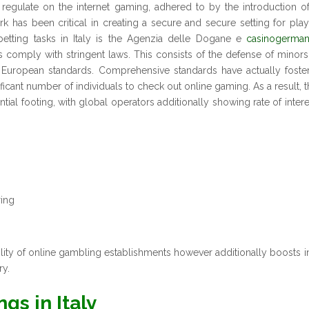
o regulate on the internet gaming, adhered to by the introduction o
rk has been critical in creating a secure and secure setting for pla
 betting tasks in Italy is the Agenzia delle Dogane e
casinogerman
 comply with stringent laws. This consists of the defense of minors
h European standards. Comprehensive standards have actually foster
nt number of individuals to check out online gaming. As a result, th
tial footing, with global operators additionally showing rate of interes
ring
ility of online gambling establishments however additionally boosts i
ry.
gs in Italy