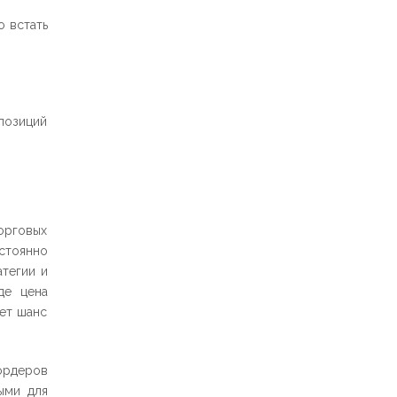
о встать
 позиций
орговых
стоянно
атегии и
де цена
ает шанс
ордеров
ыми для