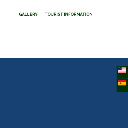
GALLERY
TOURIST INFORMATION