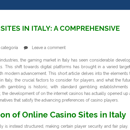
 SITES IN ITALY: A COMPREHENSIVE
 categoría
Leave a comment
industries, the gaming market in Italy has seen considerable develo
. This shift towards digital platforms has brought in a varied targe
ith modern advancement. This short article delves into the elements 
n Italy, the crucial factors to consider for players, and what the fut
 with gambling is historic, with standard gambling establishments
, the development of on the internet casinos has actually opened up
natives that satisfy the advancing preferences of casino players.
n of Online Casino Sites in Italy
y is instead structured, making certain player security and fair play.