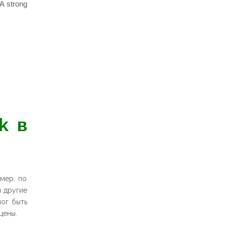
 A strong
k в
мер, по
и другие
мог быть
цены.