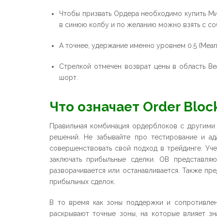
Чтобы призвать Ордера необходимо купить Мик
в синюю колбу и по желанию можно взять с со
А точнее, удержание именно уровнем 0.5 (Mean
Стрелкой отмечен возврат цены в область Bea
шорт.
Что означает Order Bloc
Правильная комбинация ордерблоков с другими 
решений. Не забывайте про тестирование и ад
совершенствовать свой подход в трейдинге. Уче
заключать прибыльные сделки. OB представля
разворачивается или останавливается. Также пр
прибыльных сделок.
В то время как зоны поддержки и сопротивлен
раскрывают точные зоны, на которые влияет зн