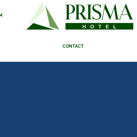
M
CONTACT