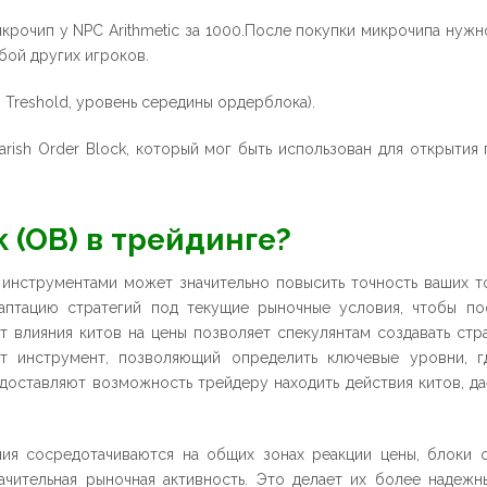
рочип у NPC Arithmetic за 1000.После покупки микрочипа нужн
бой других игроков.
 Treshold, уровень середины ордерблока).
rish Order Block, который мог быть использован для открытия
k (OB) в трейдинге?
инструментами может значительно повысить точность ваших т
аптацию стратегий под текущие рыночные условия, чтобы по
т влияния китов на цены позволяет спекулянтам создавать стр
ют инструмент, позволяющий определить ключевые уровни, г
едоставляют возможность трейдеру находить действия китов, д
ия сосредотачиваются на общих зонах реакции цены, блоки 
ачительная рыночная активность. Это делает их более надежн