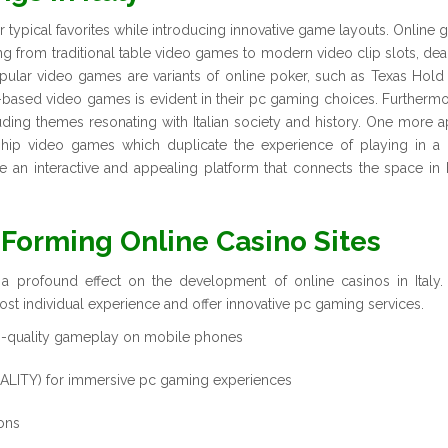
ror typical favorites while introducing innovative game layouts. Online
g from traditional table video games to modern video clip slots, dea
ular video games are variants of online poker, such as Texas Hold
l-based video games is evident in their pc gaming choices. Furthermo
ing themes resonating with Italian society and history. One more a
rship video games which duplicate the experience of playing in a 
 an interactive and appealing platform that connects the space in
Forming Online Casino Sites
profound effect on the development of online casinos in Italy
t individual experience and offer innovative pc gaming services.
gh-quality gameplay on mobile phones
EALITY) for immersive pc gaming experiences
ions