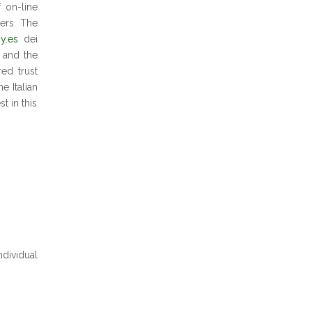
f on-line
yers. The
y.es
dei
 and the
ed trust
e Italian
t in this
ndividual