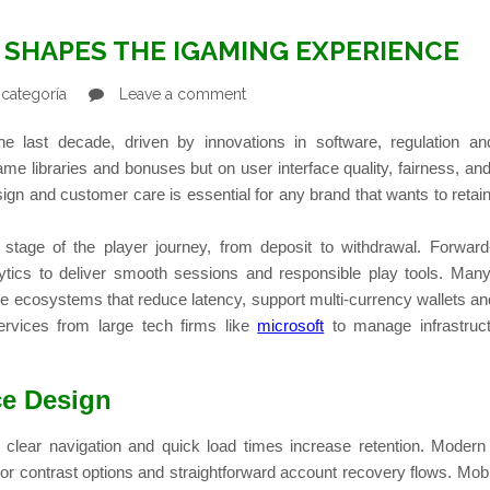
HAPES THE IGAMING EXPERIENCE
 categoría
Leave a comment
e last decade, driven by innovations in software, regulation an
e libraries and bonuses but on user interface quality, fairness, an
esign and customer care is essential for any brand that wants to retai
stage of the player journey, from deposit to withdrawal. Forward-
ytics to deliver smooth sessions and responsible play tools. Many
e ecosystems that reduce latency, support multi-currency wallets an
ervices from large tech firms like
microsoft
to manage infrastruc
ce Design
 clear navigation and quick load times increase retention. Modern
olor contrast options and straightforward account recovery flows. Mob