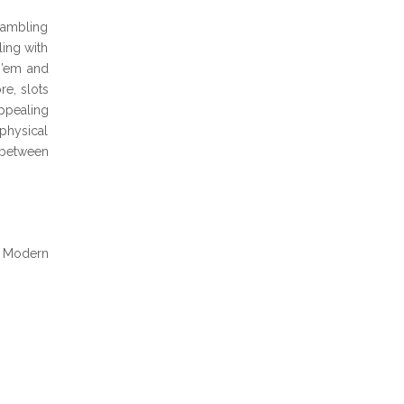
 gambling
ling with
 ’em and
re, slots
ppealing
physical
 between
. Modern