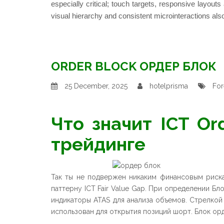
especially critical; touch targets, responsive layout
visual hierarchy and consistent microinteractions also
ORDER BLOCK ОРДЕР БЛОК
25 December, 2025
hotelprisma
Fo
Что значит ICT Or
трейдинге
Так ты не подвержен никаким финансовым риска
паттерну ICT Fair Value Gap. При определении Б
индикаторы ATAS для анализа объемов. Стрелкой 
использован для открытия позиций шорт. Блок орд