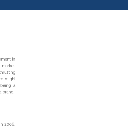
pment in
t market,
thrusting
ure might
 being a
 a brand-
 In 2006,