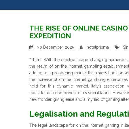
THE RISE OF ONLINE CASINO
EXPEDITION
30 December, 2025
hotelprisma
Sin
“‘ html. With the electronic age changing numerous 
the realm of on the internet gambling establishments
adding to a prospering market that mixes tradition w
the increase of on the internet gambling enterprises i
hold for this dynamic market. Italy’s association
considerable component of its social fabric. However
new frontier, giving ease and a myriad of gaming alter
Legalisation and Regulatio
The legal landscape for on the internet gaming in Ital