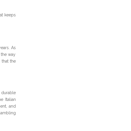
at keeps
years. As
g the way
that the
y durable
e Italian
ment, and
gambling