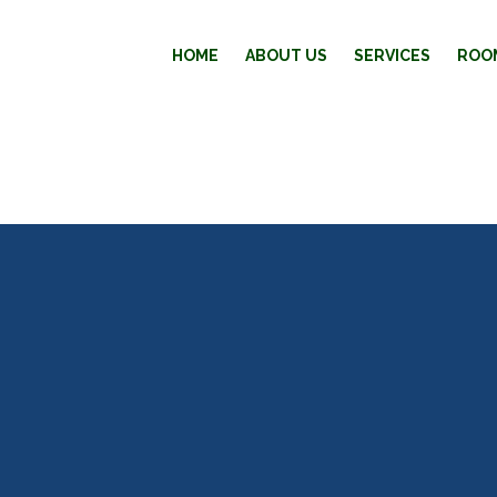
Skip to content
HOME
ABOUT US
SERVICES
ROO