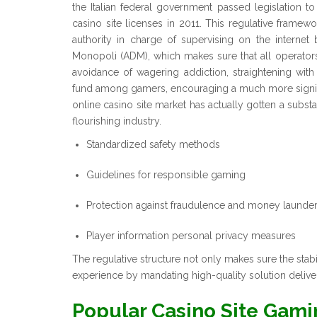
the Italian federal government passed legislation t
casino site licenses in 2011. This regulative framewo
authority in charge of supervising on the internet
Monopoli (ADM), which makes sure that all operators
avoidance of wagering addiction, straightening wit
fund among gamers, encouraging a much more significa
online casino site market has actually gotten a substan
flourishing industry.
Standardized safety methods
Guidelines for responsible gaming
Protection against fraudulence and money launde
Player information personal privacy measures
The regulative structure not only makes sure the stab
experience by mandating high-quality solution delive
Popular Casino Site Gamin