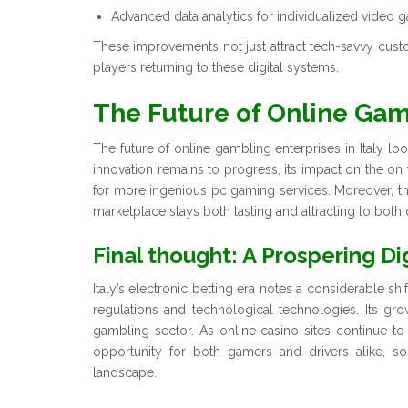
Advanced data analytics for individualized video 
These improvements not just attract tech-savvy cust
players returning to these digital systems.
The Future of Online Gamb
The future of online gambling enterprises in Italy 
innovation remains to progress, its impact on the on
for more ingenious pc gaming services. Moreover, t
marketplace stays both lasting and attracting to both
Final thought: A Prospering Dig
Italy’s electronic betting era notes a considerable sh
regulations and technological technologies. Its grow
gambling sector. As online casino sites continue to
opportunity for both gamers and drivers alike, soli
landscape.