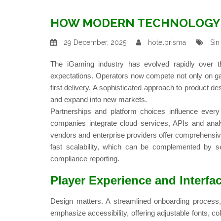
HOW MODERN TECHNOLOGY S
29 December, 2025
hotelprisma
Sin
The iGaming industry has evolved rapidly over th
expectations. Operators now compete not only on gam
first delivery. A sophisticated approach to product d
and expand into new markets.
Partnerships and platform choices influence every 
companies integrate cloud services, APIs and anal
vendors and enterprise providers offer comprehensiv
fast scalability, which can be complemented by s
compliance reporting.
Player Experience and Interfa
Design matters. A streamlined onboarding process,
emphasize accessibility, offering adjustable fonts, c