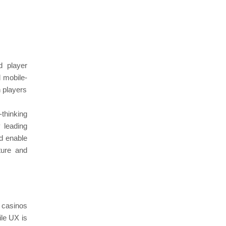
d player
d mobile-
n players
thinking
 leading
d enable
ture and
 casinos
ile UX is