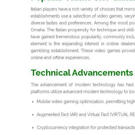
Italian players have a rich variety of choices that mir
establishments use a selection of video games, varyin
diverse tastes and preferences. Among the most pop
Omaha. The Italian propensity for technique and skil
have gained tremendous popularity, commonly includ
element is the expanding interest in online deale
gambling establishment. These video games provide
online and offline experiences.
Technical Advancements 
The advancement of modern technology has had a 
platforms utilize advanced modern technology to boos
Mobile video gaming optimization, permitting hi
Augmented Fact (AR) and Virtual Fact (VIRTUAL R
Cryptocurrency integration for protected transact