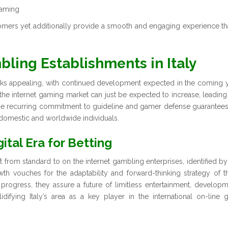
gaming
omers yet additionally provide a smooth and engaging experience th
ling Establishments in Italy
looks appealing, with continued development expected in the coming 
 the internet gaming market can just be expected to increase, leadin
he recurring commitment to guideline and gamer defense guarantees 
 domestic and worldwide individuals.
ital Era for Betting
ift from standard to on the internet gambling enterprises, identified b
th vouches for the adaptability and forward-thinking strategy of th
 progress, they assure a future of limitless entertainment, develop
difying Italy’s area as a key player in the international on-line 