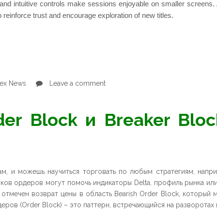
s and intuitive controls make sessions enjoyable on smaller screens.
 reinforce trust and encourage exploration of new titles.
rex News
Leave a comment
der Block и Breaker Bloc
м, и можешь научиться торговать по любым стратегиям, напри
локов ордеров могут помочь индикаторы Delta, профиль рынка ил
отмечен возврат цены в область Bearish Order Block, который 
еров (Order Block) – это паттерн, встречающийся на разворотах 