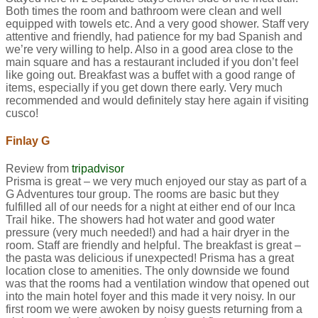
Both times the room and bathroom were clean and well
equipped with towels etc. And a very good shower. Staff very
attentive and friendly, had patience for my bad Spanish and
we’re very willing to help. Also in a good area close to the
main square and has a restaurant included if you don’t feel
like going out. Breakfast was a buffet with a good range of
items, especially if you get down there early. Very much
recommended and would definitely stay here again if visiting
cusco!
Finlay G
Review from
tripadvisor
Prisma is great – we very much enjoyed our stay as part of a
G Adventures tour group. The rooms are basic but they
fulfilled all of our needs for a night at either end of our Inca
Trail hike. The showers had hot water and good water
pressure (very much needed!) and had a hair dryer in the
room. Staff are friendly and helpful. The breakfast is great –
the pasta was delicious if unexpected! Prisma has a great
location close to amenities. The only downside we found
was that the rooms had a ventilation window that opened out
into the main hotel foyer and this made it very noisy. In our
first room we were awoken by noisy guests returning from a