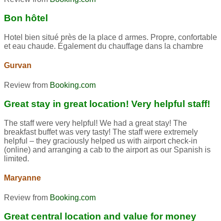
Bon hôtel
Hotel bien situé près de la place d armes. Propre, confortable
et eau chaude. Également du chauffage dans la chambre
Gurvan
Review from
Booking.com
Great stay in great location! Very helpful staff!
The staff were very helpful! We had a great stay! The
breakfast buffet was very tasty! The staff were extremely
helpful – they graciously helped us with airport check-in
(online) and arranging a cab to the airport as our Spanish is
limited.
Maryanne
Review from
Booking.com
Great central location and value for money