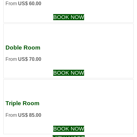
From
US$ 60.00
BOOK NOW
Doble Room
From
US$ 70.00
BOOK NOW
Triple Room
From
US$ 85.00
BOOK NOW