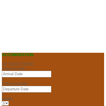
ACCOMODATION
GET BEST PRICE
Check-in date
Check-out date
Adults