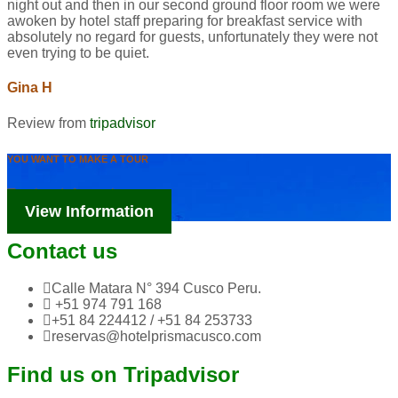
night out and then in our second ground floor room we were
awoken by hotel staff preparing for breakfast service with
absolutely no regard for guests, unfortunately they were not
even trying to be quiet.
Gina H
Review from
tripadvisor
YOU WANT TO MAKE A TOUR
Tourism Information
View Information
Contact us
Calle Matara N° 394 Cusco Peru.
+51 974 791 168
+51 84 224412 / +51 84 253733
reservas@hotelprismacusco.com
Find us on Tripadvisor