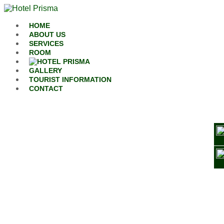
Skip to content
HOME
ABOUT US
SERVICES
ROOM
GALLERY
TOURIST INFORMATION
CONTACT