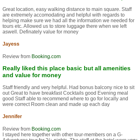
Great location, easy walking distance to main square. Staff
are extremely accomodating and helpful with regards to
helping make sure we had all the information we needed for
tours etc. Allowed us to store luggage there when we left
aswell. Definately value for money
Jayess
Review from
Booking.com
Really liked this place basic but all amenities
and value for money
Staff friendly and very helpful. Had bonus balcony nice to sit
out Great to have breakfast Cocktails good Evening meal
good Staff able to recommend where to go for locally and
were correct Room clean and made up each day
Jennifer
Review from
Booking.com
I stayed here together with other tour-members on a G-