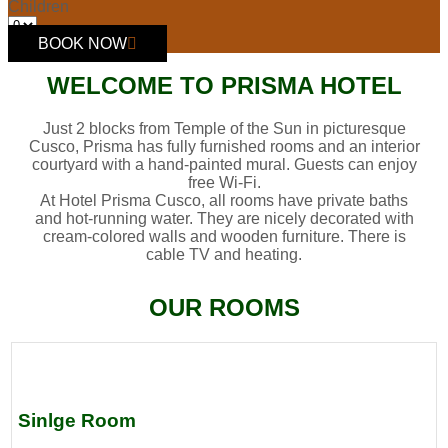
Children
BOOK NOW
WELCOME TO PRISMA HOTEL
Just 2 blocks from Temple of the Sun in picturesque
Cusco, Prisma has fully furnished rooms and an interior
courtyard with a hand-painted mural. Guests can enjoy
free Wi-Fi.
At Hotel Prisma Cusco, all rooms have private baths
and hot-running water. They are nicely decorated with
cream-colored walls and wooden furniture. There is
cable TV and heating.
OUR ROOMS
Sinlge Room