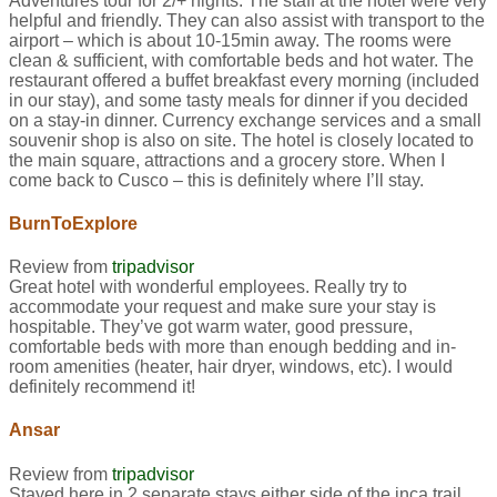
Adventures tour for 2/+ nights. The staff at the hotel were very
helpful and friendly. They can also assist with transport to the
airport – which is about 10-15min away. The rooms were
clean & sufficient, with comfortable beds and hot water. The
restaurant offered a buffet breakfast every morning (included
in our stay), and some tasty meals for dinner if you decided
on a stay-in dinner. Currency exchange services and a small
souvenir shop is also on site. The hotel is closely located to
the main square, attractions and a grocery store. When I
come back to Cusco – this is definitely where I’ll stay.
BurnToExplore
Review from
tripadvisor
Great hotel with wonderful employees. Really try to
accommodate your request and make sure your stay is
hospitable. They’ve got warm water, good pressure,
comfortable beds with more than enough bedding and in-
room amenities (heater, hair dryer, windows, etc). I would
definitely recommend it!
Ansar
Review from
tripadvisor
Stayed here in 2 separate stays either side of the inca trail.