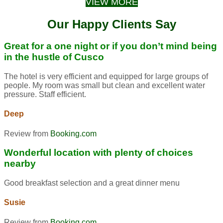
VIEW MORE
Our Happy Clients Say
Great for a one night or if you don’t mind being
in the hustle of Cusco
The hotel is very efficient and equipped for large groups of
people. My room was small but clean and excellent water
pressure. Staff efficient.
Deep
Review from
Booking.com
Wonderful location with plenty of choices
nearby
Good breakfast selection and a great dinner menu
Susie
Review from
Booking.com